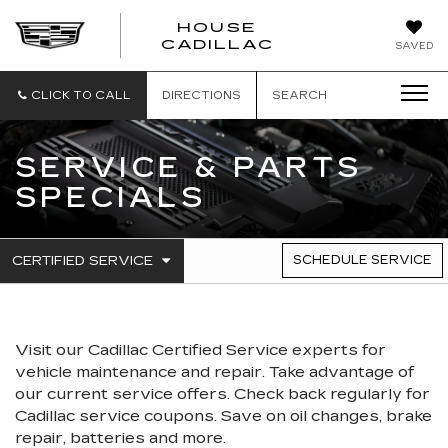
HOUSE
CADILLAC
SAVED
CLICK TO CALL
DIRECTIONS
SEARCH
SERVICE & PARTS
SPECIALS
.
CERTIFIED SERVICE
SCHEDULE SERVICE
SERVICE
SELECT
TO
SUB-
VIEW
NAVIGATION
ADDITIONAL
SERVICE
Visit our
Cadillac
Certified Service experts
for
CONTENT
vehicle maintenance and repair. Take advantage of
our current service offers. Check back regularly for
Cadillac
service coupons. Save on oil changes, brake
repair, batteries and more.