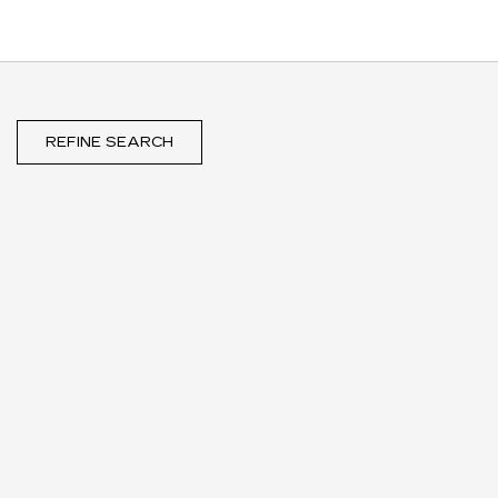
REFINE SEARCH
WIPER BLADE
REBATE
UP TO A $30 REBATE* ON
THE PURCHASE OF THREE
SELECT ACDELCO WIPER
BLADES