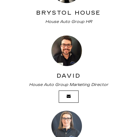
BRYSTOL HOUSE
House Auto Group HR
DAVID
House Auto Group Marketing Director