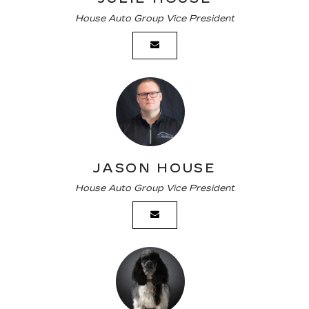
House Auto Group Vice President
JASON HOUSE
House Auto Group Vice President