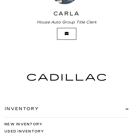
CARLA
House Auto Group Title Clerk
INVENTORY
NEW INVENTORY
USED INVENTORY