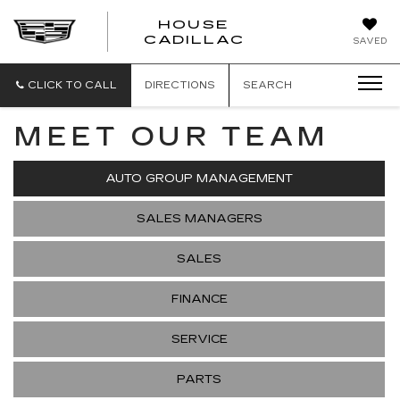
HOUSE
CADILLAC
SAVED
CLICK TO CALL
DIRECTIONS
SEARCH
MEET OUR TEAM
AUTO GROUP MANAGEMENT
SALES MANAGERS
SALES
FINANCE
SERVICE
PARTS