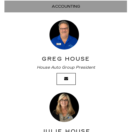
ACCOUNTING
GREG HOUSE
House Auto Group President
JULIE HOUSE