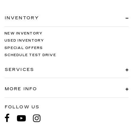
INVENTORY
NEW INVENTORY
USED INVENTORY
SPECIAL OFFERS
SCHEDULE TEST DRIVE
SERVICES
MORE INFO
FOLLOW US