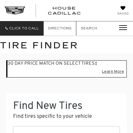
HOUSE
CADILLAC
SAVED
CLICK TO CALL
DIRECTIONS
SEARCH
TIRE FINDER