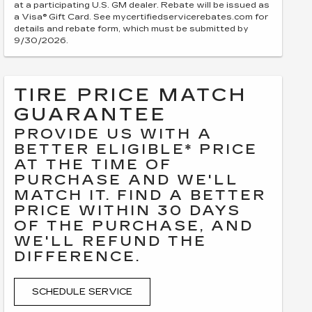
at a participating U.S. GM dealer. Rebate will be issued as
a Visa® Gift Card. See mycertifiedservicerebates.com for
details and rebate form, which must be submitted by
9/30/2026.
TIRE PRICE MATCH
GUARANTEE
PROVIDE US WITH A
BETTER ELIGIBLE* PRICE
AT THE TIME OF
PURCHASE AND WE'LL
MATCH IT. FIND A BETTER
PRICE WITHIN 30 DAYS
OF THE PURCHASE, AND
WE'LL REFUND THE
DIFFERENCE.
SCHEDULE SERVICE