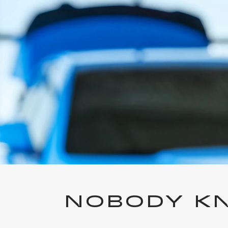
NOBODY KN