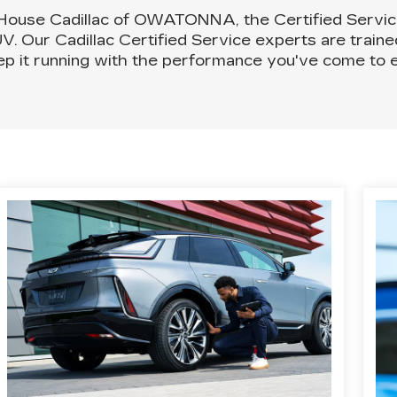
 House Cadillac of OWATONNA, the Certified Servi
UV. Our Cadillac Certified Service experts are train
ep it running with the performance you've come to e