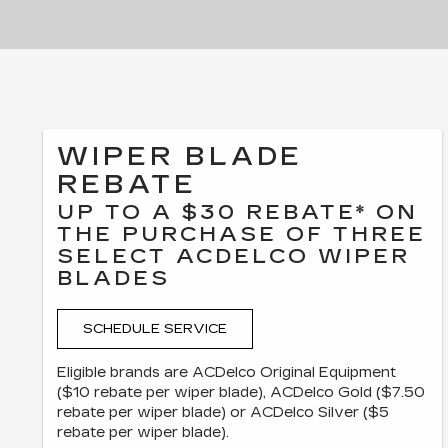
WIPER BLADE
REBATE
UP TO A $30 REBATE* ON
THE PURCHASE OF THREE
SELECT ACDELCO WIPER
BLADES
SCHEDULE SERVICE
Eligible brands are ACDelco Original Equipment
($10 rebate per wiper blade), ACDelco Gold ($7.50
rebate per wiper blade) or ACDelco Silver ($5
rebate per wiper blade).