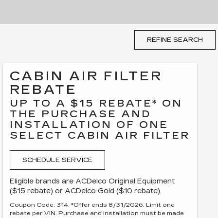
REFINE SEARCH
CABIN AIR FILTER
REBATE
UP TO A $15 REBATE* ON
THE PURCHASE AND
INSTALLATION OF ONE
SELECT CABIN AIR FILTER
SCHEDULE SERVICE
Eligible brands are ACDelco Original Equipment
($15 rebate) or ACDelco Gold ($10 rebate).
Coupon Code: 314. *Offer ends 8/31/2026. Limit one
rebate per VIN. Purchase and installation must be made