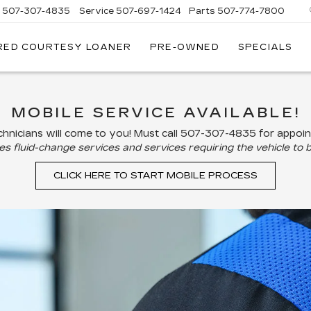
s
507-307-4835
Service
507-697-1424
Parts
507-774-7800
RED COURTESY LOANER
PRE-OWNED
SPECIALS
MOBILE SERVICE AVAILABLE!
hnicians will come to you! Must call
507-307-4835
for appoi
s fluid-change services and services requiring the vehicle to b
CLICK HERE TO START MOBILE PROCESS