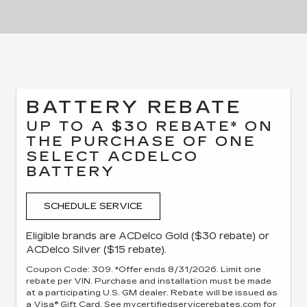
BATTERY REBATE
UP TO A $30 REBATE* ON
THE PURCHASE OF ONE
SELECT ACDELCO
BATTERY
SCHEDULE SERVICE
Eligible brands are ACDelco Gold ($30 rebate) or
ACDelco Silver ($15 rebate).
Coupon Code: 309. *Offer ends 8/31/2026. Limit one
rebate per VIN. Purchase and installation must be made
at a participating U.S. GM dealer. Rebate will be issued as
a Visa® Gift Card. See mycertifiedservicerebates.com for