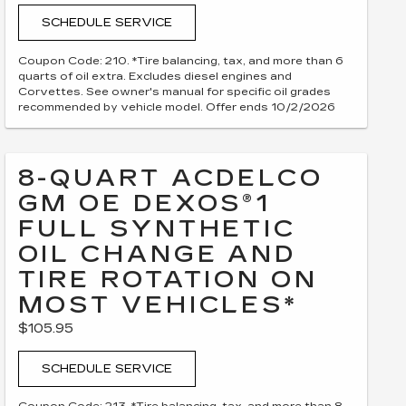
SCHEDULE SERVICE
Coupon Code: 210. *Tire balancing, tax, and more than 6
quarts of oil extra. Excludes diesel engines and
Corvettes. See owner's manual for specific oil grades
recommended by vehicle model. Offer ends 10/2/2026
8-QUART ACDELCO
GM OE DEXOS®1
FULL SYNTHETIC
OIL CHANGE AND
TIRE ROTATION ON
MOST VEHICLES*
$105.95
SCHEDULE SERVICE