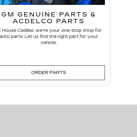
GM GENUINE PARTS &
ACDELCO PARTS
t House Cadillac we're your one-stop shop for
auto parts. Let us find the right part for your
vehicle.
ORDER PARTS