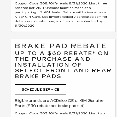
Coupon Code: 308. *Offer ends 8/31/2026. Limit three
rebates per VIN. Purchase must be made at a
participating U.S. GM dealer. Rebate will be issued as a
Visa® Gift Card. See mycertifiedservicerebates.com for
details and rebate form, which must be submitted by
9/30/2026.
BRAKE PAD REBATE
UP TO A $60 REBATE* ON
THE PURCHASE AND
INSTALLATION OF
SELECT FRONT AND REAR
BRAKE PADS
SCHEDULE SERVICE
Eligible brands are ACDelco OE or GM Genuine
Parts ($30 rebate per brake pad set).
Coupon Code: 303. *Offer ends 8/31/2026. Limit two