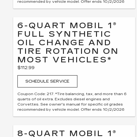
recommended by vehicle model. Offer ends 10/2/2026
6-QUART MOBIL 1®
FULL SYNTHETIC
OIL CHANGE AND
TIRE ROTATION ON
MOST VEHICLES*
$112.99
SCHEDULE SERVICE
Coupon Code: 217. *Tire balancing, tax, and more than 6
quarts of oil extra. Excludes diesel engines and
Corvettes. See owner's manual for specific oil grades
recommended by vehicle model. Offer ends 10/2/2026
8-QUART MOBIL 1®