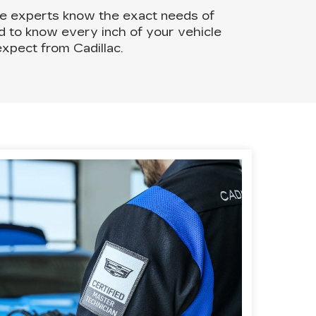
ce experts know the exact needs of
ed to know every inch of your vehicle
xpect from Cadillac.