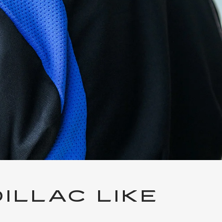
ILLAC LIKE