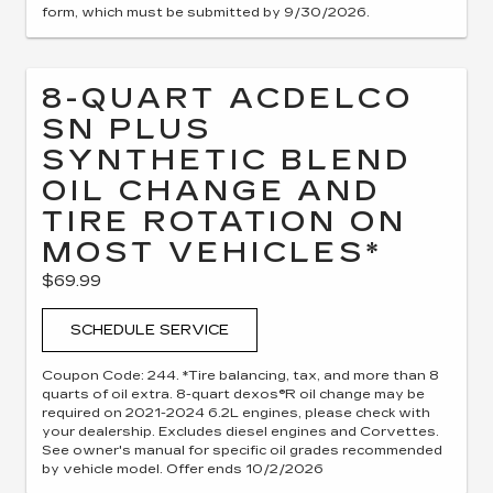
form, which must be submitted by 9/30/2026.
8-QUART ACDELCO
SN PLUS
SYNTHETIC BLEND
OIL CHANGE AND
TIRE ROTATION ON
MOST VEHICLES*
$69.99
SCHEDULE SERVICE
Coupon Code: 244. *Tire balancing, tax, and more than 8
quarts of oil extra. 8-quart dexos®R oil change may be
required on 2021-2024 6.2L engines, please check with
your dealership. Excludes diesel engines and Corvettes.
See owner's manual for specific oil grades recommended
by vehicle model. Offer ends 10/2/2026