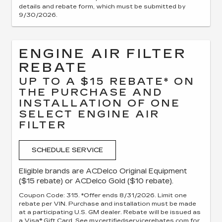
details and rebate form, which must be submitted by
9/30/2026.
ENGINE AIR FILTER
REBATE
UP TO A $15 REBATE* ON
THE PURCHASE AND
INSTALLATION OF ONE
SELECT ENGINE AIR
FILTER
SCHEDULE SERVICE
Eligible brands are ACDelco Original Equipment
($15 rebate) or ACDelco Gold ($10 rebate).
Coupon Code: 315. *Offer ends 8/31/2026. Limit one
rebate per VIN. Purchase and installation must be made
at a participating U.S. GM dealer. Rebate will be issued as
a Visa® Gift Card. See mycertifiedservicerebates.com for