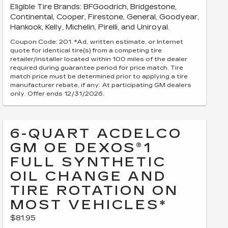
Eligible Tire Brands: BFGoodrich, Bridgestone,
Continental, Cooper, Firestone, General, Goodyear,
Hankook, Kelly, Michelin, Pirelli, and Uniroyal.
Coupon Code: 201. *Ad, written estimate, or Internet
quote for identical tire(s) from a competing tire
retailer/installer located within 100 miles of the dealer
required during guarantee period for price match. Tire
match price must be determined prior to applying a tire
manufacturer rebate, if any. At participating GM dealers
only. Offer ends 12/31/2026.
6-QUART ACDELCO
GM OE DEXOS®1
FULL SYNTHETIC
OIL CHANGE AND
TIRE ROTATION ON
MOST VEHICLES*
$81.95