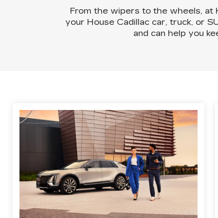
From the wipers to the wheels, at
your House Cadillac car, truck, or S
and can help you ke