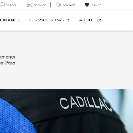
SEARCH
SERVICE
CONTACT
SAVED
FINANCE
SERVICE & PARTS
ABOUT US
ntments
e lifted