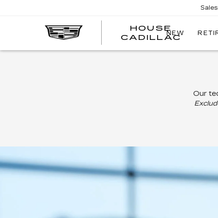
Sale
HOUSE
NEW
RETI
CADILLAC
Our tec
Exclude