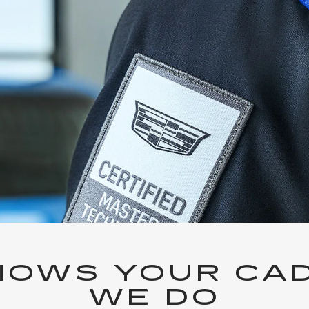
OWS YOUR CAD
WE DO