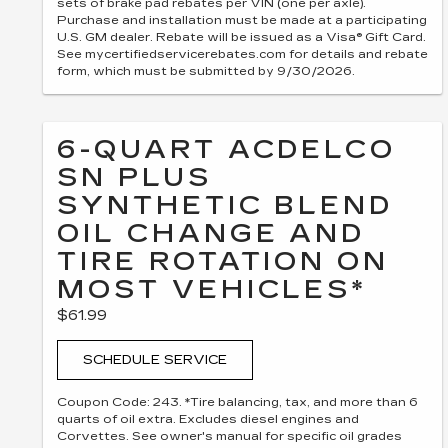
sets of brake pad rebates per VIN (one per axle).
Purchase and installation must be made at a participating
U.S. GM dealer. Rebate will be issued as a Visa® Gift Card.
See mycertifiedservicerebates.com for details and rebate
form, which must be submitted by 9/30/2026.
6-QUART ACDELCO
SN PLUS
SYNTHETIC BLEND
OIL CHANGE AND
TIRE ROTATION ON
MOST VEHICLES*
$61.99
SCHEDULE SERVICE
Coupon Code: 243. *Tire balancing, tax, and more than 6
quarts of oil extra. Excludes diesel engines and
Corvettes. See owner's manual for specific oil grades