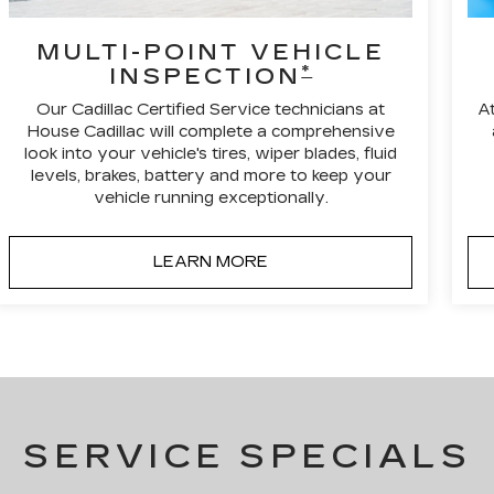
MULTI-POINT VEHICLE
*
INSPECTION
Our Cadillac Certified Service technicians at
A
House Cadillac will complete a comprehensive
look into your vehicle's tires, wiper blades, fluid
levels, brakes, battery and more to keep your
vehicle running exceptionally.
LEARN MORE
SERVICE SPECIALS