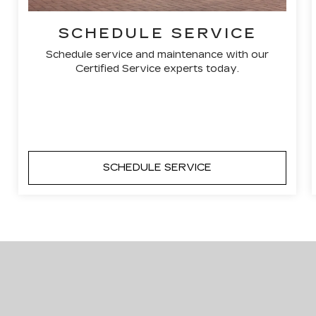
SCHEDULE SERVICE
Schedule service and maintenance with our
Certified Service experts today.
SCHEDULE SERVICE