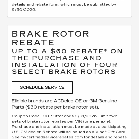
details and rebate form, which must be submitted by
9/30/2026.
BRAKE ROTOR
REBATE
UP TO A $60 REBATE* ON
THE PURCHASE AND
INSTALLATION OF FOUR
SELECT BRAKE ROTORS
SCHEDULE SERVICE
Eligible brands are ACDelco OE or GM Genuine
Parts ($30 rebate per brake rotor set).
Coupon Code: 318. *Offer ends 8/31/2026. Limit two
sets of brake rotor rebates per VIN (one per axle).
Purchase and installation must be made at a participating
U.S. GM dealer. Rebate will be issued as a Visa® Gift Card.
See mycertifiedservicerebates.com for details and rebate