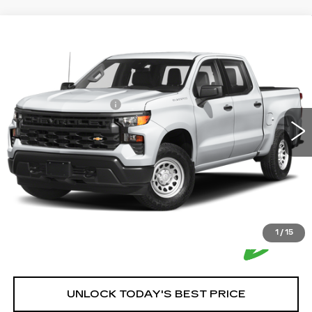
Compare Vehicle
USED
2023
CHEVROLET
$46,250
SILVERADO 1500
HOUSE PRICE
VIN:
1GCUDJEL2PZ290441
Stock:
3388A
Model:
CK10543
Market Price:
$45,900
57509 mi
Ext.
Int.
Documentation Fee:
+$350
House Price:
$46,250
*Please Note: We turn our inventory daily, please check
with the dealer to confirm vehicle availability.
1
/
15
UNLOCK TODAY'S BEST PRICE