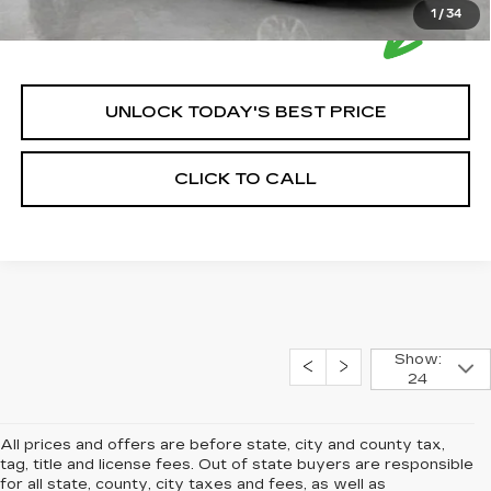
1
/
34
UNLOCK TODAY'S BEST PRICE
CLICK TO CALL
Show:
24
All prices and offers are before state, city and county tax,
tag, title and license fees. Out of state buyers are responsible
for all state, county, city taxes and fees, as well as