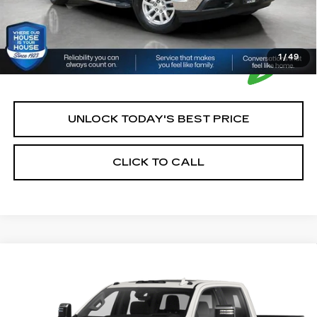
1
/
49
UNLOCK TODAY'S BEST PRICE
CLICK TO CALL
Compare Vehicle
USED
2020
GMC SIERRA 2500 HD
$56,350
HOUSE PRICE
VIN:
1GT49REY0LF139525
Stock:
3295Y
Model:
TK20743
Market Price:
$56,000