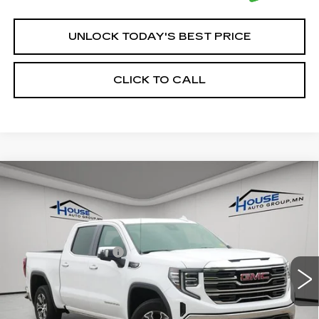
UNLOCK TODAY'S BEST PRICE
CLICK TO CALL
Compare Vehicle
USED
2025
GMC SIERRA 1500
$42,250
SLT
HOUSE PRICE
VIN:
1GTUUDED5SZ156056
Stock:
E192
Model:
TK10543
Market Price:
$41,900
40775 mi
Ext.
Int.
Documentation Fee:
+$350
House Price:
$42,250
*Please Note: We turn our inventory daily, please check
with the dealer to confirm vehicle availability.