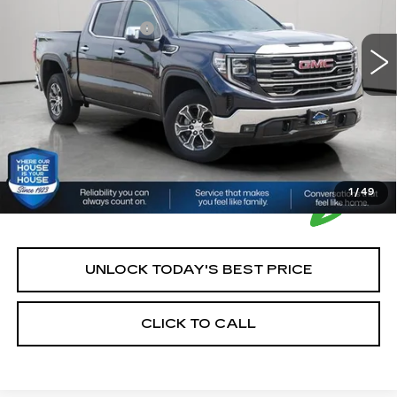
Market Price:
$41,900
37979 mi
Ext.
Int.
Documentation Fee:
+$350
House Price:
$42,250
*Please Note: We turn our inventory daily, please check
with the dealer to confirm vehicle availability.
1
/
49
UNLOCK TODAY'S BEST PRICE
CLICK TO CALL