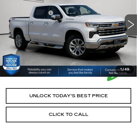
Market Price:
$42,900
35854 mi
Ext.
Int.
Documentation Fee:
+$350
House Price:
$43,250
*Please Note: We turn our inventory daily, please check
with the dealer to confirm vehicle availability.
1
/
49
UNLOCK TODAY'S BEST PRICE
CLICK TO CALL