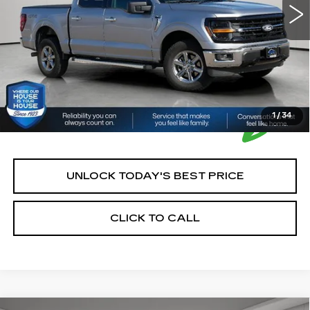
House Price:
$43,250
*Please Note: We turn our inventory daily, please check
with the dealer to confirm vehicle availability.
1
/
34
UNLOCK TODAY'S BEST PRICE
CLICK TO CALL