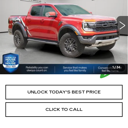
Market Price:
$49,900
15775 mi
Ext.
Int.
Documentation Fee:
+$350
House Price:
$50,250
*Please Note: We turn our inventory daily, please check
with the dealer to confirm vehicle availability.
1
/
34
UNLOCK TODAY'S BEST PRICE
CLICK TO CALL