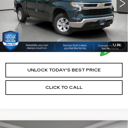
House Price:
$36,850
*Please Note: We turn our inventory daily, please check
with the dealer to confirm vehicle availability.
1
/
36
UNLOCK TODAY'S BEST PRICE
CLICK TO CALL
Compare Vehicle