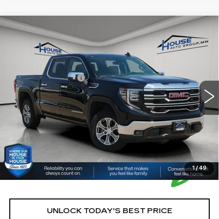
Compare Vehicle
USED
2025
GMC SIERRA 1500
$41,350
SLT
HOUSE PRICE
VIN:
3GTUUDED3SG197530
Stock:
E203
Model:
TK10543
Market Price:
$41,000
41852 mi
Ext.
Int.
Documentation Fee:
+$350
House Price:
$41,350
*Please Note: We turn our inventory daily, please check
with the dealer to confirm vehicle availability.
1
/
49
UNLOCK TODAY'S BEST PRICE