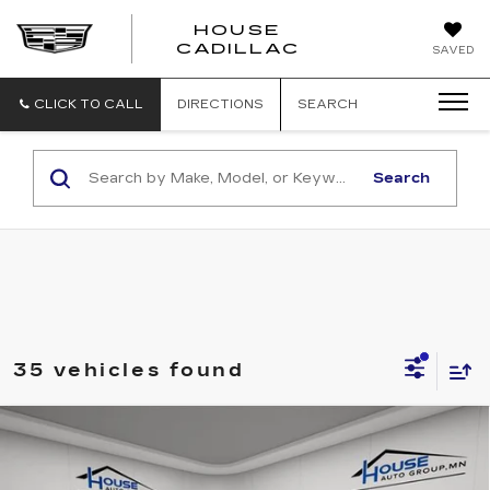
HOUSE
CADILLAC
SAVED
CLICK TO CALL
DIRECTIONS
SEARCH
Search
35 vehicles found
Compare Vehicle
USED
2024
FORD RANGER
$50,250
RAPTOR
HOUSE PRICE
VIN:
1FTER4LR0RLE00665
Stock:
A357
Model:
R4L