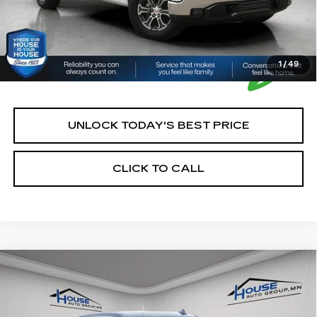
1
/
49
UNLOCK TODAY'S BEST PRICE
CLICK TO CALL
Compare Vehicle
USED
2025
GMC SIERRA 1500
$42,250
SLT
HOUSE PRICE
VIN:
1GTUUDED8SZ250822
Stock:
E196
Model:
TK10543