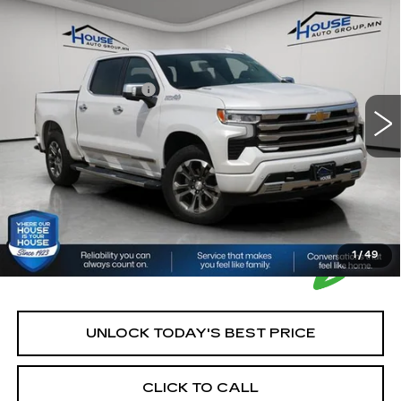
USED
2022
CHEVROLET
$44,250
SILVERADO 1500
HIGH COUNTRY
HOUSE PRICE
VIN:
1GCUDJET8NZ505687
Stock:
A364A
Model:
CK10543
Market Price:
$43,900
29104 mi
Ext.
Int.
Documentation Fee:
+$350
House Price:
$44,250
*Please Note: We turn our inventory daily, please check
with the dealer to confirm vehicle availability.
1
/
49
UNLOCK TODAY'S BEST PRICE
CLICK TO CALL