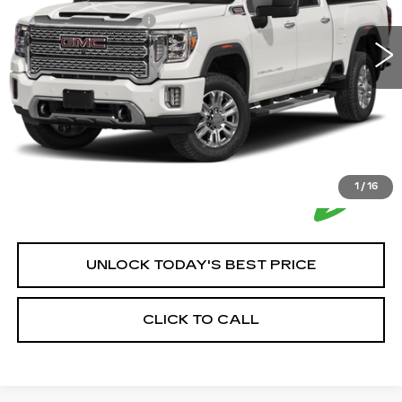
66487 mi
Ext.
Int.
Documentation Fee:
+$350
House Price:
$56,350
*Please Note: We turn our inventory daily, please check
with the dealer to confirm vehicle availability.
1
/
16
UNLOCK TODAY'S BEST PRICE
CLICK TO CALL