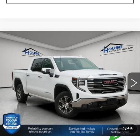
Compare Vehicle
USED
2025
GMC SIERRA 1500
$41,850
SLT
HOUSE PRICE
VIN:
1GTUUDED3SZ313759
Stock:
E193
Model:
TK10543
Market Price:
$41,500
39029 mi
Ext.
Int.
Documentation Fee:
+$350
House Price:
$41,850
*Please Note: We turn our inventory daily, please check
with the dealer to confirm vehicle availability.
1
/
49