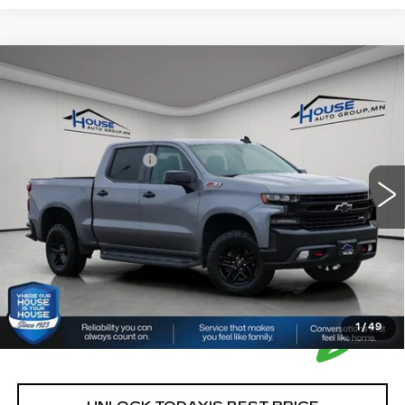
Compare Vehicle
USED
2021
CHEVROLET
$21,350
SILVERADO 1500
LT TRAIL BOSS
HOUSE PRICE
VIN:
1GCPYFEL2MZ376410
Stock:
3311A
Model:
CK10543
Market Price:
$21,000
161141 mi
Ext.
Int.
Documentation Fee:
+$350
House Price:
$21,350
*Please Note: We turn our inventory daily, please check
with the dealer to confirm vehicle availability.
1
/
49