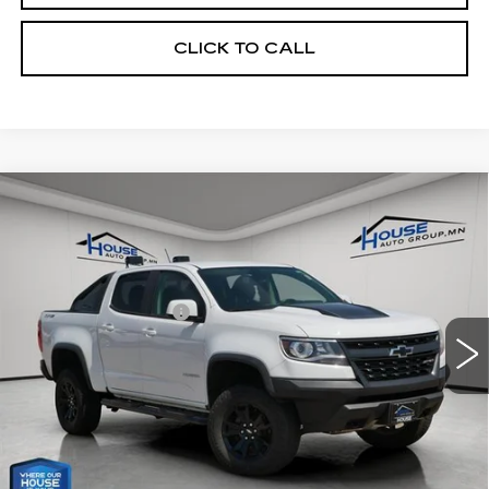
CLICK TO CALL
Compare Vehicle
USED
2018
CHEVROLET
$24,250
COLORADO
4WD ZR2
HOUSE PRICE
VIN:
1GCGTEEN4J1288852
Stock:
E195A
Model:
12P43
Market Price:
$23,900
88163 mi
Ext.
Int.
Documentation Fee:
+$350
House Price:
$24,250
*Please Note: We turn our inventory daily, please check
with the dealer to confirm vehicle availability.