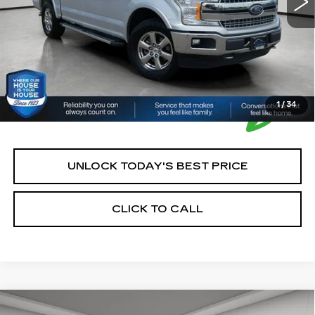
*Please Note: We turn our inventory daily, please check
with the dealer to confirm vehicle availability.
1
/
34
UNLOCK TODAY'S BEST PRICE
CLICK TO CALL
Compare Vehicle
USED
2024
CHEVROLET