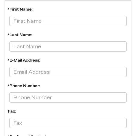
*First Name:
*Last Name:
*E-Mail Address:
*Phone Number:
Fax: