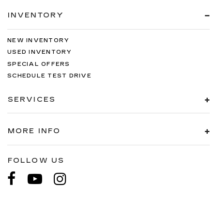
INVENTORY
NEW INVENTORY
USED INVENTORY
SPECIAL OFFERS
SCHEDULE TEST DRIVE
SERVICES
MORE INFO
FOLLOW US