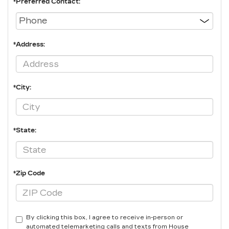
*Preferred Contact:
*Address:
*City:
*State:
*Zip Code
By clicking this box, I agree to receive in-person or
automated telemarketing calls and texts from House