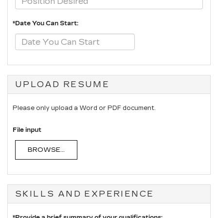
*Date You Can Start:
UPLOAD RESUME
Please only upload a Word or PDF document.
File input
BROWSE...
SKILLS AND EXPERIENCE
*Provide a brief summary of your qualifications: