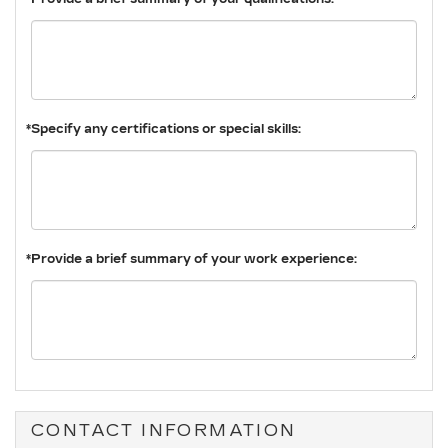
*Specify any certifications or special skills:
*Provide a brief summary of your work experience:
CONTACT INFORMATION