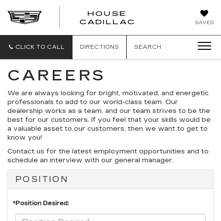
HOUSE
CADILLAC
SAVED
CLICK TO CALL
DIRECTIONS
SEARCH
CAREERS
We are always looking for bright, motivated, and energetic
professionals to add to our world-class team. Our
dealership works as a team, and our team strives to be the
best for our customers. If you feel that your skills would be
a valuable asset to our customers, then we want to get to
know you!
Contact us for the latest employment opportunities and to
schedule an interview with our general manager.
POSITION
*Position Desired: