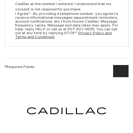
Cadillac at the number I entered. I understand that my
consent is not required for purchase.
I Agree" - By providing a telephone number, you agree to
receive informational messages (appointment reminders,
account notifications, etc.) from House Cadillac. Message
frequency varies. Message and data rates may apply. For
help, reply HELP or call us at
507-307-4835
. You can opt
out at any time by replying STOP."
Privacy Policy and
Terms and Conditions
*Required Fields