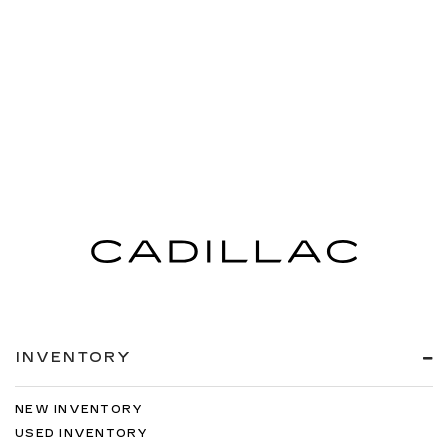
INVENTORY
NEW INVENTORY
USED INVENTORY