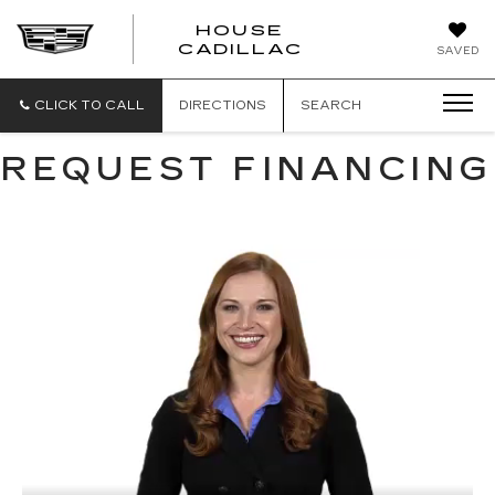
HOUSE
CADILLAC
SAVED
CLICK TO CALL
DIRECTIONS
SEARCH
REQUEST FINANCING