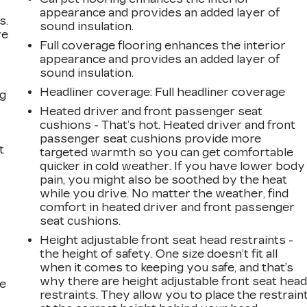
appearance and provides an added layer of
s.
sound insulation.
ve
Full coverage flooring enhances the interior
s
appearance and provides an added layer of
sound insulation.
Headliner coverage
: Full headliner coverage
ng
Heated driver and front passenger seat
cushions - That’s hot. Heated driver and front
passenger seat cushions provide more
t
targeted warmth so you can get comfortable
quicker in cold weather. If you have lower body
pain, you might also be soothed by the heat
while you drive. No matter the weather, find
comfort in heated driver and front passenger
seat cushions.
Height adjustable front seat head restraints -
r
the height of safety. One size doesn’t fit all
when it comes to keeping you safe, and that’s
why there are height adjustable front seat hea
he
restraints. They allow you to place the restrain