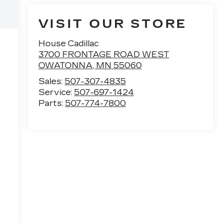
VISIT OUR STORE
House Cadillac
3700 FRONTAGE ROAD WEST
OWATONNA
,
MN
55060
Sales:
507-307-4835
Service:
507-697-1424
Parts:
507-774-7800