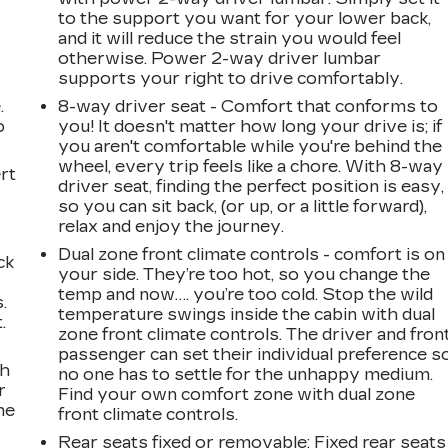
to the support you want for your lower back,
and it will reduce the strain you would feel
otherwise. Power 2-way driver lumbar
supports your right to drive comfortably.
.
8-way driver seat - Comfort that conforms to
o
you! It doesn't matter how long your drive is; if
you aren't comfortable while you're behind the
wheel, every trip feels like a chore. With 8-way
rt
driver seat, finding the perfect position is easy,
so you can sit back, (or up, or a little forward),
relax and enjoy the journey.
Dual zone front climate controls - comfort is on
ck
your side. They’re too hot, so you change the
temp and now…. you’re too cold. Stop the wild
.
temperature swings inside the cabin with dual
.
zone front climate controls. The driver and fron
passenger can set their individual preference s
ch
no one has to settle for the unhappy medium.
r
Find your own comfort zone with dual zone
ne
front climate controls.
Rear seats fixed or removable
: Fixed rear seats