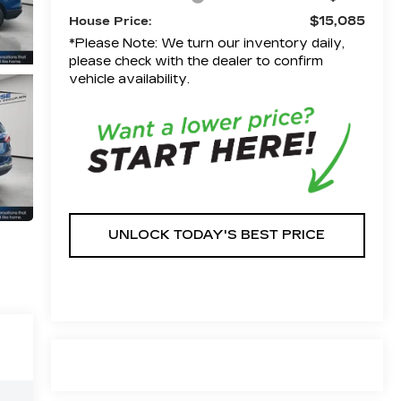
$15,085
House Price:
*Please Note: We turn our inventory daily,
please check with the dealer to confirm
vehicle availability.
UNLOCK TODAY'S BEST PRICE