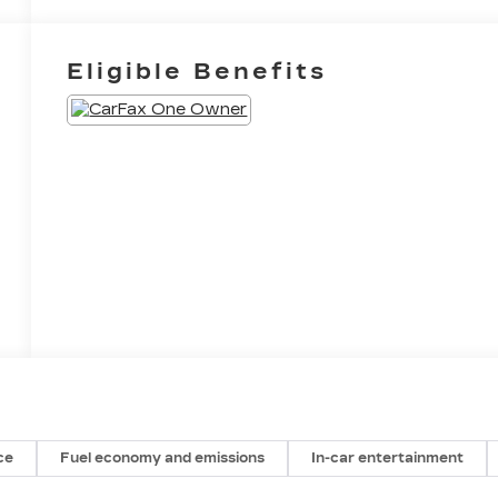
Eligible Benefits
ce
Fuel economy and emissions
In-car entertainment