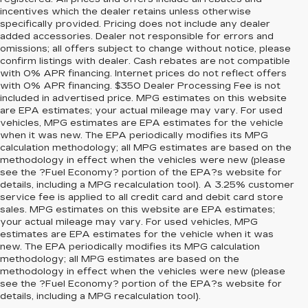
incentives which the dealer retains unless otherwise
specifically provided. Pricing does not include any dealer
added accessories. Dealer not responsible for errors and
omissions; all offers subject to change without notice, please
confirm listings with dealer. Cash rebates are not compatible
with 0% APR financing. Internet prices do not reflect offers
with 0% APR financing. $350 Dealer Processing Fee is not
included in advertised price. MPG estimates on this website
are EPA estimates; your actual mileage may vary. For used
vehicles, MPG estimates are EPA estimates for the vehicle
when it was new. The EPA periodically modifies its MPG
calculation methodology; all MPG estimates are based on the
methodology in effect when the vehicles were new (please
see the ?Fuel Economy? portion of the EPA?s website for
details, including a MPG recalculation tool). A 3.25% customer
service fee is applied to all credit card and debit card store
sales. MPG estimates on this website are EPA estimates;
your actual mileage may vary. For used vehicles, MPG
estimates are EPA estimates for the vehicle when it was
new. The EPA periodically modifies its MPG calculation
methodology; all MPG estimates are based on the
methodology in effect when the vehicles were new (please
see the ?Fuel Economy? portion of the EPA?s website for
details, including a MPG recalculation tool).