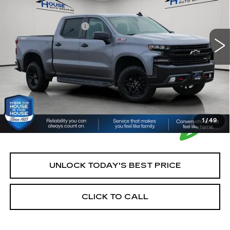
Market Price:
$21,000
161141 mi
Ext.
Int.
Documentation Fee:
+$350
House Price:
$21,350
*Please Note: We turn our inventory daily, please check
with the dealer to confirm vehicle availability.
1
/
49
UNLOCK TODAY'S BEST PRICE
CLICK TO CALL