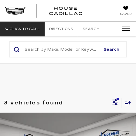
HOUSE
CADILLAC
SAVED
CLICK TO CALL
DIRECTIONS
SEARCH
Search
3 vehicles found
Compare Vehicle
USED
2021
CHEVROLET
$21,350
SILVERADO 1500
LT TRAIL BOSS
HOUSE PRICE
VIN:
1GCPYFEL2MZ376410
Stock:
3311A
Model:
CK10543