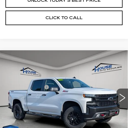
UNLOCK TODAY'S BEST PRICE
CLICK TO CALL
Compare Vehicle
USED
2021
CHEVROLET
$37,849
SILVERADO 1500
LT TRAIL BOSS
HOUSE PRICE
VIN:
1GCPYFED2MZ123452
Stock:
9939B
Model:
CK10543
Market Price:
$37,499
67408 mi
Ext.
Int.
Documentation Fee
+$350
House Price:
$37,849
Please Note: We turn our inventory daily, please check
with the dealer to confirm vehicle availability.