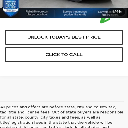
1
/
49
UNLOCK TODAY'S BEST PRICE
CLICK TO CALL
All prices and offers are before state, city and county tax,
tag, title and license fees. Out of state buyers are responsible
for all state, county, city taxes and fees, as well as
title/registration fees in the state that the vehicle will be
registered. All prices and offers include all rebates and