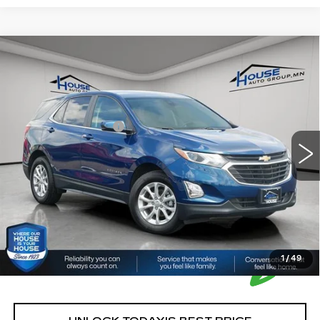
Compare Vehicle
USED
2021
CHEVROLET EQUINOX
$15,085
LT
HOUSE PRICE
VIN:
2GNAXUEV2M6113884
Stock:
T550A
Model:
1XY26
Market Price:
$14,735
118224 mi
Ext.
Int.
Documentation Fee:
+$350
House Price:
$15,085
*Please Note: We turn our inventory daily, please check
with the dealer to confirm vehicle availability.
1
/
49