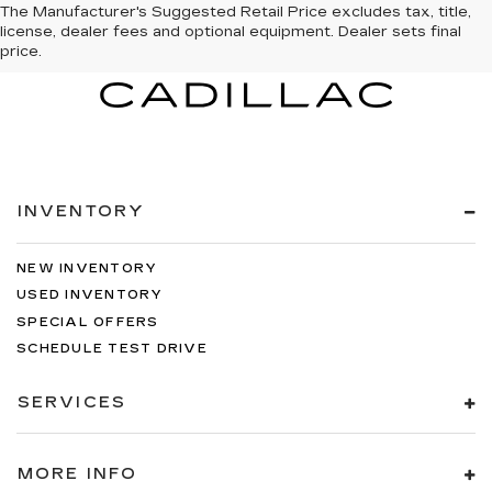
The Manufacturer's Suggested Retail Price excludes tax, title,
license, dealer fees and optional equipment. Dealer sets final
price.
INVENTORY
NEW INVENTORY
USED INVENTORY
SPECIAL OFFERS
SCHEDULE TEST DRIVE
SERVICES
MORE INFO