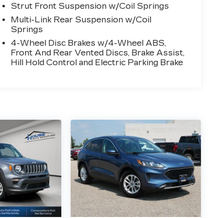
Strut Front Suspension w/Coil Springs
Multi-Link Rear Suspension w/Coil
Springs
4-Wheel Disc Brakes w/4-Wheel ABS,
Front And Rear Vented Discs, Brake Assist,
Hill Hold Control and Electric Parking Brake