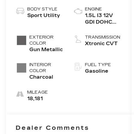
BODY STYLE
ENGINE
Sport Utility
1.5L I3 12V
GDI DOHC
Turbo
EXTERIOR
TRANSMISSION
COLOR
Xtronic CVT
Gun Metallic
INTERIOR
FUEL TYPE
COLOR
Gasoline
Charcoal
MILEAGE
18,181
Dealer Comments