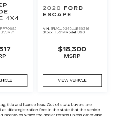
EP
2020
FORD
DE
ESCAPE
E 4X4
PP70982
VIN:
1FMCU9G62LUB69316
:
BVJM74
Stock:
T561A
Model:
U9G
617
$18,300
RP
MSRP
EHICLE
VIEW VEHICLE
tag, title and license fees. Out of state buyers are
 as title/registration fees in the state that the vehicle
 and incentives which the dealer retains unless otherwise