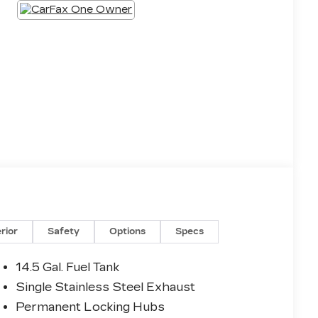
erior
Safety
Options
Specs
14.5 Gal. Fuel Tank
Single Stainless Steel Exhaust
Permanent Locking Hubs