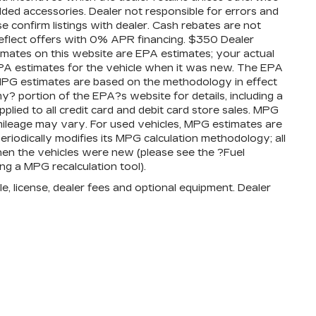
added accessories. Dealer not responsible for errors and
se confirm listings with dealer. Cash rebates are not
reflect offers with 0% APR financing. $350 Dealer
timates on this website are EPA estimates; your actual
PA estimates for the vehicle when it was new. The EPA
l MPG estimates are based on the methodology in effect
 portion of the EPA?s website for details, including a
plied to all credit card and debit card store sales. MPG
mileage may vary. For used vehicles, MPG estimates are
iodically modifies its MPG calculation methodology; all
en the vehicles were new (please see the ?Fuel
ng a MPG recalculation tool).
e, license, dealer fees and optional equipment. Dealer