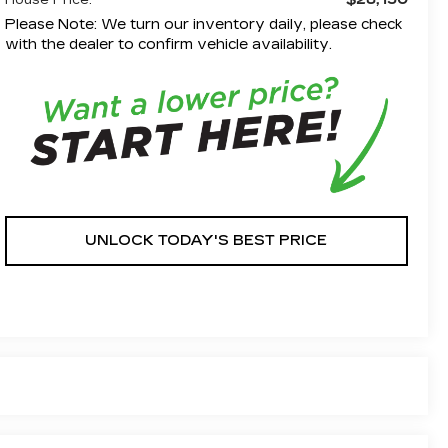
House Price:
Please Note: We turn our inventory daily, please check
with the dealer to confirm vehicle availability.
UNLOCK TODAY'S BEST PRICE