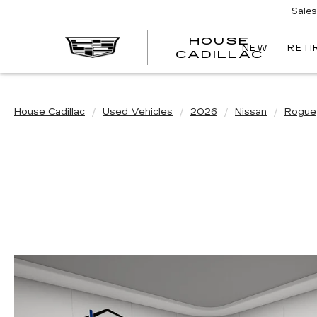
Sale
HOUSE
NEW
RETI
CADILLAC
House Cadillac
Used Vehicles
2026
Nissan
Rogue