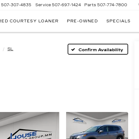
s
507-307-4835
Service
507-697-1424
Parts
507-774-7800
RED COURTESY LOANER
PRE-OWNED
SPECIALS
SL
Confirm Availability