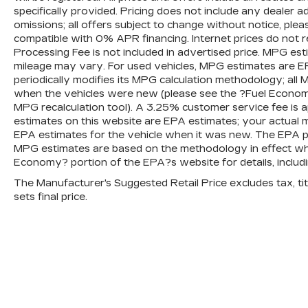
specifically provided. Pricing does not include any dealer 
omissions; all offers subject to change without notice, plea
compatible with 0% APR financing. Internet prices do not 
Processing Fee is not included in advertised price. MPG es
mileage may vary. For used vehicles, MPG estimates are E
periodically modifies its MPG calculation methodology; al
when the vehicles were new (please see the ?Fuel Economy?
MPG recalculation tool). A 3.25% customer service fee is ap
estimates on this website are EPA estimates; your actual 
EPA estimates for the vehicle when it was new. The EPA per
MPG estimates are based on the methodology in effect wh
Economy? portion of the EPA?s website for details, includi
The Manufacturer's Suggested Retail Price excludes tax, titl
sets final price.