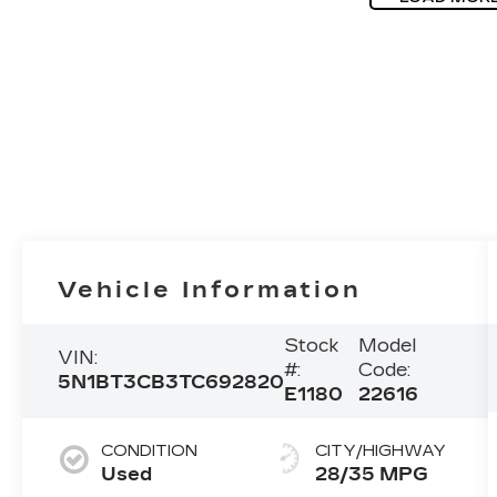
Vehicle Information
Stock
Model
VIN:
#:
Code:
5N1BT3CB3TC692820
E1180
22616
CONDITION
CITY/HIGHWAY
Used
28/35 MPG