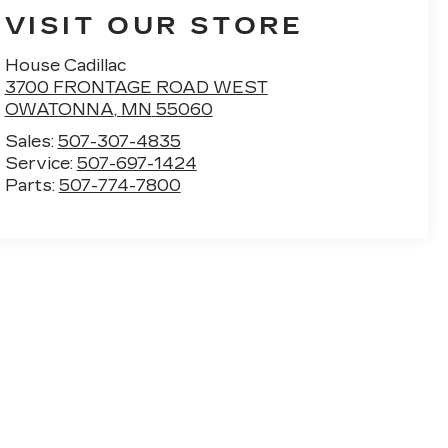
VISIT OUR STORE
House Cadillac
3700 FRONTAGE ROAD WEST
OWATONNA
,
MN
55060
Sales:
507-307-4835
Service:
507-697-1424
Parts:
507-774-7800