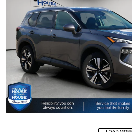
LOAD MOR