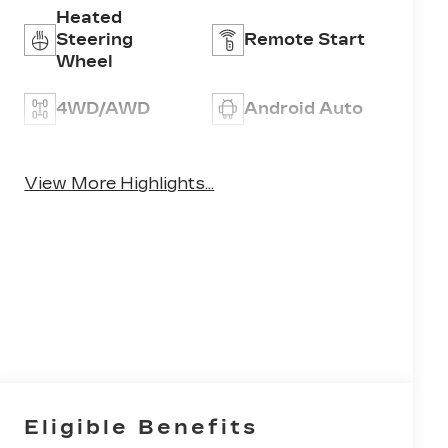
Heated
Steering
Remote Start
Wheel
4WD/AWD
Android Auto
Apple CarPlay
Heated Seats
View More Highlights...
Eligible Benefits