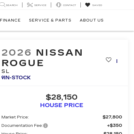
SEARCH
SERVICE
CONTACT
SAVED
FINANCE
SERVICE & PARTS
ABOUT US
2026
NISSAN
ROGUE
SL
IN-STOCK
$28,150
HOUSE PRICE
$27,800
Market Price:
+$350
Documentation Fee:
$28,150