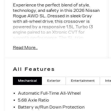
Experience the perfect blend of style,
technology, and safety in this 2026 Nissan
Rogue AWD SL. Dressed in sleek Gray
with all-wheel drive, this crossover is
powered by a responsive 1.5L Turbo I3
engine paired to an Xtronic CVT for
smooth performance. The SL trim
surrounds you in comfort with leather-
Read More...
trimmed upholstery, heated front seats, a
heated steering wheel, and a power liftgate
for easy cargo access. Stay connected
with Google Built-In Infotainment, a 12.3-
All Features
inch touchscreen, wireless Apple
CarPlay/Android Auto, and an integrated
wireless charging station. Advanced safety
Mechanical
Exterior
Entertainment
Int
features include adaptive cruise control,
lane keeping assist, blind spot monitoring,
Automatic Full-Time All-Wheel
front and rear automatic emergency
5.68 Axle Ratio
braking, rear cross traffic alert, and a
Battery w/Run Down Protection
surround view camera system for total