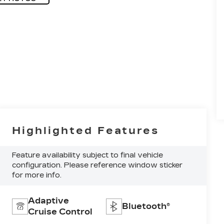
Highlighted Features
Feature availability subject to final vehicle
configuration. Please reference window sticker
for more info.
Adaptive
Bluetooth®
Cruise Control