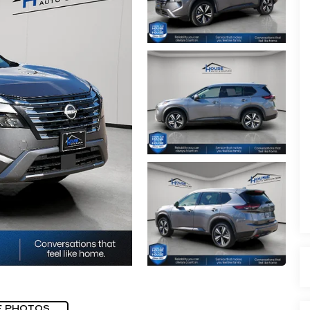
E PHOTOS