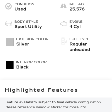
CONDITION
MILEAGE
Used
25,576
BODY STYLE
ENGINE
Sport Utility
4 Cyl
EXTERIOR COLOR
FUEL TYPE
Silver
Regular
unleaded
INTERIOR COLOR
Black
Highlighted Features
Feature availability subject to final vehicle configuration.
Please reference window sticker for more info.