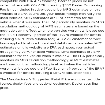
compatible with 0% APR financing. Internet prices do not
find the perfect fit for all situations.
reflect offers with 0% APR financing. $350 Dealer Processing
Panel insert
: Metal-look instrument panel
Fee is not included in advertised price. MPG estimates on this
website are EPA estimates; your actual mileage may vary. For
insert
used vehicles, MPG estimates are EPA estimates for the
Manual reclining passenger seat - Lean back.
vehicle when it was new. The EPA periodically modifies its MPG
Gain some space between you and the
calculation methodology; all MPG estimates are based on the
dashboard with manual reclining passenger
methodology in effect when the vehicles were new (please see
seat. It lets you adjust the angle of the seatback
the ?Fuel Economy? portion of the EPA?s website for details,
including a MPG recalculation tool). A 3.25% customer service
for added comfort during the drive, or for a
fee is applied to all credit card and debit card store sales. MPG
more comfortable rest during the longer treks.
estimates on this website are EPA estimates; your actual
Settle in, with manual reclining passenger seat.
mileage may vary. For used vehicles, MPG estimates are EPA
Interior accents
: Piano black and metal-look
estimates for the vehicle when it was new. The EPA periodically
interior accents
modifies its MPG calculation methodology; all MPG estimates
are based on the methodology in effect when the vehicles
Door panel insert
: Piano black door panel insert
were new (please see the ?Fuel Economy? portion of the EPA?
s website for details, including a MPG recalculation tool).
Premium cloth upholstery combines an
elegant appearance with all-season comfort.
The Manufacturer's Suggested Retail Price excludes tax, title,
license, dealer fees and optional equipment. Dealer sets final
Premium cloth upholstery combines an
price.
elegant appearance with all-season comfort.
Rear bench seat - room for more. It’s a more
comfortable ride for everyone with rear bench