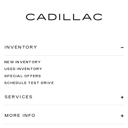
seat. It provides a common seating surface for
the rear passengers, so they aren't stuck in
one spot. Get it all in a row with rear bench
seat.
This feature provides increased comfort for
rear seat passengers.
A center armrest contributes to a more
comfortable driving environment.
INVENTORY
This feature provides increased comfort for
rear seat passengers.
NEW INVENTORY
Gearshifter material
: Urethane gear shifter
USED INVENTORY
material
SPECIAL OFFERS
Steering wheel material
: Urethane steering
SCHEDULE TEST DRIVE
wheel
Automatic air conditioning - Constantly fiddling
SERVICES
with the A-C controls to maintain the cabin
temperature is frustrating and distracting.
Automatic air conditioning takes care of it for
MORE INFO
you by automatically adjusting the thermostat
and fan settings as needed to maintain the