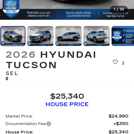
1
/
34
2026
HYUNDAI
TUCSON
SEL
$25,340
HOUSE PRICE
$24,990
Market Price:
+$350
Documentation Fee
$25,340
House Price: