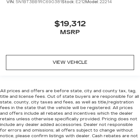
VIN:
5N1BT3BB1RC690381
Stock:
E212
Model:
22214
Rear head restraint control
: Manual rear seat
head restraint control
Manual reclining rear seat - Lean back, even in
$19,312
back. Gain some space between you and the
MSRP
front seat with manual reclining rear seat. It lets
you adjust the angle of the seatback for added
comfort during the drive, or for a more
comfortable rest during the longer treks. Settle
in, with manual reclining rear seat.
VIEW VEHICLE
Manual telescopic steering wheel - Easy to fit
in. The most comfortable position for your
steering wheel while you drive can mean
having to squeeze past it to get in and out of
All prices and offers are before state, city and county tax, tag,
the vehicle. With the manual telescopic
title and license fees. Out of state buyers are responsible for all
steering wheel, you can find the perfect
state, county, city taxes and fees, as well as title/registration
position for all situations.
fees in the state that the vehicle will be registered. All prices
Manual tilt steering wheel - Easy to fit in. The
and offers include all rebates and incentives which the dealer
most comfortable position for your steering
retains unless otherwise specifically provided. Pricing does not
include any dealer added accessories. Dealer not responsible
wheel while you drive can mean having to
for errors and omissions; all offers subject to change without
squeeze past it to get in and out of the vehicle.
notice, please confirm listings with dealer. Cash rebates are not
With the manual tilt steering wheel it's easy to