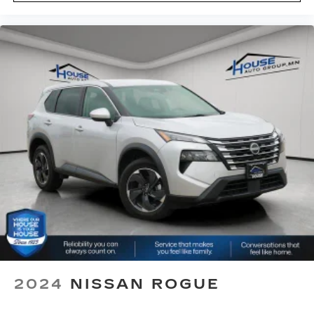
Height adjustable front seat head restraints -
the height of safety. One size doesn’t fit all
when it comes to keeping you safe, and that’s
why there are height adjustable front seat head
restraints. They allow you to place the
restraint at the correct height behind your
head, providing greater neck protection in the
event of a collision. Get it to the right place for
the right time with Height adjustable front seat
head restraints.
Height adjustable rear seat head restraints -
the height of safety. One size doesn’t fit all
when it comes to keeping you safe, and that’s
why there are height adjustable rear seat head
restraints. They allow you to place the
restraint at the correct height behind your
head, providing greater neck protection in the
event of a collision. Get it to the right place for
the right time with height adjustable rear seat
head restraints.
2024
NISSAN ROGUE
Front head restraint control
: Manual front seat
head restraint control