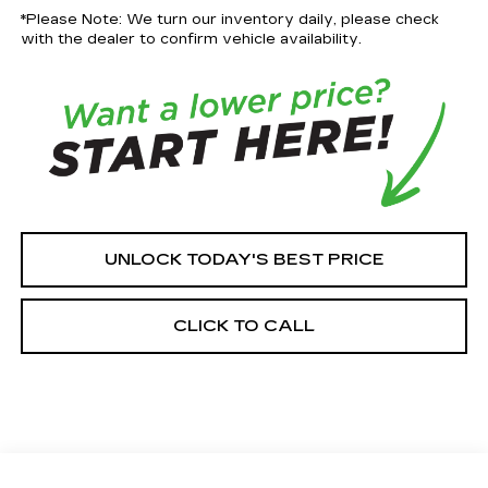
*Please Note: We turn our inventory daily, please check
with the dealer to confirm vehicle availability.
UNLOCK TODAY'S BEST PRICE
CLICK TO CALL