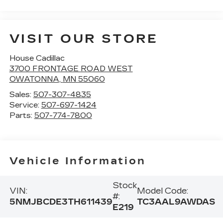
VISIT OUR STORE
House Cadillac
3700 FRONTAGE ROAD WEST
OWATONNA
,
MN
55060
Sales:
507-307-4835
Service:
507-697-1424
Parts:
507-774-7800
Vehicle Information
Stock
VIN:
Model Code:
#:
5NMJBCDE3TH611439
TC3AAL9AWDAS
E219