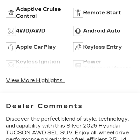
Adaptive Cruise
Remote Start
Control
4WD/AWD
Android Auto
Apple CarPlay
Keyless Entry
Keyless Ignition
Power
System
Tailgate/Liftgate
View More Highlights...
Dealer Comments
Discover the perfect blend of style, technology,
and capability with this Silver 2026 Hyundai
TUCSON AWD SEL SUV. Enjoy all-wheel drive
performance paired with a fuel-efficient 2.5L I4