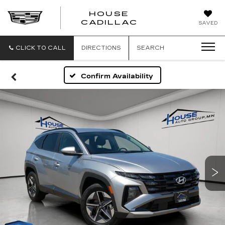
HOUSE
CADILLAC
SAVED
CLICK TO CALL
DIRECTIONS
SEARCH
Confirm Availability