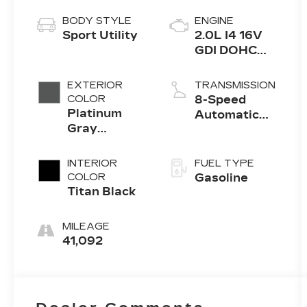
BODY STYLE
ENGINE
Sport Utility
2.0L I4 16V
GDI DOHC
Turbo
EXTERIOR
TRANSMISSION
COLOR
8-Speed
Platinum
Automatic
Gray
with
Metallic
Tiptronic
INTERIOR
FUEL TYPE
COLOR
Gasoline
Titan Black
MILEAGE
41,092