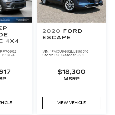
EP
2020
FORD
DE
ESCAPE
E 4X4
PP70982
VIN:
1FMCU9G62LUB69316
:
BVJM74
Stock:
T561A
Model:
U9G
617
$18,300
RP
MSRP
EHICLE
VIEW VEHICLE