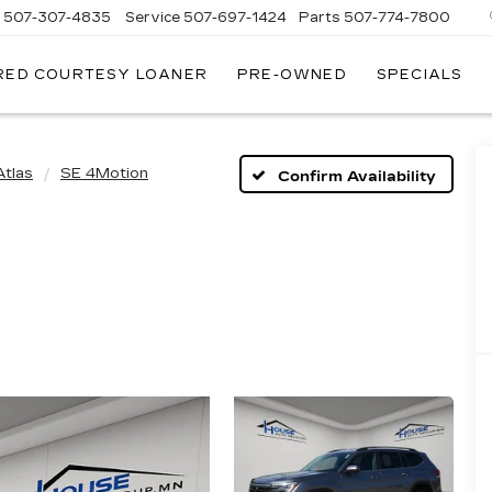
s
507-307-4835
Service
507-697-1424
Parts
507-774-7800
RED COURTESY LOANER
PRE-OWNED
SPECIALS
Atlas
SE 4Motion
Confirm Availability