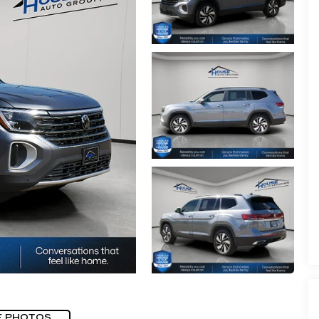
E PHOTOS