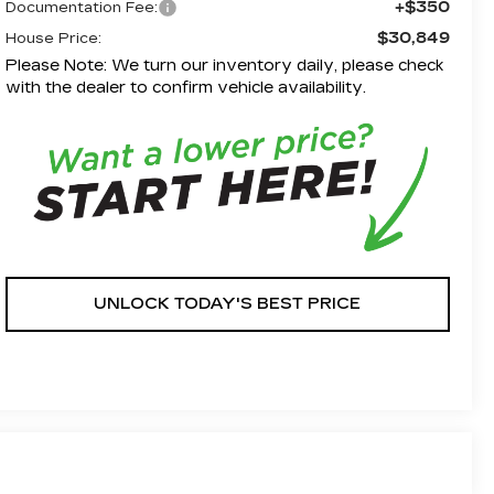
+$350
Documentation Fee:
$30,849
House Price:
Please Note: We turn our inventory daily, please check
with the dealer to confirm vehicle availability.
UNLOCK TODAY'S BEST PRICE