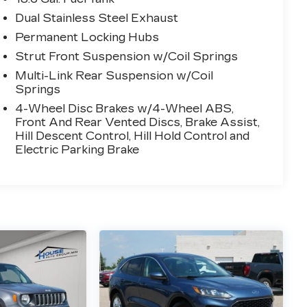
Dual Stainless Steel Exhaust
Permanent Locking Hubs
Strut Front Suspension w/Coil Springs
Multi-Link Rear Suspension w/Coil
Springs
4-Wheel Disc Brakes w/4-Wheel ABS,
Front And Rear Vented Discs, Brake Assist,
Hill Descent Control, Hill Hold Control and
Electric Parking Brake