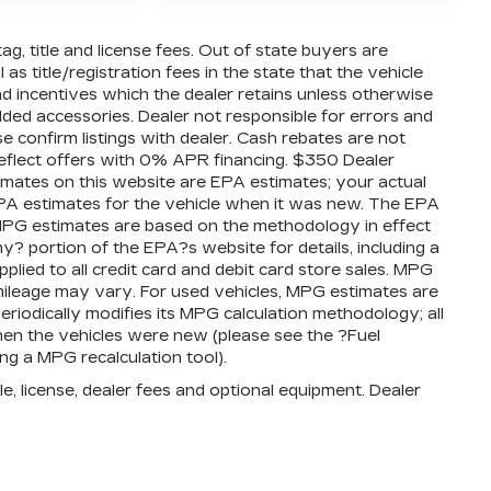
tag, title and license fees. Out of state buyers are
 as title/registration fees in the state that the vehicle
 and incentives which the dealer retains unless otherwise
added accessories. Dealer not responsible for errors and
se confirm listings with dealer. Cash rebates are not
reflect offers with 0% APR financing. $350 Dealer
timates on this website are EPA estimates; your actual
PA estimates for the vehicle when it was new. The EPA
l MPG estimates are based on the methodology in effect
 portion of the EPA?s website for details, including a
plied to all credit card and debit card store sales. MPG
mileage may vary. For used vehicles, MPG estimates are
iodically modifies its MPG calculation methodology; all
en the vehicles were new (please see the ?Fuel
ng a MPG recalculation tool).
e, license, dealer fees and optional equipment. Dealer