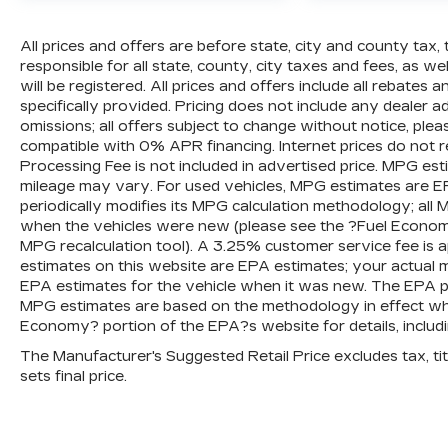
All prices and offers are before state, city and county tax, 
responsible for all state, county, city taxes and fees, as well
will be registered. All prices and offers include all rebates
specifically provided. Pricing does not include any dealer 
omissions; all offers subject to change without notice, plea
compatible with 0% APR financing. Internet prices do not 
Processing Fee is not included in advertised price. MPG es
mileage may vary. For used vehicles, MPG estimates are E
periodically modifies its MPG calculation methodology; al
when the vehicles were new (please see the ?Fuel Economy?
MPG recalculation tool). A 3.25% customer service fee is ap
estimates on this website are EPA estimates; your actual 
EPA estimates for the vehicle when it was new. The EPA per
MPG estimates are based on the methodology in effect wh
Economy? portion of the EPA?s website for details, includi
The Manufacturer's Suggested Retail Price excludes tax, titl
sets final price.