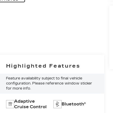
Highlighted Features
Feature availability subject to final vehicle
configuration. Please reference window sticker
for more info.
Adaptive
Bluetooth®
Cruise Control