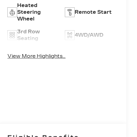
Heated
Steering
Remote Start
Wheel
3rd Row
4WD/AWD
Seating
Android Auto
Apple CarPlay
View More Highlights...