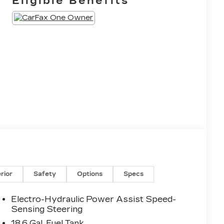
Eligible Benefits
erior
Safety
Options
Specs
Electro-Hydraulic Power Assist Speed-
Sensing Steering
18.6 Gal. Fuel Tank