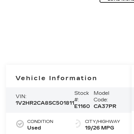
Vehicle Information
Stock
Model
VIN:
#:
Code:
1V2HR2CA8SC501811
E1160
CA37PR
CONDITION
CITY/HIGHWAY
Used
19/26 MPG