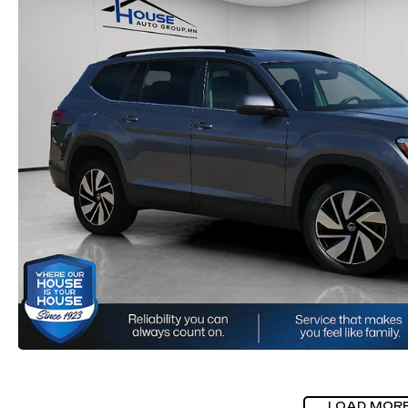
LOAD MOR