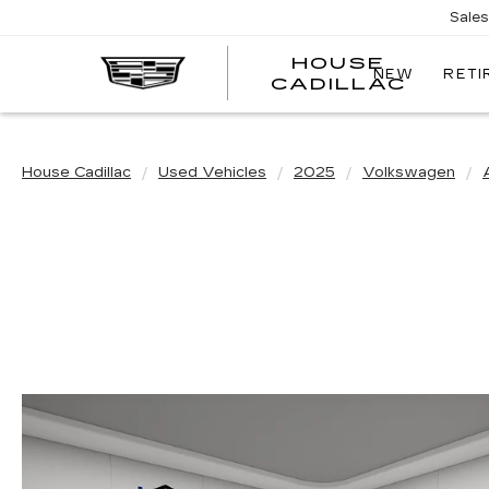
Sale
HOUSE
NEW
RETI
CADILLAC
House Cadillac
Used Vehicles
2025
Volkswagen