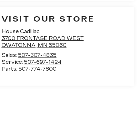
VISIT OUR STORE
House Cadillac
3700 FRONTAGE ROAD WEST
OWATONNA
,
MN
55060
Sales:
507-307-4835
Service:
507-697-1424
Parts:
507-774-7800