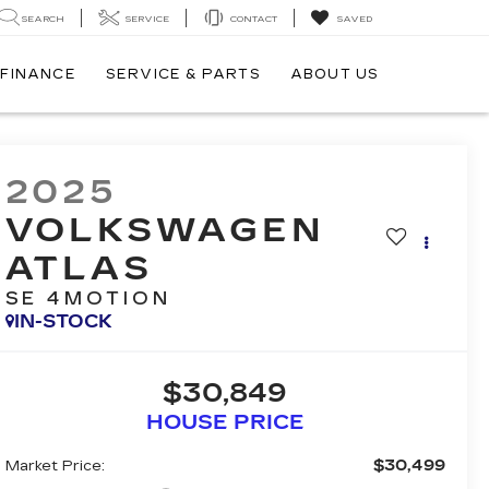
SEARCH
SERVICE
CONTACT
SAVED
FINANCE
SERVICE & PARTS
ABOUT US
2025
VOLKSWAGEN
ATLAS
SE 4MOTION
IN-STOCK
$30,849
HOUSE PRICE
$30,499
Market Price: