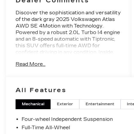
Dealer Comments
Discover the sophistication and versatility
of the dark gray 2025 Volkswagen Atlas
AWD SE 4Motion with Technology.
Powered by a robust 2.0L Turbo I4 engine
and an 8-speed automatic with Tiptronic,
this SUV offers full-time AWD for
confident driving in any condition. Inside,
enjoy the expansive 12-inch infotainment
Read More...
touchscreen with wireless Apple CarPlay
and Android Auto, Amazon Alexa
compatibility, and gesture controls. Stay
safe with advanced features like front and
All Features
rear automatic emergency braking,
pedestrian detection, adaptive cruise
control, blind spot integration, and lane
Mechanical
Exterior
Entertainment
Int
centering. Comfort is ensured with heated
front seats, a heated steering wheel, tri-
Four-wheel Independent Suspension
zone climate control, and leatherette
Full-Time All-Wheel
upholstery. Third-row seating, a power