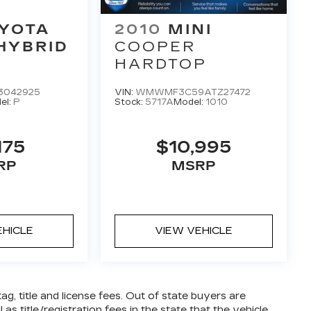
YOTA
2010
MINI
HYBRID
COOPER
HARDTOP
3042925
VIN:
WMWMF3C59ATZ27472
el:
P
Stock:
5717A
Model:
1010
175
$10,995
RP
MSRP
EHICLE
VIEW VEHICLE
tag, title and license fees. Out of state buyers are
 as title/registration fees in the state that the vehicle