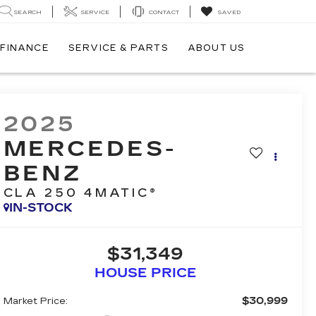
SEARCH
SERVICE
CONTACT
SAVED
FINANCE
SERVICE & PARTS
ABOUT US
2025
MERCEDES-
BENZ
CLA 250 4MATIC®
IN-STOCK
$31,349
HOUSE PRICE
$30,999
Market Price: