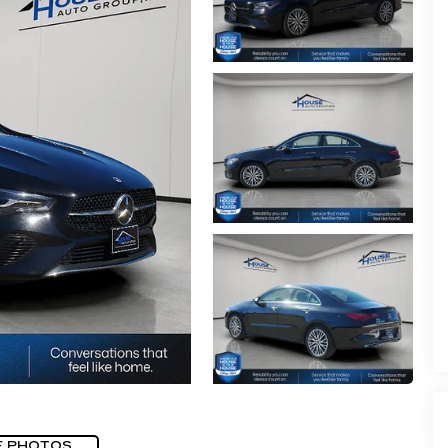
E PHOTOS