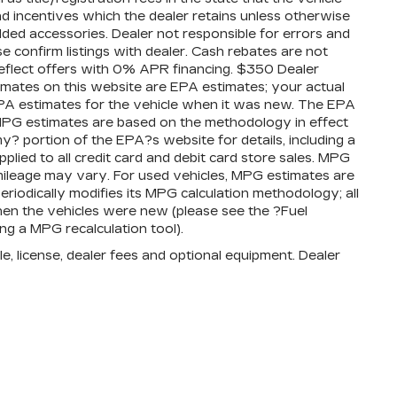
 and incentives which the dealer retains unless otherwise
added accessories. Dealer not responsible for errors and
se confirm listings with dealer. Cash rebates are not
reflect offers with 0% APR financing. $350 Dealer
timates on this website are EPA estimates; your actual
PA estimates for the vehicle when it was new. The EPA
l MPG estimates are based on the methodology in effect
 portion of the EPA?s website for details, including a
plied to all credit card and debit card store sales. MPG
mileage may vary. For used vehicles, MPG estimates are
iodically modifies its MPG calculation methodology; all
en the vehicles were new (please see the ?Fuel
ng a MPG recalculation tool).
e, license, dealer fees and optional equipment. Dealer