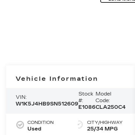
Vehicle Information
Stock
Model
VIN:
#:
Code:
W1K5J4HB9SN512609
E1086
CLA250C4
CONDITION
CITY/HIGHWAY
Used
25/34 MPG