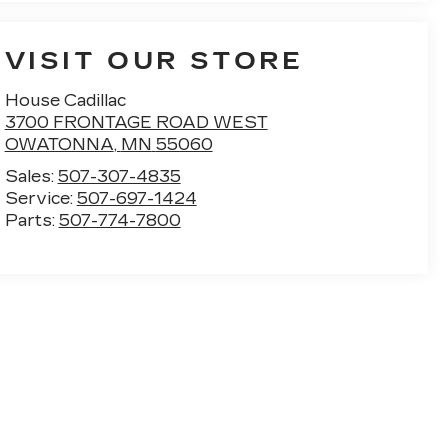
VISIT OUR STORE
House Cadillac
3700 FRONTAGE ROAD WEST
OWATONNA
,
MN
55060
Sales:
507-307-4835
Service:
507-697-1424
Parts:
507-774-7800