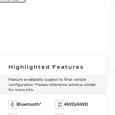
Highlighted Features
Feature availability subject to final vehicle
configuration. Please reference window sticker
for more info.
Bluetooth®
4WD/AWD