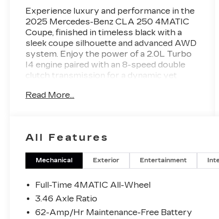
Experience luxury and performance in the
2025 Mercedes-Benz CLA 250 4MATIC
Coupe, finished in timeless black with a
sleek coupe silhouette and advanced AWD
system. Enjoy the power of a 2.0L Turbo
I4 engine paired with an 8-speed double
clutch transmission for a dynamic yet
efficient drive. Step inside the refined
Read More...
Titanium Grey/Black leather interior and
discover cutting-edge features like the
MBUX infotainment system, 10.25-inch
digital screens, wireless Apple CarPlay &
All Features
Android Auto, and a panoramic sunroof.
Stay safe with advanced driver assists
including front automatic emergency
Mechanical
Exterior
Entertainment
Int
braking, crosswind stabilization, pedestrian
detection, blind spot monitoring, and
Full-Time 4MATIC All-Wheel
rearview camera. Convenience is at your
3.46 Axle Ratio
fingertips with power-adjustable front
62-Amp/Hr Maintenance-Free Battery
seats, memory settings, power folding