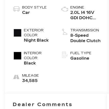
BODY STYLE
ENGINE
Car
2.0L I4 16V
GDI DOHC
Turbo
EXTERIOR
TRANSMISSION
COLOR
8-Speed
Night Black
Double Clutch
INTERIOR
FUEL TYPE
COLOR
Gasoline
Black
MILEAGE
34,585
Dealer Comments