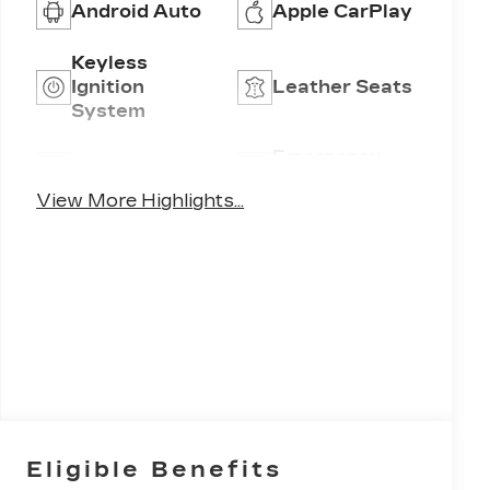
Android Auto
Apple CarPlay
Keyless
Ignition
Leather Seats
System
Emergency
Wi-Fi Hotspot
Brake Assist
View More Highlights...
Eligible Benefits