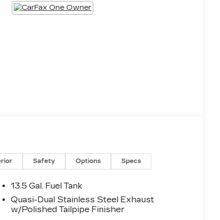
erior
Safety
Options
Specs
13.5 Gal. Fuel Tank
Quasi-Dual Stainless Steel Exhaust
w/Polished Tailpipe Finisher