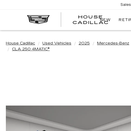
Sale
HOUSE
NEW
RETI
CADILLAC
House Cadillac
Used Vehicles
2025
Mercedes-Benz
CLA 250 4MATIC®