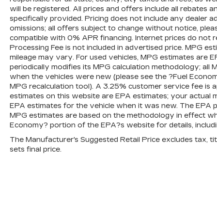
will be registered. All prices and offers include all rebates
specifically provided. Pricing does not include any dealer 
omissions; all offers subject to change without notice, plea
compatible with 0% APR financing. Internet prices do not 
Processing Fee is not included in advertised price. MPG es
mileage may vary. For used vehicles, MPG estimates are E
periodically modifies its MPG calculation methodology; al
when the vehicles were new (please see the ?Fuel Economy?
MPG recalculation tool). A 3.25% customer service fee is ap
estimates on this website are EPA estimates; your actual 
EPA estimates for the vehicle when it was new. The EPA per
MPG estimates are based on the methodology in effect wh
Economy? portion of the EPA?s website for details, includi
The Manufacturer's Suggested Retail Price excludes tax, titl
sets final price.