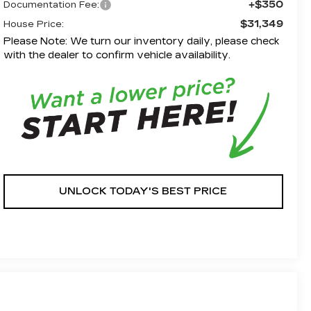
+$350
Documentation Fee:
$31,349
House Price:
Please Note: We turn our inventory daily, please check
with the dealer to confirm vehicle availability.
UNLOCK TODAY'S BEST PRICE