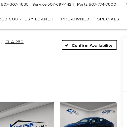
s
507-307-4835
Service
507-697-1424
Parts
507-774-7800
RED COURTESY LOANER
PRE-OWNED
SPECIALS
CLA 250
Confirm Availability