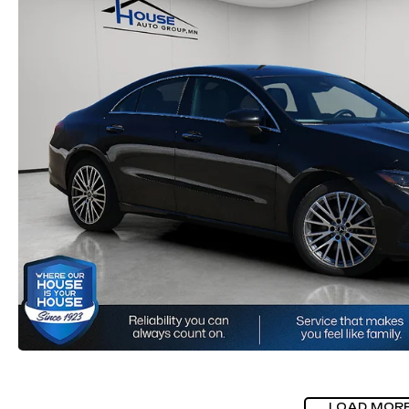
LOAD MOR