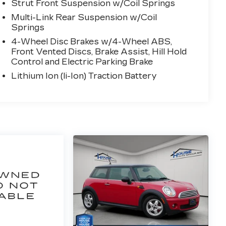
Strut Front Suspension w/Coil Springs
Multi-Link Rear Suspension w/Coil
Springs
4-Wheel Disc Brakes w/4-Wheel ABS,
Front Vented Discs, Brake Assist, Hill Hold
Control and Electric Parking Brake
Lithium Ion (li-Ion) Traction Battery