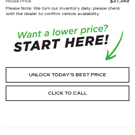
$37,349
House Price:
Please Note: We turn our inventory daily, please check
with the dealer to confirm vehicle availability.
UNLOCK TODAY'S BEST PRICE
CLICK TO CALL