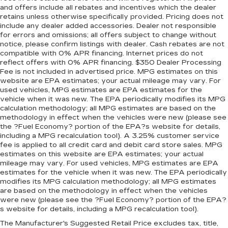
and offers include all rebates and incentives which the dealer
retains unless otherwise specifically provided. Pricing does not
include any dealer added accessories. Dealer not responsible
for errors and omissions; all offers subject to change without
notice, please confirm listings with dealer. Cash rebates are not
compatible with 0% APR financing. Internet prices do not
reflect offers with 0% APR financing. $350 Dealer Processing
Fee is not included in advertised price. MPG estimates on this
website are EPA estimates; your actual mileage may vary. For
used vehicles, MPG estimates are EPA estimates for the
vehicle when it was new. The EPA periodically modifies its MPG
calculation methodology; all MPG estimates are based on the
methodology in effect when the vehicles were new (please see
the ?Fuel Economy? portion of the EPA?s website for details,
including a MPG recalculation tool). A 3.25% customer service
fee is applied to all credit card and debit card store sales. MPG
estimates on this website are EPA estimates; your actual
mileage may vary. For used vehicles, MPG estimates are EPA
estimates for the vehicle when it was new. The EPA periodically
modifies its MPG calculation methodology; all MPG estimates
are based on the methodology in effect when the vehicles
were new (please see the ?Fuel Economy? portion of the EPA?
s website for details, including a MPG recalculation tool).
The Manufacturer's Suggested Retail Price excludes tax, title,