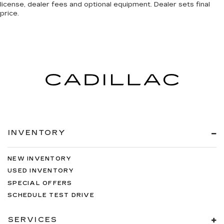
license, dealer fees and optional equipment. Dealer sets final
price.
INVENTORY
NEW INVENTORY
USED INVENTORY
SPECIAL OFFERS
SCHEDULE TEST DRIVE
SERVICES