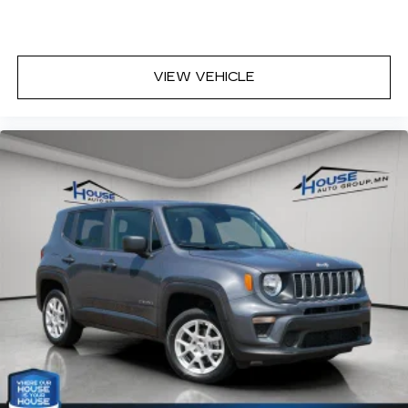
VIEW VEHICLE