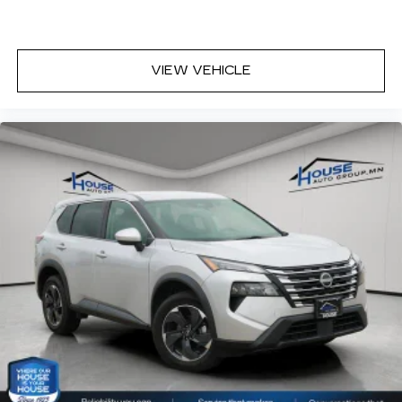
VIEW VEHICLE