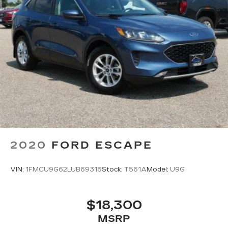
2020
FORD ESCAPE
VIN:
1FMCU9G62LUB69316
Stock:
T561A
Model:
U9G
$18,300
MSRP