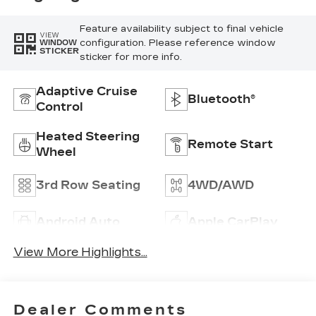
Feature availability subject to final vehicle
VIEW
configuration. Please reference window
WINDOW
STICKER
sticker for more info.
Adaptive Cruise
Bluetooth®
Control
Heated Steering
Remote Start
Wheel
3rd Row Seating
4WD/AWD
Android Auto
Apple CarPlay
View More Highlights...
Dealer Comments