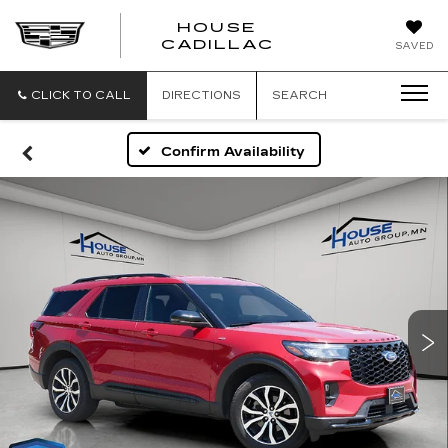
HOUSE
CADILLAC
SAVED
CLICK TO CALL
DIRECTIONS
SEARCH
Confirm Availability