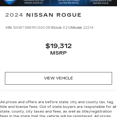
2024
NISSAN ROGUE
VIN:
5N1BT3BB1RC690381
Stock:
E212
Model:
22214
$19,312
MSRP
VIEW VEHICLE
All prices and offers are before state, city and county tax, tag,
title and license fees. Out of state buyers are responsible for all
state, county, city taxes and fees, as well as title/registration
fees in the state that the vehicle will be registered. All prices