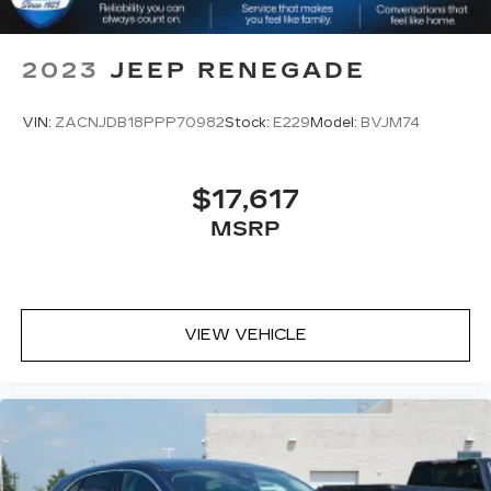
2023
JEEP RENEGADE
VIN:
ZACNJDB18PPP70982
Stock:
E229
Model:
BVJM74
$17,617
MSRP
VIEW VEHICLE