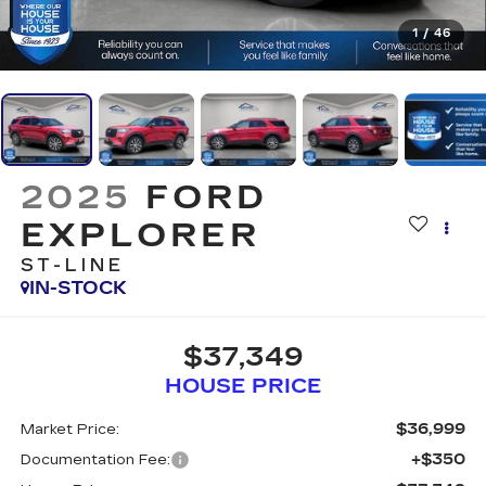
1
/
46
2025
FORD
EXPLORER
ST-LINE
IN-STOCK
$37,349
HOUSE PRICE
$36,999
Market Price:
+$350
Documentation Fee: