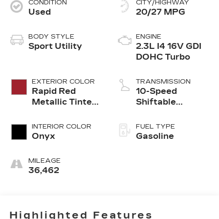
CONDITION
CITY/HIGHWAY
Used
20/27 MPG
BODY STYLE
ENGINE
Sport Utility
2.3L I4 16V GDI
DOHC Turbo
EXTERIOR COLOR
TRANSMISSION
Rapid Red
10-Speed
Metallic Tinted
Shiftable
Clearcoat
Automatic
INTERIOR COLOR
FUEL TYPE
Onyx
Gasoline
MILEAGE
36,462
Highlighted Features