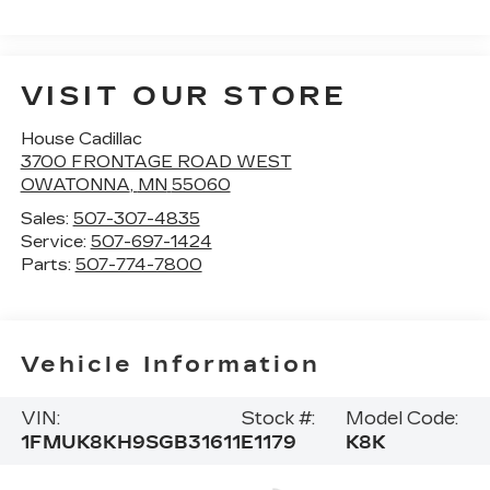
VISIT OUR STORE
House Cadillac
3700 FRONTAGE ROAD WEST
OWATONNA
,
MN
55060
Sales:
507-307-4835
Service:
507-697-1424
Parts:
507-774-7800
Vehicle Information
VIN:
Stock #:
Model Code:
1FMUK8KH9SGB31611
E1179
K8K