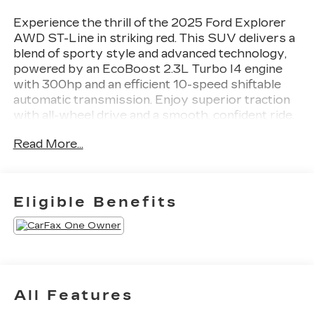
Experience the thrill of the 2025 Ford Explorer
AWD ST-Line in striking red. This SUV delivers a
blend of sporty style and advanced technology,
powered by an EcoBoost 2.3L Turbo I4 engine
with 300hp and an efficient 10-speed shiftable
automatic transmission. Enjoy superior traction
with all-wheel drive and a smooth, confident ride.
Stay connected with the Ford Digital Experience
Read More...
Infotainment system on a stunning 13.2-inch
touchscreen, featuring wireless Apple CarPlay,
Android Auto, and Amazon Alexa integration.
Safety is paramount with features like adaptive
Eligible Benefits
cruise control, lane keeping assist,
intersection/junction turn automatic emergency
braking, rear cross traffic alert, and a surround
view camera system. Comfort abounds with
heated front seats, leatherette upholstery, and
tri-zone automatic climate control. The power
All Features
liftgate and versatile third-row seating make