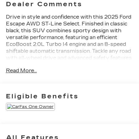
Dealer Comments
Drive in style and confidence with this 2025 Ford
Escape AWD ST-Line Select. Finished in classic
black, this SUV combines sporty design with
versatile performance, featuring an efficient
EcoBoost 2.0L Turbo I4 engine and an 8-speed
shiftable automatic transmission. Tackle any road
with all-wheel drive and advanced safety features
like Front Automatic Emergency Braking, Lane
Read More...
Keeping Assist, and Rear Cross Traffic Alert.
Enjoy premium comfort with heated front seats,
a leatherette-trimmed heated steering wheel, and
dual-zone automatic climate control. Stay
Eligible Benefits
seamlessly connected with SYNC infotainment,
wireless Apple CarPlay and Android Auto,
FordPass Connect with Wi-Fi hotspot, and
multiple USB-C and USB outlets throughout the
cabin. The Escape also offers a power liftgate,
sliding rear seats for flexible cargo space, LED
All Features