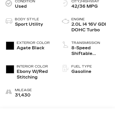
CONDITION
CITY/HIGHWAY
Used
42/36 MPG
BODY STYLE
ENGINE
Sport Utility
2.0L I4 16V GDI
DOHC Turbo
EXTERIOR COLOR
TRANSMISSION
Agate Black
8-Speed
Shiftable
Automatic
INTERIOR COLOR
FUEL TYPE
Ebony W/Red
Gasoline
Stitching
MILEAGE
31,430