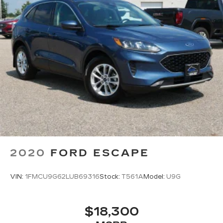
2020
FORD ESCAPE
VIN:
1FMCU9G62LUB69316
Stock:
T561A
Model:
U9G
$18,300