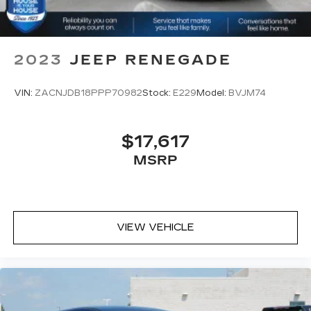
2023
JEEP RENEGADE
VIN:
ZACNJDB18PPP70982
Stock:
E229
Model:
BVJM74
$17,617
MSRP
VIEW VEHICLE