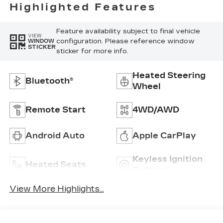
Highlighted Features
Feature availability subject to final vehicle
VIEW
configuration. Please reference window
WINDOW
STICKER
sticker for more info.
Heated Steering
Bluetooth®
Wheel
Remote Start
4WD/AWD
Android Auto
Apple CarPlay
Keyless Ignition
Heated Seats
System
View More Highlights...