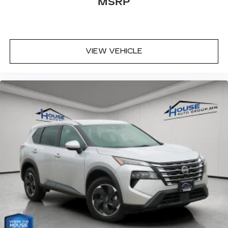
MSRP
VIEW VEHICLE