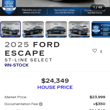
1
/
49
2025
FORD
ESCAPE
ST-LINE SELECT
IN-STOCK
$24,349
HOUSE PRICE
$23,999
Market Price:
+$350
Documentation Fee: