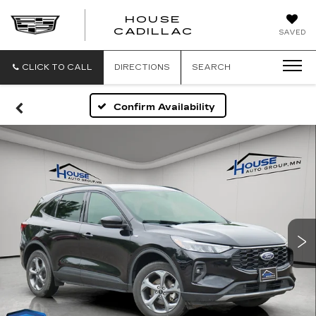
HOUSE
CADILLAC
SAVED
CLICK TO CALL
DIRECTIONS
SEARCH
Confirm Availability