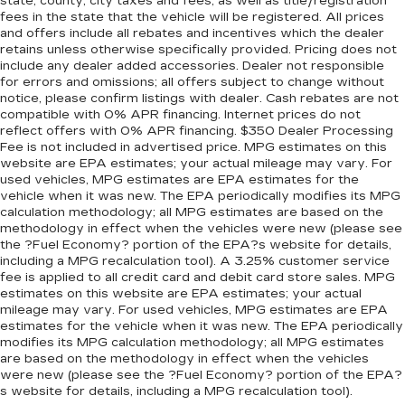
state, county, city taxes and fees, as well as title/registration
fees in the state that the vehicle will be registered. All prices
and offers include all rebates and incentives which the dealer
retains unless otherwise specifically provided. Pricing does not
include any dealer added accessories. Dealer not responsible
for errors and omissions; all offers subject to change without
notice, please confirm listings with dealer. Cash rebates are not
compatible with 0% APR financing. Internet prices do not
reflect offers with 0% APR financing. $350 Dealer Processing
Fee is not included in advertised price. MPG estimates on this
website are EPA estimates; your actual mileage may vary. For
used vehicles, MPG estimates are EPA estimates for the
vehicle when it was new. The EPA periodically modifies its MPG
calculation methodology; all MPG estimates are based on the
methodology in effect when the vehicles were new (please see
the ?Fuel Economy? portion of the EPA?s website for details,
including a MPG recalculation tool). A 3.25% customer service
fee is applied to all credit card and debit card store sales. MPG
estimates on this website are EPA estimates; your actual
mileage may vary. For used vehicles, MPG estimates are EPA
estimates for the vehicle when it was new. The EPA periodically
modifies its MPG calculation methodology; all MPG estimates
are based on the methodology in effect when the vehicles
were new (please see the ?Fuel Economy? portion of the EPA?
s website for details, including a MPG recalculation tool).