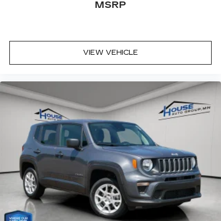
MSRP
VIEW VEHICLE