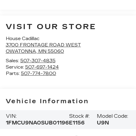
VISIT OUR STORE
House Cadillac
3700 FRONTAGE ROAD WEST
OWATONNA
,
MN
55060
Sales:
507-307-4835
Service:
507-697-1424
Parts:
507-774-7800
Vehicle Information
VIN:
Stock #:
Model Code:
1FMCU9NA0SUB01196
E1156
U9N