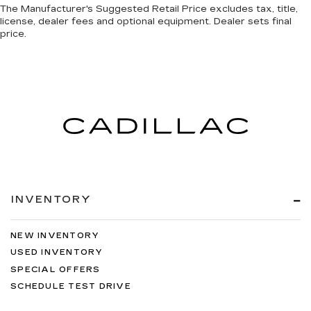
The Manufacturer's Suggested Retail Price excludes tax, title,
license, dealer fees and optional equipment. Dealer sets final
price.
INVENTORY
NEW INVENTORY
USED INVENTORY
SPECIAL OFFERS
SCHEDULE TEST DRIVE