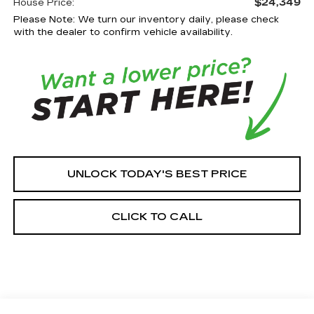
$24,349
House Price:
Please Note: We turn our inventory daily, please check
with the dealer to confirm vehicle availability.
UNLOCK TODAY'S BEST PRICE
CLICK TO CALL