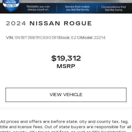
2024
NISSAN ROGUE
VIN:
5N1BT3BB1RC690381
Stock:
E212
Model:
22214
$19,312
MSRP
VIEW VEHICLE
All prices and offers are before state, city and county tax, tag,
title and license fees. Out of state buyers are responsible for all