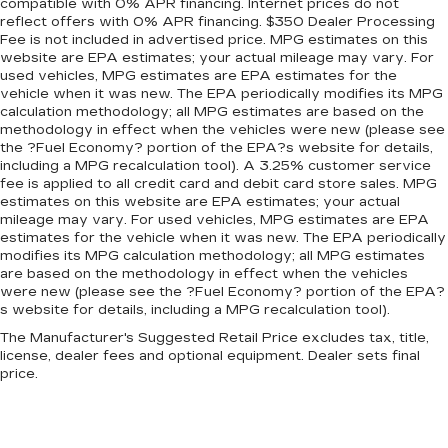
Panel insert
: Metal-look instrument panel
compatible with 0% APR financing. Internet prices do not
reflect offers with 0% APR financing. $350 Dealer Processing
insert
Fee is not included in advertised price. MPG estimates on this
Manual reclining passenger seat - Lean back.
website are EPA estimates; your actual mileage may vary. For
Gain some space between you and the
used vehicles, MPG estimates are EPA estimates for the
dashboard with manual reclining passenger
vehicle when it was new. The EPA periodically modifies its MPG
seat. It lets you adjust the angle of the seatback
calculation methodology; all MPG estimates are based on the
methodology in effect when the vehicles were new (please see
for added comfort during the drive, or for a
the ?Fuel Economy? portion of the EPA?s website for details,
more comfortable rest during the longer treks.
including a MPG recalculation tool). A 3.25% customer service
Settle in, with manual reclining passenger seat.
fee is applied to all credit card and debit card store sales. MPG
Rear bench seat - room for more. It’s a more
estimates on this website are EPA estimates; your actual
comfortable ride for everyone with rear bench
mileage may vary. For used vehicles, MPG estimates are EPA
estimates for the vehicle when it was new. The EPA periodically
seat. It provides a common seating surface for
modifies its MPG calculation methodology; all MPG estimates
the rear passengers, so they aren't stuck in
are based on the methodology in effect when the vehicles
one spot. Get it all in a row with rear bench
were new (please see the ?Fuel Economy? portion of the EPA?
seat.
s website for details, including a MPG recalculation tool).
This feature provides increased comfort for
The Manufacturer's Suggested Retail Price excludes tax, title,
rear seat passengers.
license, dealer fees and optional equipment. Dealer sets final
price.
A center armrest contributes to a more
comfortable driving environment.
Armrests rear storage
: Rear seat center
armrest storage