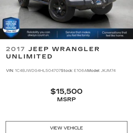
and become part of something special - The
Cabin air filter - breathing freshness into your
House Family.
drive. Cabin air filter increases everyone’s
#WhereOurHouseIsYourHouse
comfort by reducing allergens, dust and even
outdoor odors that enter the vehicle. Keep the
outside contaminants out with cabin air filter.
Rear seatback upholstery
: Carpet rear
seatback upholstery
2017
JEEP WRANGLER
Interior accents
: Chrome and metal-look
UNLIMITED
interior accents
Cloth upholstery is comfortable in all seasons.
VIN:
1C4BJWDG4HL504707
Stock:
E106A
Model:
JKJM74
Front seatback upholstery
: Cloth front
seatback upholstery
Headliner material
: Cloth headliner material
$15,500
Cloth upholstery is comfortable in all seasons.
MSRP
Deep tinted windows - a dark outlook.
Sometimes the road ahead being bright is a
bad thing. Deep tinted windows tame the level
of light entering your vehicle meaning less eye
VIEW VEHICLE
fatigue; and they offer reprieve from prying