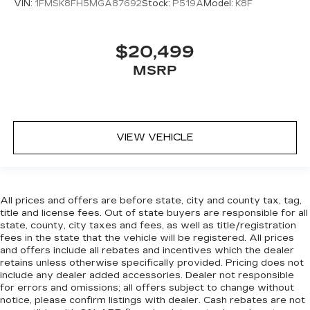
head restraint control
VIN:
1FMSK8FH5MGA87692
Stock:
P519A
Model:
K8F
Manual reclining rear seat - Lean back, even in
back. Gain some space between you and the
front seat with manual reclining rear seat. It lets
$20,499
you adjust the angle of the seatback for added
MSRP
comfort during the drive, or for a more
comfortable rest during the longer treks. Settle
in, with manual reclining rear seat.
Manual telescopic steering wheel - Easy to fit
in. The most comfortable position for your
VIEW VEHICLE
steering wheel while you drive can mean
having to squeeze past it to get in and out of
the vehicle. With the manual telescopic
steering wheel, you can find the perfect
All prices and offers are before state, city and county tax, tag,
position for all situations.
title and license fees. Out of state buyers are responsible for all
Manual tilt steering wheel - Easy to fit in. The
state, county, city taxes and fees, as well as title/registration
most comfortable position for your steering
fees in the state that the vehicle will be registered. All prices
and offers include all rebates and incentives which the dealer
wheel while you drive can mean having to
retains unless otherwise specifically provided. Pricing does not
squeeze past it to get in and out of the vehicle.
include any dealer added accessories. Dealer not responsible
With the manual tilt steering wheel it's easy to
for errors and omissions; all offers subject to change without
find the perfect fit for all situations.
notice, please confirm listings with dealer. Cash rebates are not