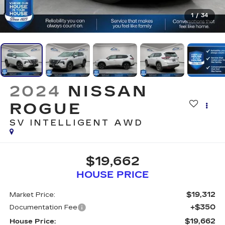
1
/
34
2024
NISSAN
ROGUE
SV INTELLIGENT AWD
$19,662
HOUSE PRICE
$19,312
Market Price:
+$350
Documentation Fee
$19,662
House Price: