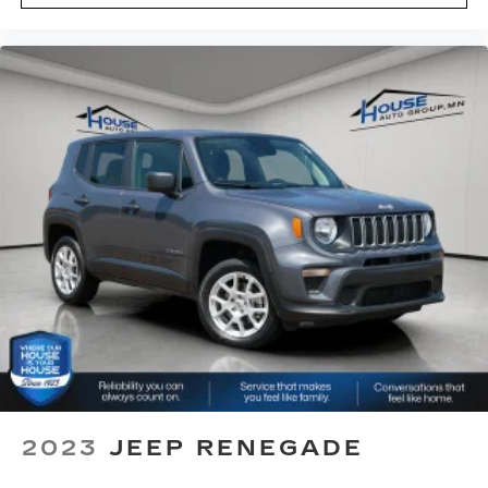
eyes, too. Take the edge off the sunshine with
deep tinted windows.
Power reclining driver seat - Lean back. Gain
some space between you and the wheel with
power reclining driver seat. It lets you adjust
the angle of the seatback at the touch of a
button for added comfort while you’re driving,
or for a more comfortable rest while you’re
pulled over. Settle in, with power reclining
driver seat.
Power 2-way driver lumbar - It’s got your back.
How you feel while driving is just as important
as how your car drives. Enhance your comfort
with power 2-way driver lumbar. Simply set it
to the support you want for your lower back,
and it will reduce the strain you would feel
otherwise. Power 2-way driver lumbar
supports your right to drive comfortably.
8-way driver seat - Comfort that conforms to
2023
JEEP RENEGADE
you! It doesn't matter how long your drive is; if
you aren't comfortable while you're behind the