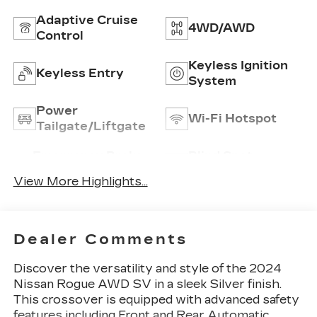
Adaptive Cruise
4WD/AWD
Control
Keyless Ignition
Keyless Entry
System
Power
Wi-Fi Hotspot
Tailgate/Liftgate
Emergency Brake
Blind Spot
Assist
Monitor
View More Highlights...
Dealer Comments
Discover the versatility and style of the 2024
Nissan Rogue AWD SV in a sleek Silver finish.
This crossover is equipped with advanced safety
features including Front and Rear Automatic