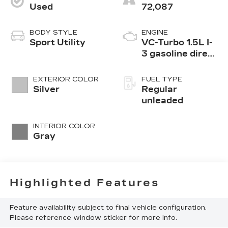
Used
72,087
BODY STYLE
ENGINE
Sport Utility
VC-Turbo 1.5L I-
3 gasoline direct
injection, DOHC,
CVTCS variable
EXTERIOR COLOR
FUEL TYPE
valve control,
Silver
Regular
intercooled
unleaded
turbo, regular
unleaded, engine
INTERIOR COLOR
with 201HP
Gray
Highlighted Features
Feature availability subject to final vehicle configuration.
Please reference window sticker for more info.