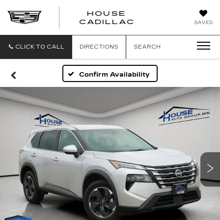
HOUSE
CADILLAC
SAVED
CLICK TO CALL
DIRECTIONS
SEARCH
Confirm Availability