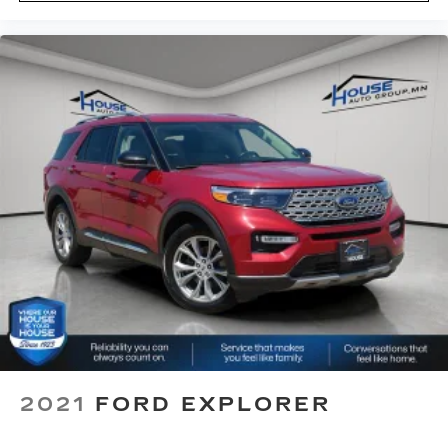
restraint at the correct height behind your
head, providing greater neck protection in the
event of a collision. Get it to the right place for
the right time with Height adjustable front seat
head restraints.
Height adjustable rear seat head restraints -
the height of safety. One size doesn’t fit all
when it comes to keeping you safe, and that’s
why there are height adjustable rear seat head
restraints. They allow you to place the
restraint at the correct height behind your
head, providing greater neck protection in the
event of a collision. Get it to the right place for
the right time with height adjustable rear seat
head restraints.
This provides an attractive appearance with
the look of leather.
Front head restraint control
: Manual front seat
head restraint control
2021
FORD EXPLORER
Rear head restraint control
: Manual rear seat