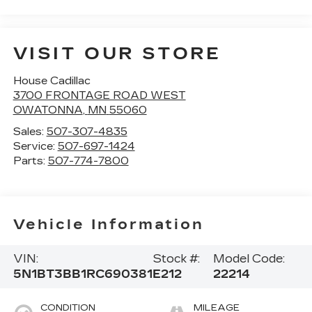
VISIT OUR STORE
House Cadillac
3700 FRONTAGE ROAD WEST
OWATONNA
,
MN
55060
Sales:
507-307-4835
Service:
507-697-1424
Parts:
507-774-7800
Vehicle Information
VIN:
Stock #:
Model Code:
5N1BT3BB1RC690381
E212
22214
CONDITION
MILEAGE