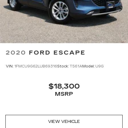
Passenger seat direction
: Front passenger seat
with 4-way directional controls
Front seat center armrest - comfort in the
middle ground. There’s room for two to relax
with front seat center armrest. It divides the
front seating positions with a top that both the
driver and passenger can use. Front seat
center armrest puts your comfort front and
center.
2020
FORD ESCAPE
Carpet flooring enhances the interior
appearance and provides an added layer of
VIN:
1FMCU9G62LUB69316
Stock:
T561A
Model:
U9G
sound insulation.
Full coverage flooring enhances the interior
appearance and provides an added layer of
$18,300
sound insulation.
MSRP
Headliner coverage
: Full headliner coverage
Height adjustable front seat head restraints -
the height of safety. One size doesn’t fit all
when it comes to keeping you safe, and that’s
why there are height adjustable front seat head
VIEW VEHICLE
restraints. They allow you to place the