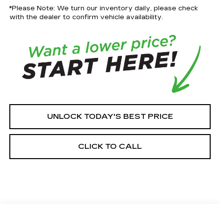
*Please Note: We turn our inventory daily, please check
with the dealer to confirm vehicle availability.
UNLOCK TODAY'S BEST PRICE
CLICK TO CALL