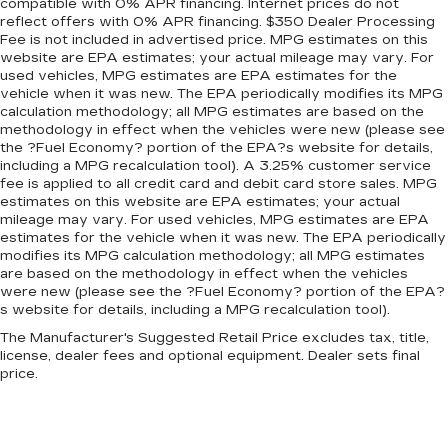
Panel insert
: Metal-look instrument panel
compatible with 0% APR financing. Internet prices do not
reflect offers with 0% APR financing. $350 Dealer Processing
insert
Fee is not included in advertised price. MPG estimates on this
Manual reclining passenger seat - Lean back.
website are EPA estimates; your actual mileage may vary. For
Gain some space between you and the
used vehicles, MPG estimates are EPA estimates for the
dashboard with manual reclining passenger
vehicle when it was new. The EPA periodically modifies its MPG
seat. It lets you adjust the angle of the seatback
calculation methodology; all MPG estimates are based on the
methodology in effect when the vehicles were new (please see
for added comfort during the drive, or for a
the ?Fuel Economy? portion of the EPA?s website for details,
more comfortable rest during the longer treks.
including a MPG recalculation tool). A 3.25% customer service
Settle in, with manual reclining passenger seat.
fee is applied to all credit card and debit card store sales. MPG
Rear bench seat - room for more. It’s a more
estimates on this website are EPA estimates; your actual
comfortable ride for everyone with rear bench
mileage may vary. For used vehicles, MPG estimates are EPA
estimates for the vehicle when it was new. The EPA periodically
seat. It provides a common seating surface for
modifies its MPG calculation methodology; all MPG estimates
the rear passengers, so they aren't stuck in
are based on the methodology in effect when the vehicles
one spot. Get it all in a row with rear bench
were new (please see the ?Fuel Economy? portion of the EPA?
seat.
s website for details, including a MPG recalculation tool).
This feature provides increased comfort for
The Manufacturer's Suggested Retail Price excludes tax, title,
rear seat passengers.
license, dealer fees and optional equipment. Dealer sets final
price.
A center armrest contributes to a more
comfortable driving environment.
Armrests rear storage
: Rear seat center
armrest storage