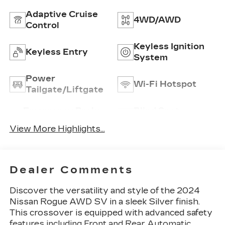
Adaptive Cruise
4WD/AWD
Control
Keyless Ignition
Keyless Entry
System
Power
Wi-Fi Hotspot
Tailgate/Liftgate
Emergency Brake
Blind Spot
Assist
Monitor
View More Highlights...
Dealer Comments
Discover the versatility and style of the 2024
Nissan Rogue AWD SV in a sleek Silver finish.
This crossover is equipped with advanced safety
features including Front and Rear Automatic