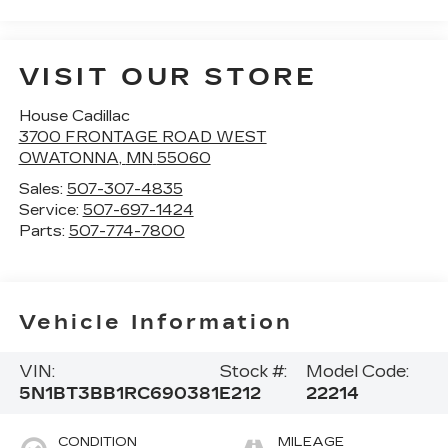
VISIT OUR STORE
House Cadillac
3700 FRONTAGE ROAD WEST
OWATONNA
,
MN
55060
Sales:
507-307-4835
Service:
507-697-1424
Parts:
507-774-7800
Vehicle Information
VIN:
Stock #:
Model Code:
5N1BT3BB1RC690381
E212
22214
CONDITION
MILEAGE