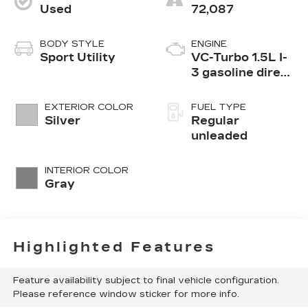
Used
72,087
BODY STYLE
ENGINE
Sport Utility
VC-Turbo 1.5L I-
3 gasoline direct
injection, DOHC,
CVTCS variable
EXTERIOR COLOR
FUEL TYPE
valve control,
Silver
Regular
intercooled
unleaded
turbo, regular
unleaded, engine
INTERIOR COLOR
with 201HP
Gray
Highlighted Features
Feature availability subject to final vehicle configuration.
Please reference window sticker for more info.