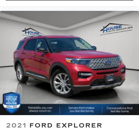
restraint at the correct height behind your
head, providing greater neck protection in the
event of a collision. Get it to the right place for
the right time with Height adjustable front seat
head restraints.
Height adjustable rear seat head restraints -
the height of safety. One size doesn’t fit all
when it comes to keeping you safe, and that’s
why there are height adjustable rear seat head
restraints. They allow you to place the
restraint at the correct height behind your
head, providing greater neck protection in the
event of a collision. Get it to the right place for
the right time with height adjustable rear seat
head restraints.
This provides an attractive appearance with
the look of leather.
Front head restraint control
: Manual front seat
head restraint control
2021
FORD EXPLORER
Rear head restraint control
: Manual rear seat