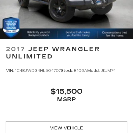
and become part of something special - The
Cabin air filter - breathing freshness into your
House Family.
drive. Cabin air filter increases everyone’s
#WhereOurHouseIsYourHouse
comfort by reducing allergens, dust and even
outdoor odors that enter the vehicle. Keep the
outside contaminants out with cabin air filter.
Rear seatback upholstery
: Carpet rear
seatback upholstery
2017
JEEP WRANGLER
Interior accents
: Chrome and metal-look
UNLIMITED
interior accents
Cloth upholstery is comfortable in all seasons.
VIN:
1C4BJWDG4HL504707
Stock:
E106A
Model:
JKJM74
Front seatback upholstery
: Cloth front
seatback upholstery
Headliner material
: Cloth headliner material
$15,500
Cloth upholstery is comfortable in all seasons.
MSRP
Deep tinted windows - a dark outlook.
Sometimes the road ahead being bright is a
bad thing. Deep tinted windows tame the level
of light entering your vehicle meaning less eye
VIEW VEHICLE
fatigue; and they offer reprieve from prying