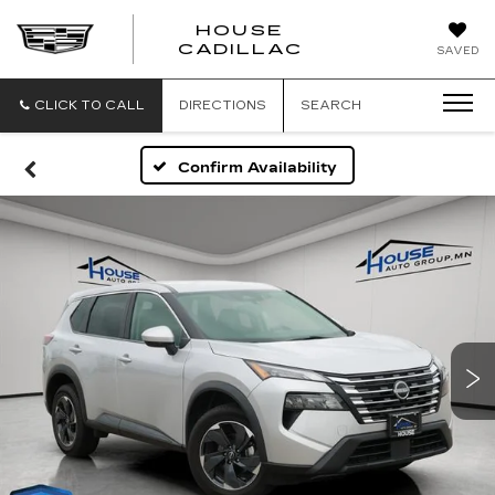
HOUSE
CADILLAC
SAVED
CLICK TO CALL
DIRECTIONS
SEARCH
Confirm Availability