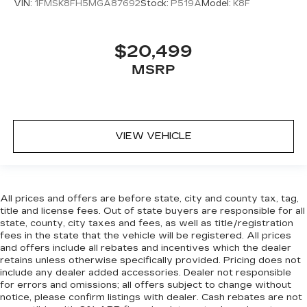
head restraint control
VIN:
1FMSK8FH5MGA87692
Stock:
P519A
Model:
K8F
Manual reclining rear seat - Lean back, even in
back. Gain some space between you and the
front seat with manual reclining rear seat. It lets
$20,499
you adjust the angle of the seatback for added
MSRP
comfort during the drive, or for a more
comfortable rest during the longer treks. Settle
in, with manual reclining rear seat.
Manual telescopic steering wheel - Easy to fit
in. The most comfortable position for your
VIEW VEHICLE
steering wheel while you drive can mean
having to squeeze past it to get in and out of
the vehicle. With the manual telescopic
steering wheel, you can find the perfect
All prices and offers are before state, city and county tax, tag,
position for all situations.
title and license fees. Out of state buyers are responsible for all
Manual tilt steering wheel - Easy to fit in. The
state, county, city taxes and fees, as well as title/registration
most comfortable position for your steering
fees in the state that the vehicle will be registered. All prices
and offers include all rebates and incentives which the dealer
wheel while you drive can mean having to
retains unless otherwise specifically provided. Pricing does not
squeeze past it to get in and out of the vehicle.
include any dealer added accessories. Dealer not responsible
With the manual tilt steering wheel it's easy to
for errors and omissions; all offers subject to change without
find the perfect fit for all situations.
notice, please confirm listings with dealer. Cash rebates are not