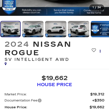
1
/
34
2024
NISSAN
ROGUE
SV INTELLIGENT AWD
$19,662
HOUSE PRICE
$19,312
Market Price:
+$350
Documentation Fee
$19,662
House Price: