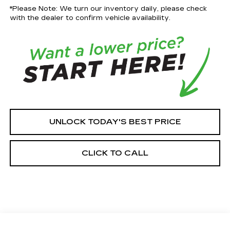
*Please Note: We turn our inventory daily, please check
with the dealer to confirm vehicle availability.
UNLOCK TODAY'S BEST PRICE
CLICK TO CALL