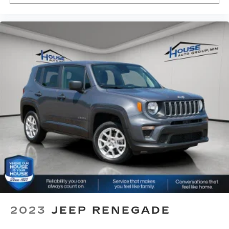
eyes, too. Take the edge off the sunshine with
deep tinted windows.
Power reclining driver seat - Lean back. Gain
some space between you and the wheel with
power reclining driver seat. It lets you adjust
the angle of the seatback at the touch of a
button for added comfort while you’re driving,
or for a more comfortable rest while you’re
pulled over. Settle in, with power reclining
driver seat.
Power 2-way driver lumbar - It’s got your back.
How you feel while driving is just as important
as how your car drives. Enhance your comfort
with power 2-way driver lumbar. Simply set it
to the support you want for your lower back,
and it will reduce the strain you would feel
otherwise. Power 2-way driver lumbar
supports your right to drive comfortably.
8-way driver seat - Comfort that conforms to
2023
JEEP RENEGADE
you! It doesn't matter how long your drive is; if
you aren't comfortable while you're behind the