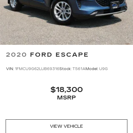
Passenger seat direction
: Front passenger seat
with 4-way directional controls
Front seat center armrest - comfort in the
middle ground. There’s room for two to relax
with front seat center armrest. It divides the
front seating positions with a top that both the
driver and passenger can use. Front seat
center armrest puts your comfort front and
center.
2020
FORD ESCAPE
Carpet flooring enhances the interior
appearance and provides an added layer of
VIN:
1FMCU9G62LUB69316
Stock:
T561A
Model:
U9G
sound insulation.
Full coverage flooring enhances the interior
appearance and provides an added layer of
$18,300
sound insulation.
MSRP
Headliner coverage
: Full headliner coverage
Height adjustable front seat head restraints -
the height of safety. One size doesn’t fit all
when it comes to keeping you safe, and that’s
why there are height adjustable front seat head
VIEW VEHICLE
restraints. They allow you to place the