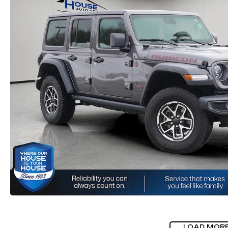
LOAD MOR