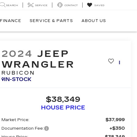
SEARCH
SERVICE
CONTACT
SAVED
FINANCE
SERVICE & PARTS
ABOUT US
2024
JEEP
WRANGLER
RUBICON
IN-STOCK
$38,349
HOUSE PRICE
$37,999
Market Price:
+$350
Documentation Fee:
$38,349