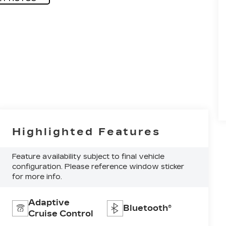
Highlighted Features
Feature availability subject to final vehicle
configuration. Please reference window sticker
for more info.
Adaptive
Bluetooth®
Cruise Control