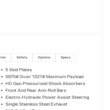
erior
Safety
Options
Specs
5 Skid Plates
5975# Gvwr 1327# Maximum Payload
HD Gas-Pressurized Shock Absorbers
Front And Rear Anti-Roll Bars
Electro-Hydraulic Power Assist Steering
Single Stainless Steel Exhaust