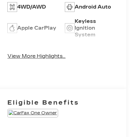
4WD/AWD
Android Auto
Keyless
Apple CarPlay
Ignition
System
Emergency
Wi-Fi Hotspot
Brake Assist
View More Highlights...
Eligible Benefits