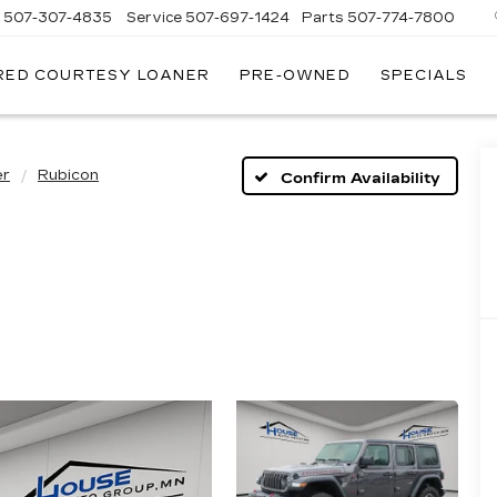
s
507-307-4835
Service
507-697-1424
Parts
507-774-7800
RED COURTESY LOANER
PRE-OWNED
SPECIALS
er
Rubicon
Confirm Availability