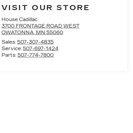
VISIT OUR STORE
House Cadillac
3700 FRONTAGE ROAD WEST
OWATONNA
,
MN
55060
Sales:
507-307-4835
Service:
507-697-1424
Parts:
507-774-7800