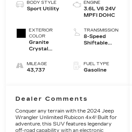
BODY STYLE
ENGINE
Sport Utility
3.6L V6 24V
MPFI DOHC
EXTERIOR
TRANSMISSION
COLOR
8-Speed
Granite
Shiftable
Crystal
Automatic
Clearcoat
Metallic
MILEAGE
FUEL TYPE
43,737
Gasoline
Dealer Comments
Conquer any terrain with the 2024 Jeep
Wrangler Unlimited Rubicon 4x4! Built for
adventure, this SUV features legendary
off-road capability with an electronic