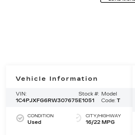
Vehicle Information
VIN:
Stock #:
Model
1C4PJXFG6RW307675
E1051
Code:
T
CONDITION
CITY/HIGHWAY
Used
16/22 MPG