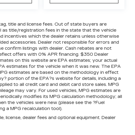
tag, title and license fees. Out of state buyers are
 as title/registration fees in the state that the vehicle
 and incentives which the dealer retains unless otherwise
added accessories. Dealer not responsible for errors and
se confirm listings with dealer. Cash rebates are not
reflect offers with 0% APR financing. $350 Dealer
timates on this website are EPA estimates; your actual
PA estimates for the vehicle when it was new. The EPA
l MPG estimates are based on the methodology in effect
 portion of the EPA?s website for details, including a
plied to all credit card and debit card store sales. MPG
mileage may vary. For used vehicles, MPG estimates are
iodically modifies its MPG calculation methodology; all
en the vehicles were new (please see the ?Fuel
ng a MPG recalculation tool).
e, license, dealer fees and optional equipment. Dealer