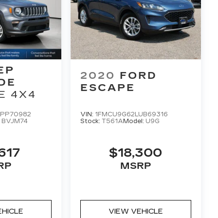
EP
2020
FORD
DE
ESCAPE
E 4X4
PP70982
VIN:
1FMCU9G62LUB69316
:
BVJM74
Stock:
T561A
Model:
U9G
617
$18,300
RP
MSRP
EHICLE
VIEW VEHICLE