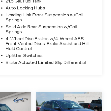
21.5 Gal. Fuel Tank
Auto Locking Hubs
Leading Link Front Suspension w/Coil
Springs
Solid Axle Rear Suspension w/Coil
Springs
4-Wheel Disc Brakes w/4-Wheel ABS,
Front Vented Discs, Brake Assist and Hill
Hold Control
Upfitter Switches
Brake Actuated Limited Slip Differential