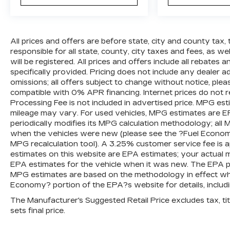
All prices and offers are before state, city and county tax, 
responsible for all state, county, city taxes and fees, as well
will be registered. All prices and offers include all rebates
specifically provided. Pricing does not include any dealer 
omissions; all offers subject to change without notice, plea
compatible with 0% APR financing. Internet prices do not 
Processing Fee is not included in advertised price. MPG es
mileage may vary. For used vehicles, MPG estimates are E
periodically modifies its MPG calculation methodology; al
when the vehicles were new (please see the ?Fuel Economy?
MPG recalculation tool). A 3.25% customer service fee is ap
estimates on this website are EPA estimates; your actual 
EPA estimates for the vehicle when it was new. The EPA per
MPG estimates are based on the methodology in effect wh
Economy? portion of the EPA?s website for details, includi
The Manufacturer's Suggested Retail Price excludes tax, titl
sets final price.