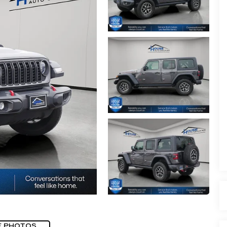
E PHOTOS