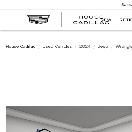
Sale
HOUSE
NEW
RETI
CADILLAC
House Cadillac
Used Vehicles
2024
Jeep
Wrangl