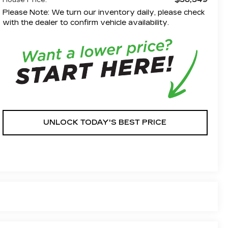
House Price:
Please Note: We turn our inventory daily, please check
with the dealer to confirm vehicle availability.
UNLOCK TODAY'S BEST PRICE