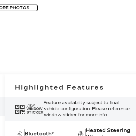
ORE PHOTOS
Highlighted Features
Feature availability subject to final
VIEW
vehicle configuration. Please reference
WINDOW
STICKER
window sticker for more info.
Heated Steering
Bluetooth®