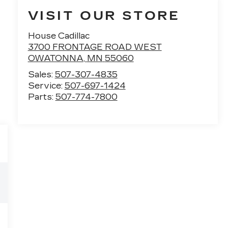
VISIT OUR STORE
House Cadillac
3700 FRONTAGE ROAD WEST
OWATONNA
,
MN
55060
Sales:
507-307-4835
Service:
507-697-1424
Parts:
507-774-7800