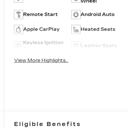
Wheel
Remote Start
Android Auto
Apple CarPlay
Heated Seats
Keyless Ignition
Leather Seats
System
View More Highlights...
Eligible Benefits