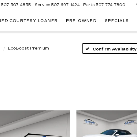
s
507-307-4835
Service
507-697-1424
Parts
507-774-7800
RED COURTESY LOANER
PRE-OWNED
SPECIALS
g
EcoBoost Premium
Confirm Availability