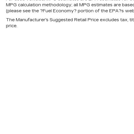
MPG calculation methodology; all MPG estimates are base
(please see the ?Fuel Economy? portion of the EPA?s websit
The Manufacturer's Suggested Retail Price excludes tax, titl
price.