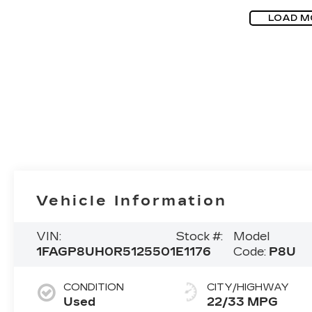
LOAD M
Vehicle Information
VIN:
Stock #:
Model
1FAGP8UH0R5125501
E1176
Code:
P8U
CONDITION
CITY/HIGHWAY
Used
22/33 MPG