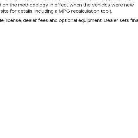
d on the methodology in effect when the vehicles were new
e for details, including a MPG recalculation tool).
e, license, dealer fees and optional equipment. Dealer sets fina