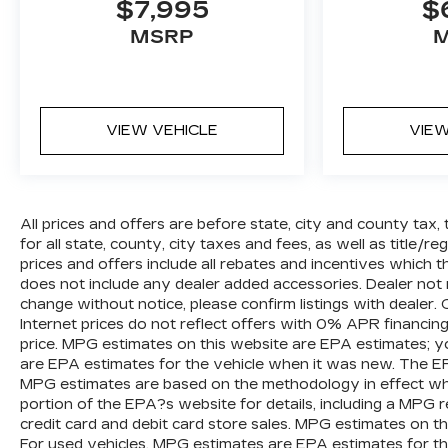
$7,995
$
stress-free experience, and our team works
hard to make that happen every day. Whether
MSRP
you're shopping for a new or pre-owned
vehicle, or visiting our expert service and
parts departments, you'll find knowledgeable
professionals who genuinely care about
VIEW VEHICLE
VIEW
helping you. We invite you to experience the
difference and become part of something
special - The House Family.
#WhereOurHouseIsYourHouse
All prices and offers are before state, city and county tax, 
for all state, county, city taxes and fees, as well as title/reg
prices and offers include all rebates and incentives which t
does not include any dealer added accessories. Dealer not r
change without notice, please confirm listings with dealer
Internet prices do not reflect offers with 0% APR financin
price. MPG estimates on this website are EPA estimates; y
are EPA estimates for the vehicle when it was new. The EPA
MPG estimates are based on the methodology in effect w
portion of the EPA?s website for details, including a MPG re
credit card and debit card store sales. MPG estimates on t
For used vehicles, MPG estimates are EPA estimates for th