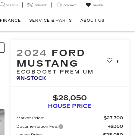
SEARCH
SERVICE
CONTACT
SAVED
FINANCE
SERVICE & PARTS
ABOUT US
2024
FORD
MUSTANG
ECOBOOST PREMIUM
IN-STOCK
$28,050
HOUSE PRICE
$27,700
Market Price:
+$350
Documentation Fee:
$28,050