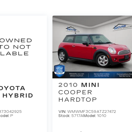
2010
MINI
OYOTA
COOPER
 HYBRID
HARDTOP
873042925
VIN:
WMWMF3C59ATZ27472
odel:
P
Stock:
5717A
Model:
1010