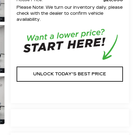
House Price:
Please Note: We turn our inventory daily, please
check with the dealer to confirm vehicle
availability.
UNLOCK TODAY'S BEST PRICE