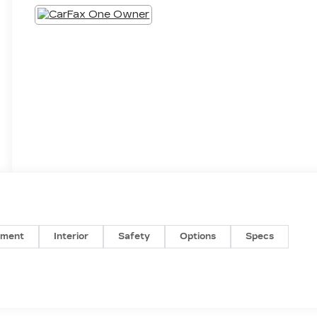
nment
Interior
Safety
Options
Specs