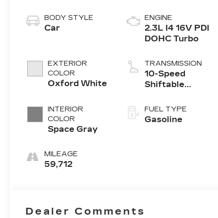
BODY STYLE
ENGINE
Car
2.3L I4 16V PDI
DOHC Turbo
EXTERIOR
TRANSMISSION
COLOR
10-Speed
Oxford White
Shiftable
Automatic
INTERIOR
FUEL TYPE
COLOR
Gasoline
Space Gray
MILEAGE
59,712
Dealer Comments