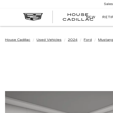
Sale
HOUSE
NEW
RETI
CADILLAC
House Cadillac
Used Vehicles
2024
Ford
Mustan