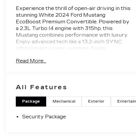
Experience the thrill of open-air driving in this
stunning White 2024 Ford Mustang
EcoBoost Premium Convertible. Powered by
a 2.3L Turbo I4 engine with 315hp, this
Mustang combines performance with luxury.
Enjoy advanced tech like a 13.2-inch SYNC
infotainment screen, wireless Apple
CarPlay/Android Auto, and FordPass Connect
Read More...
for seamless connectivity. Safety is
paramount with features such as Lane
Keeping Assist, Front & Rear Automatic
Emergency Braking, Blind Spot Monitoring,
All Features
and Rear Cross Traffic Alert. The power
convertible roof, heated/cooled front seats,
leatherette upholstery, and customizable
Package
Mechanical
Exterior
Entertai
digital instrument cluster add comfort and
style. Drive confidently with features like
Security Package
adaptive cruise control, rearview camera, and
rain-sensing wipers. Don't miss your chance
to own this iconic, tech-loaded convertible-