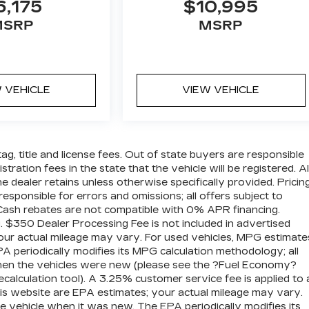
6,175
$10,995
MSRP
MSRP
 VEHICLE
VIEW VEHICLE
tag, title and license fees. Out of state buyers are responsible
istration fees in the state that the vehicle will be registered. Al
he dealer retains unless otherwise specifically provided. Pricin
esponsible for errors and omissions; all offers subject to
. Cash rebates are not compatible with 0% APR financing.
g. $350 Dealer Processing Fee is not included in advertised
our actual mileage may vary. For used vehicles, MPG estimate
 periodically modifies its MPG calculation methodology; all
hen the vehicles were new (please see the ?Fuel Economy?
calculation tool). A 3.25% customer service fee is applied to a
his website are EPA estimates; your actual mileage may vary.
e vehicle when it was new. The EPA periodically modifies its