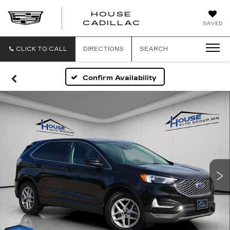
HOUSE
CADILLAC
SAVED
CLICK TO CALL
DIRECTIONS
SEARCH
Confirm Availability