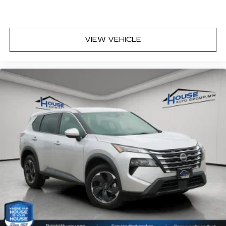
VIEW VEHICLE