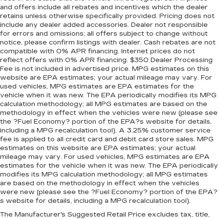
and offers include all rebates and incentives which the dealer
retains unless otherwise specifically provided. Pricing does not
include any dealer added accessories. Dealer not responsible
for errors and omissions; all offers subject to change without
notice, please confirm listings with dealer. Cash rebates are not
compatible with 0% APR financing. Internet prices do not
reflect offers with 0% APR financing. $350 Dealer Processing
Fee is not included in advertised price. MPG estimates on this
website are EPA estimates; your actual mileage may vary. For
used vehicles, MPG estimates are EPA estimates for the
vehicle when it was new. The EPA periodically modifies its MPG
calculation methodology; all MPG estimates are based on the
methodology in effect when the vehicles were new (please see
the ?Fuel Economy? portion of the EPA?s website for details,
including a MPG recalculation tool). A 3.25% customer service
fee is applied to all credit card and debit card store sales. MPG
estimates on this website are EPA estimates; your actual
mileage may vary. For used vehicles, MPG estimates are EPA
estimates for the vehicle when it was new. The EPA periodically
modifies its MPG calculation methodology; all MPG estimates
are based on the methodology in effect when the vehicles
were new (please see the ?Fuel Economy? portion of the EPA?
s website for details, including a MPG recalculation tool).
The Manufacturer's Suggested Retail Price excludes tax, title,