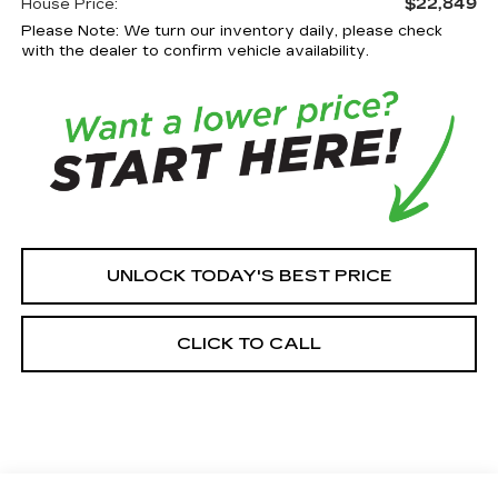
$22,849
House Price:
Please Note: We turn our inventory daily, please check
with the dealer to confirm vehicle availability.
UNLOCK TODAY'S BEST PRICE
CLICK TO CALL