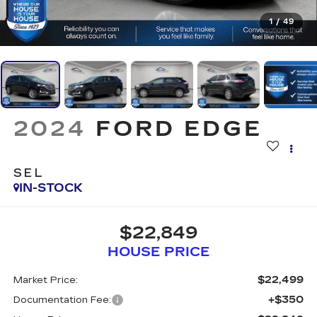
1
/
49
2024
FORD EDGE
SEL
IN-STOCK
$22,849
HOUSE PRICE
$22,499
Market Price:
+$350
Documentation Fee: