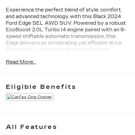
Experience the perfect blend of style, comfort,
and advanced technology with this Black 2024
Ford Edge SEL AWD SUV. Powered by a robust
EcoBoost 2.0L Turbo I4 engine paired with an 8-
speed shiftable automatic transmission, this
Edge delivers an exhilarating yet efficient drive.
The spacious interior features leatherette
upholstery, heated front seats, dual-zone
Read More...
automatic climate control, and a 12-inch
touchscreen with SYNC infotainment. Stay
connected with wireless Apple CarPlay and
Android Auto, FordPass Connect with Wi-Fi
Eligible Benefits
hotspot, and smart device remote start. Safety is
top-notch with front and pedestrian automatic
emergency braking, blind spot monitoring, rear
cross traffic alert, lane keeping assist, and a
rearview camera with washer. Enjoy added
convenience with power front seats, proximity
All Features
entry, auto-dimming rearview mirror, and a