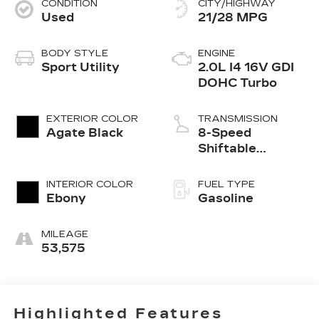
CONDITION
CITY/HIGHWAY
Used
21/28 MPG
BODY STYLE
ENGINE
Sport Utility
2.0L I4 16V GDI
DOHC Turbo
EXTERIOR COLOR
TRANSMISSION
Agate Black
8-Speed
Shiftable
Automatic
INTERIOR COLOR
FUEL TYPE
Ebony
Gasoline
MILEAGE
53,575
Highlighted Features