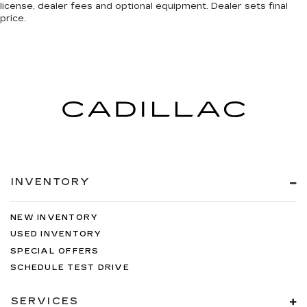
license, dealer fees and optional equipment. Dealer sets final
price.
INVENTORY
NEW INVENTORY
USED INVENTORY
SPECIAL OFFERS
SCHEDULE TEST DRIVE
SERVICES