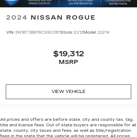
2024
NISSAN ROGUE
VIN:
5N1BT3BB1RC690381
Stock:
E212
Model:
22214
$19,312
MSRP
VIEW VEHICLE
All prices and offers are before state, city and county tax, tag,
title and license fees. Out of state buyers are responsible for all
state, county, city taxes and fees, as well as title/registration
fees in the state that the vehicle will be registered. All prices