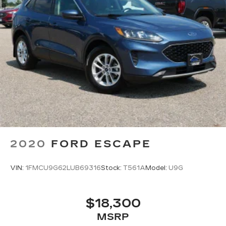
2020
FORD ESCAPE
VIN:
1FMCU9G62LUB69316
Stock:
T561A
Model:
U9G
$18,300
MSRP