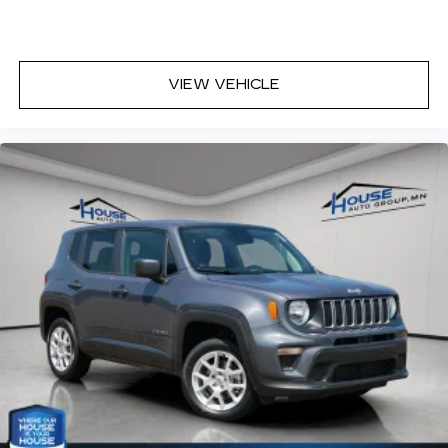
VIEW VEHICLE