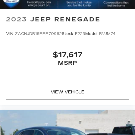
2023
JEEP RENEGADE
VIN:
ZACNJDB18PPP70982
Stock:
E229
Model:
BVJM74
$17,617
MSRP
VIEW VEHICLE