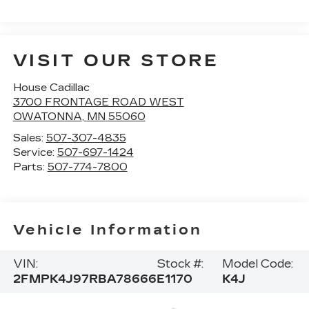
VISIT OUR STORE
House Cadillac
3700 FRONTAGE ROAD WEST
OWATONNA
,
MN
55060
Sales:
507-307-4835
Service:
507-697-1424
Parts:
507-774-7800
Vehicle Information
VIN:
Stock #:
Model Code:
2FMPK4J97RBA78666
E1170
K4J