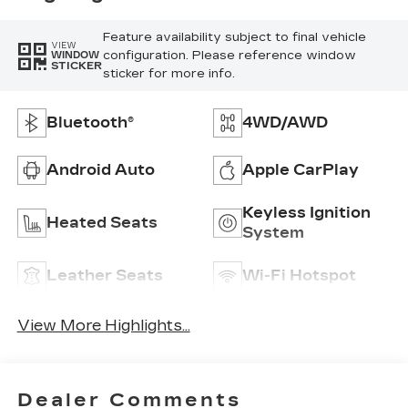
Feature availability subject to final vehicle
VIEW
configuration. Please reference window
WINDOW
STICKER
sticker for more info.
Bluetooth®
4WD/AWD
Android Auto
Apple CarPlay
Keyless Ignition
Heated Seats
System
Leather Seats
Wi-Fi Hotspot
View More Highlights...
Dealer Comments