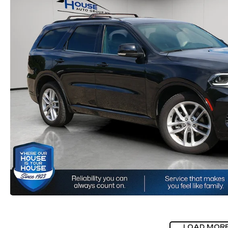
LOAD MOR