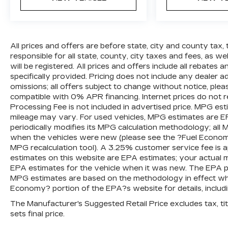
All prices and offers are before state, city and county tax, 
responsible for all state, county, city taxes and fees, as well
will be registered. All prices and offers include all rebates
specifically provided. Pricing does not include any dealer 
omissions; all offers subject to change without notice, plea
compatible with 0% APR financing. Internet prices do not 
Processing Fee is not included in advertised price. MPG es
mileage may vary. For used vehicles, MPG estimates are E
periodically modifies its MPG calculation methodology; al
when the vehicles were new (please see the ?Fuel Economy?
MPG recalculation tool). A 3.25% customer service fee is ap
estimates on this website are EPA estimates; your actual 
EPA estimates for the vehicle when it was new. The EPA per
MPG estimates are based on the methodology in effect wh
Economy? portion of the EPA?s website for details, includi
The Manufacturer's Suggested Retail Price excludes tax, titl
sets final price.