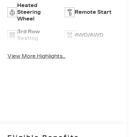
Heated
Steering
Remote Start
Wheel
3rd Row
4WD/AWD
Seating
Android Auto
Apple CarPlay
View More Highlights...