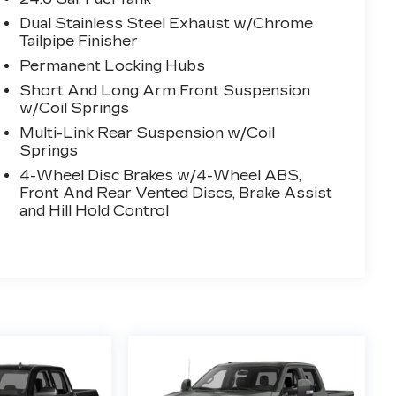
Dual Stainless Steel Exhaust w/Chrome
Tailpipe Finisher
Permanent Locking Hubs
Short And Long Arm Front Suspension
w/Coil Springs
Multi-Link Rear Suspension w/Coil
Springs
4-Wheel Disc Brakes w/4-Wheel ABS,
Front And Rear Vented Discs, Brake Assist
and Hill Hold Control