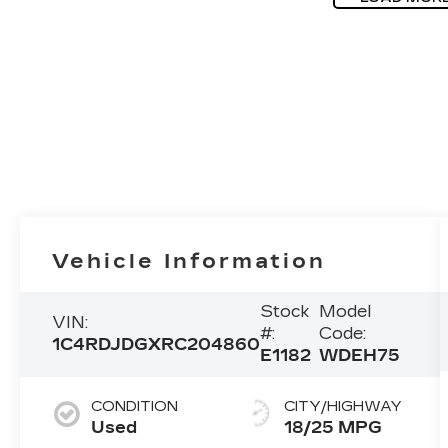
Vehicle Information
Stock
Model
VIN:
#:
Code:
1C4RDJDGXRC204860
E1182
WDEH75
CONDITION
CITY/HIGHWAY
Used
18/25 MPG