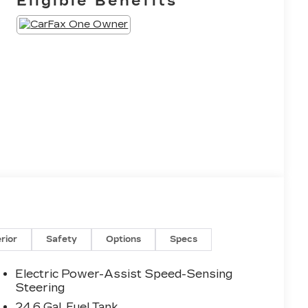
Eligible Benefits
erior
Safety
Options
Specs
Electric Power-Assist Speed-Sensing
Steering
24.6 Gal. Fuel Tank