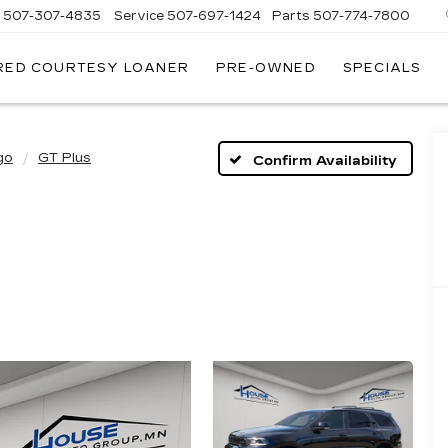
s
507-307-4835
Service
507-697-1424
Parts
507-774-7800
RED COURTESY LOANER
PRE-OWNED
SPECIALS
go
GT Plus
Confirm Availability