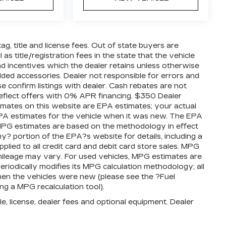
tag, title and license fees. Out of state buyers are
 as title/registration fees in the state that the vehicle
 and incentives which the dealer retains unless otherwise
added accessories. Dealer not responsible for errors and
se confirm listings with dealer. Cash rebates are not
reflect offers with 0% APR financing. $350 Dealer
timates on this website are EPA estimates; your actual
PA estimates for the vehicle when it was new. The EPA
l MPG estimates are based on the methodology in effect
 portion of the EPA?s website for details, including a
plied to all credit card and debit card store sales. MPG
mileage may vary. For used vehicles, MPG estimates are
iodically modifies its MPG calculation methodology; all
en the vehicles were new (please see the ?Fuel
ng a MPG recalculation tool).
e, license, dealer fees and optional equipment. Dealer