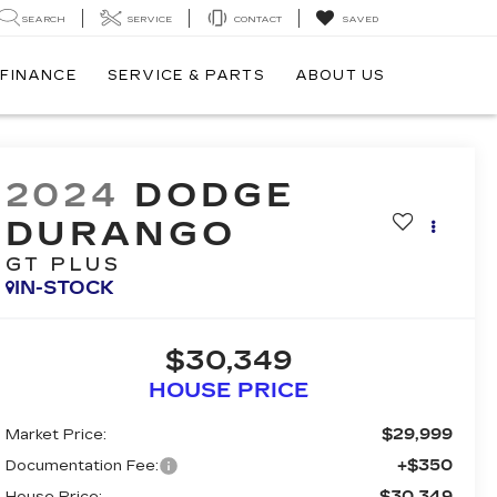
SEARCH
SERVICE
CONTACT
SAVED
FINANCE
SERVICE & PARTS
ABOUT US
2024
DODGE
DURANGO
GT PLUS
IN-STOCK
$30,349
HOUSE PRICE
$29,999
Market Price:
+$350
Documentation Fee:
$30,349