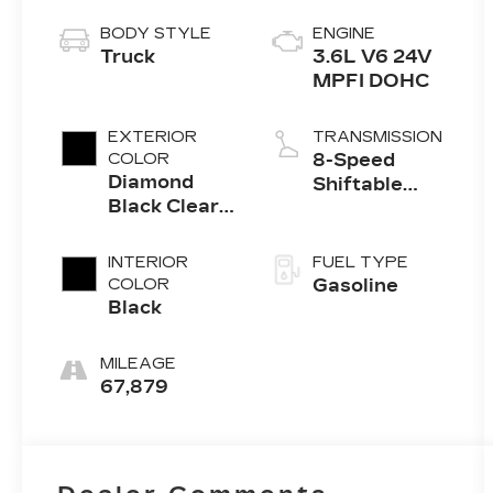
BODY STYLE
ENGINE
Truck
3.6L V6 24V
MPFI DOHC
EXTERIOR
TRANSMISSION
COLOR
8-Speed
Diamond
Shiftable
Black Clear
Automatic
Coat
INTERIOR
FUEL TYPE
COLOR
Gasoline
Black
MILEAGE
67,879