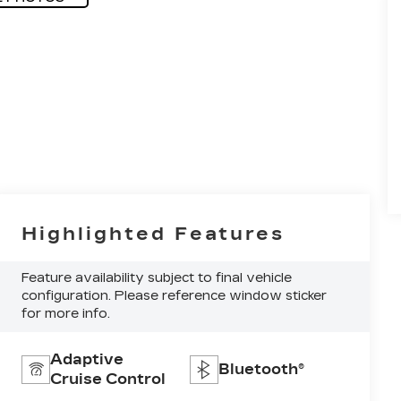
Highlighted Features
Feature availability subject to final vehicle
configuration. Please reference window sticker
for more info.
Adaptive
Bluetooth®
Cruise Control