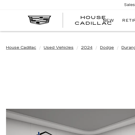
Sale
HOUSE
NEW
RETI
CADILLAC
House Cadillac
Used Vehicles
2024
Dodge
Duran