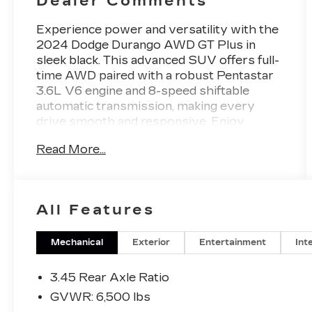
Dealer Comments
Experience power and versatility with the
2024 Dodge Durango AWD GT Plus in
sleek black. This advanced SUV offers full-
time AWD paired with a robust Pentastar
3.6L V6 engine and 8-speed shiftable
automatic transmission, making every
drive smooth and responsive. Enjoy
premium comfort with leather-trimmed
Read More...
bucket seats, heated front and rear seats,
and a heated steering wheel. Stay
connected and entertained with a 10.1-inch
Uconnect touchscreen, wireless Apple
All Features
CarPlay/Android Auto, Wi-Fi hotspot, and
SiriusXM satellite radio. Safety is
paramount with adaptive cruise control,
Mechanical
Exterior
Entertainment
Int
front and rear automatic emergency
braking, blind spot monitoring with trailer
3.45 Rear Axle Ratio
coverage, rear cross traffic alert, and a
GVWR: 6,500 lbs
rearview camera. The third-row seating,