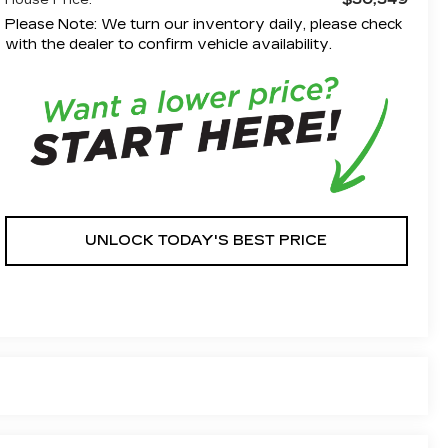
House Price:
Please Note: We turn our inventory daily, please check
with the dealer to confirm vehicle availability.
UNLOCK TODAY'S BEST PRICE