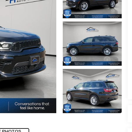
E PHOTOS