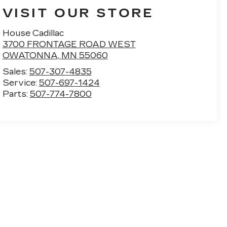
VISIT OUR STORE
House Cadillac
3700 FRONTAGE ROAD WEST
OWATONNA
,
MN
55060
Sales:
507-307-4835
Service:
507-697-1424
Parts:
507-774-7800