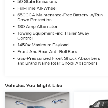
50 State Emissions
flat-folding seats, and power liftgate ensure
maximum cargo flexibility. Additional
Full-Time All-Wheel
highlights include a panoramic sunroof,
650CCA Maintenance-Free Battery w/Run
customizable digital instrument cluster,
Down Protection
remote engine start, and multiple USB-C
180 Amp Alternator
outlets for all passengers. Drive with
Towing Equipment -inc: Trailer Sway
confidence and sophistication-test drive
Control
this Durango GT Plus today.
1450# Maximum Payload
CARFAX One-Owner Clean CARFAX
Front And Rear Anti-Roll Bars
Gas-Pressurized Front Shock Absorbers
and Brand Name Rear Shock Absorbers
Why Choose House? The House name
has been synonymous with the
automotive industry since 1923, beginning
Vehicles You Might Like
in Stewartville, MN. Over the years, we've
proudly expanded to serve even more
communities, with additional locations in
charming Owatonna, MN, and historic Red