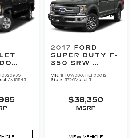
2017
FORD
LET
SUPER DUTY F-
ADO
350 SRW
LARIAT
HG326930
VIN:
1FT8W3B67HEF03012
del:
CK15543
Stock:
5726
Model:
T
,985
$38,350
RP
MSRP
EHICLE
VIEW VEHICLE