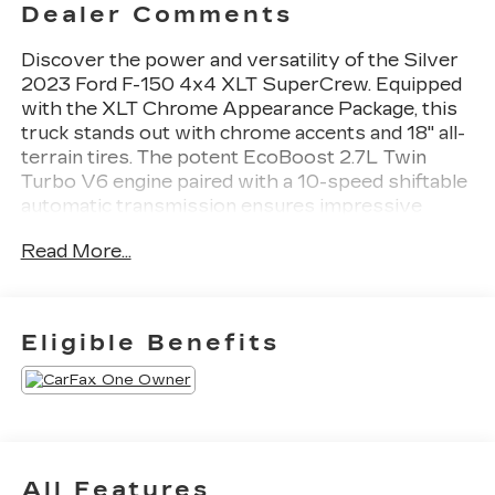
Dealer Comments
Discover the power and versatility of the Silver
2023 Ford F-150 4x4 XLT SuperCrew. Equipped
with the XLT Chrome Appearance Package, this
truck stands out with chrome accents and 18" all-
terrain tires. The potent EcoBoost 2.7L Twin
Turbo V6 engine paired with a 10-speed shiftable
automatic transmission ensures impressive
performance, while the Class IV Trailer Hitch and
Read More...
extended range 36-gallon fuel tank make it ready
for your toughest jobs. Enjoy premium features
like remote start, power adjustable pedals, heated
side mirrors, and SYNC infotainment with
Eligible Benefits
wireless Apple CarPlay and Android Auto. Safety
is top-notch with front/rear automatic
emergency braking, lane keeping assist, rear
cross traffic alert, and blind spot monitoring. Stay
connected with FordPass Connect, built-in Wi-Fi
hotspot, and multiple USB power outlets. With a
All Features