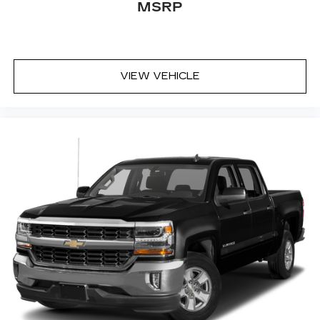
MSRP
VIEW VEHICLE