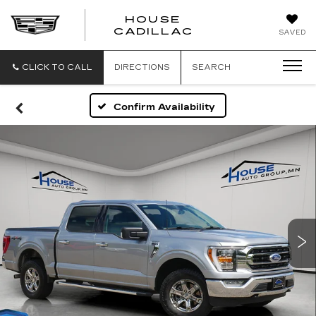
HOUSE
CADILLAC
SAVED
CLICK TO CALL
DIRECTIONS
SEARCH
Confirm Availability