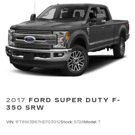
2017
FORD SUPER DUTY F-
350 SRW
VIN:
1FT8W3B67HEF03012
Stock:
5726
Model:
T