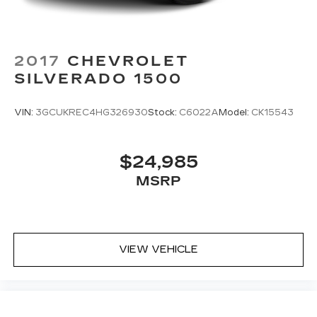
2017
CHEVROLET
SILVERADO 1500
VIN:
3GCUKREC4HG326930
Stock:
C6022A
Model:
CK15543
$24,985
MSRP
VIEW VEHICLE