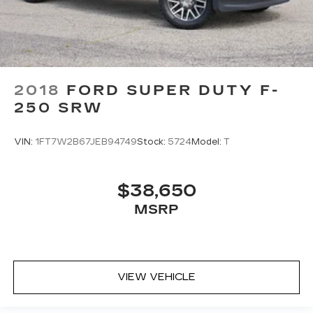
2018
FORD SUPER DUTY F-
250 SRW
VIN:
1FT7W2B67JEB94749
Stock:
5724
Model:
T
$38,650
MSRP
VIEW VEHICLE