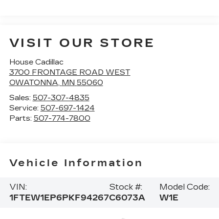
VISIT OUR STORE
House Cadillac
3700 FRONTAGE ROAD WEST
OWATONNA
,
MN
55060
Sales:
507-307-4835
Service:
507-697-1424
Parts:
507-774-7800
Vehicle Information
VIN:
Stock #:
Model Code:
1FTEW1EP6PKF94267
C6073A
W1E