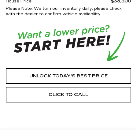
$38,300
House Price:
Please Note: We turn our inventory daily, please check
with the dealer to confirm vehicle availability.
UNLOCK TODAY'S BEST PRICE
CLICK TO CALL