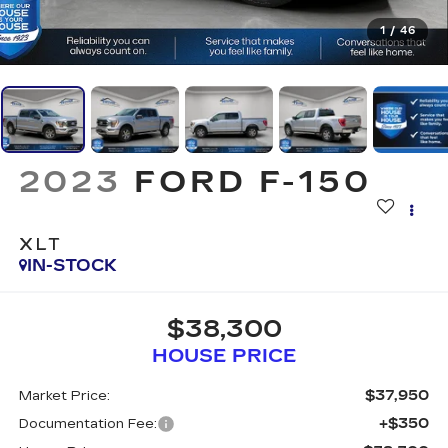
1
/
46
2023
FORD F-150
XLT
IN-STOCK
$38,300
HOUSE PRICE
$37,950
Market Price:
+$350
Documentation Fee: