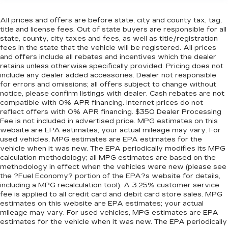
All prices and offers are before state, city and county tax, tag,
title and license fees. Out of state buyers are responsible for all
state, county, city taxes and fees, as well as title/registration
fees in the state that the vehicle will be registered. All prices
and offers include all rebates and incentives which the dealer
retains unless otherwise specifically provided. Pricing does not
include any dealer added accessories. Dealer not responsible
for errors and omissions; all offers subject to change without
notice, please confirm listings with dealer. Cash rebates are not
compatible with 0% APR financing. Internet prices do not
reflect offers with 0% APR financing. $350 Dealer Processing
Fee is not included in advertised price. MPG estimates on this
website are EPA estimates; your actual mileage may vary. For
used vehicles, MPG estimates are EPA estimates for the
vehicle when it was new. The EPA periodically modifies its MPG
calculation methodology; all MPG estimates are based on the
methodology in effect when the vehicles were new (please see
the ?Fuel Economy? portion of the EPA?s website for details,
including a MPG recalculation tool). A 3.25% customer service
fee is applied to all credit card and debit card store sales. MPG
estimates on this website are EPA estimates; your actual
mileage may vary. For used vehicles, MPG estimates are EPA
estimates for the vehicle when it was new. The EPA periodically