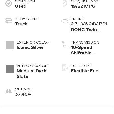
CONDITION
CITY/HIGHWAY
Used
19/22 MPG
BODY STYLE
ENGINE
Truck
2.7L V6 24V PDI
DOHC Twin
Turbo
EXTERIOR COLOR
TRANSMISSION
Iconic Silver
10-Speed
Shiftable
Automatic
INTERIOR COLOR
FUEL TYPE
Medium Dark
Flexible Fuel
Slate
MILEAGE
37,464