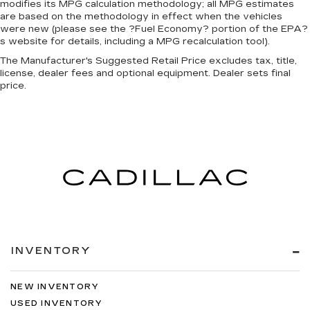
modifies its MPG calculation methodology; all MPG estimates
are based on the methodology in effect when the vehicles
were new (please see the ?Fuel Economy? portion of the EPA?
s website for details, including a MPG recalculation tool).
The Manufacturer's Suggested Retail Price excludes tax, title,
license, dealer fees and optional equipment. Dealer sets final
price.
INVENTORY
NEW INVENTORY
USED INVENTORY