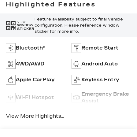
Highlighted Features
Feature availability subject to final vehicle
VIEW
configuration. Please reference window
WINDOW
STICKER
sticker for more info.
Bluetooth®
Remote Start
4WD/AWD
Android Auto
Apple CarPlay
Keyless Entry
Emergency Brake
Wi-Fi Hotspot
Assist
View More Highlights...