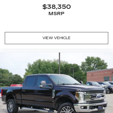
$38,350
MSRP
VIEW VEHICLE