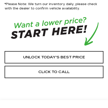
*Please Note: We turn our inventory daily, please check
with the dealer to confirm vehicle availability.
UNLOCK TODAY'S BEST PRICE
CLICK TO CALL