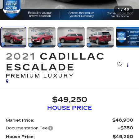
1
/
46
2021
CADILLAC
ESCALADE
PREMIUM LUXURY
$49,250
HOUSE PRICE
$48,900
Market Price:
+$350
Documentation Fee
$49,250
House Price: