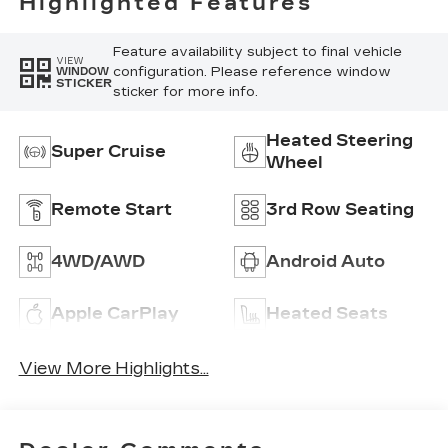
Highlighted Features
Feature availability subject to final vehicle
VIEW
configuration. Please reference window
WINDOW
STICKER
sticker for more info.
Heated Steering
Super Cruise
Wheel
Remote Start
3rd Row Seating
4WD/AWD
Android Auto
Apple CarPlay
Heated Seats
View More Highlights...