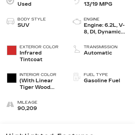
Used
13/19 MPG
BODY STYLE
ENGINE
SUV
Engine: 6.2L, V-
8, DI, Dynamic
Fuel Mgt, V V T
EXTERIOR COLOR
TRANSMISSION
Infrared
Automatic
Tintcoat
INTERIOR COLOR
FUEL TYPE
(With Linear
Gasoline Fuel
Tiger Wood
Trim.)
MILEAGE
90,209