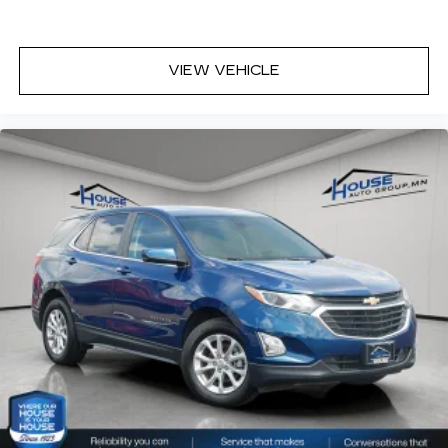
up front boil while the ones in back still shiver,
unless you have auxiliary rear heater. It is an
independent heating system for the rear of the
vehicle so passengers don’t have to settle for
VIEW VEHICLE
whatever warmth might waft back from the
front. Get ahead of the cold with auxiliary rear
heater.
Individual driver and front passenger seats
provide generous room and comfort.
Cabin air filter - breathing freshness into your
drive. Cabin air filter increases everyone’s
comfort by reducing allergens, dust and even
outdoor odors that enter the vehicle. Keep the
outside contaminants out with cabin air filter.
Floor mats protect the vehicle floor covering
from dirt and wear and can easily be removed
for cleaning.
Rear seatback upholstery
: Carpet rear
seatback upholstery
Third-row seatback upholstery
: Carpet third-