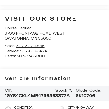
VISIT OUR STORE
House Cadillac
3700 FRONTAGE ROAD WEST
OWATONNA
,
MN
55060
Sales:
507-307-4835
Service:
507-697-1424
Parts:
507-774-7800
Vehicle Information
VIN:
Stock #:
Model Code:
1GYS4CKL4MR475636
3372A
6K10706
CONDITION
CITY/HIGHWAY