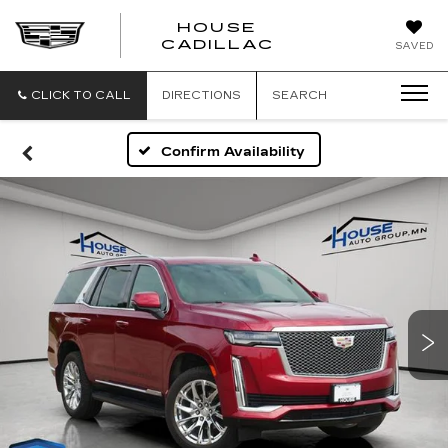
HOUSE
CADILLAC
SAVED
CLICK TO CALL
DIRECTIONS
SEARCH
Confirm Availability