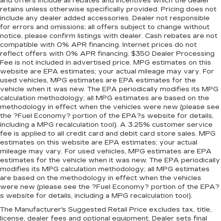
concealment. You can relax in a lot of ways with
and offers include all rebates and incentives which the dealer
retains unless otherwise specifically provided. Pricing does not
front seat armrest storage. You can store
include any dealer added accessories. Dealer not responsible
things close to you for easy access. Since it’s
for errors and omissions; all offers subject to change without
covered, you can also keep your smaller
notice, please confirm listings with dealer. Cash rebates are not
valuables out of sight to reduce the risk of
compatible with 0% APR financing. Internet prices do not
theft. And, of course, you have a comfortable
reflect offers with 0% APR financing. $350 Dealer Processing
place for your arm while you drive. When it
Fee is not included in advertised price. MPG estimates on this
comes to convenience, front seat armrest
website are EPA estimates; your actual mileage may vary. For
storage has you covered.
used vehicles, MPG estimates are EPA estimates for the
vehicle when it was new. The EPA periodically modifies its MPG
Front seat center armrest - comfort in the
calculation methodology; all MPG estimates are based on the
middle ground. There’s room for two to relax
methodology in effect when the vehicles were new (please see
with front seat center armrest. It divides the
the ?Fuel Economy? portion of the EPA?s website for details,
front seating positions with a top that both the
including a MPG recalculation tool). A 3.25% customer service
driver and passenger can use. Front seat
fee is applied to all credit card and debit card store sales. MPG
center armrest puts your comfort front and
estimates on this website are EPA estimates; your actual
mileage may vary. For used vehicles, MPG estimates are EPA
center.
estimates for the vehicle when it was new. The EPA periodically
Carpet flooring enhances the interior
modifies its MPG calculation methodology; all MPG estimates
appearance and provides an added layer of
are based on the methodology in effect when the vehicles
sound insulation.
were new (please see the ?Fuel Economy? portion of the EPA?
s website for details, including a MPG recalculation tool).
Full coverage flooring enhances the interior
appearance and provides an added layer of
The Manufacturer's Suggested Retail Price excludes tax, title,
license, dealer fees and optional equipment. Dealer sets final
sound insulation.