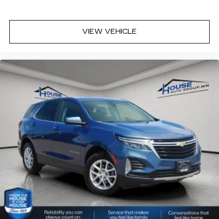
Dual zone front climate controls - comfort is on
your side. They’re too hot, so you change the
temp and now…. you’re too cold. Stop the wild
temperature swings inside the cabin with dual
VIEW VEHICLE
zone front climate controls. The driver and
front passenger can set their individual
preference so no one has to settle for the
unhappy medium. Find your own comfort zone
with dual zone front climate controls.
Rear head restraints
: Fixed rear head restraints
Removable third-row seats - room without a
tool. What you need is more cargo space. What
you don’t need is to spend 20 minutes trying to
find the right tools to remove the seats in
order to get it. Removable third-row seats give
you the space without the grief. Designed for
easy removal without the use of tools, you can
get the extra space you need right when you
need it. So remove the hassle with removable
third-row seats.
Third-row head restraints
: Fixed third-row
head restraints