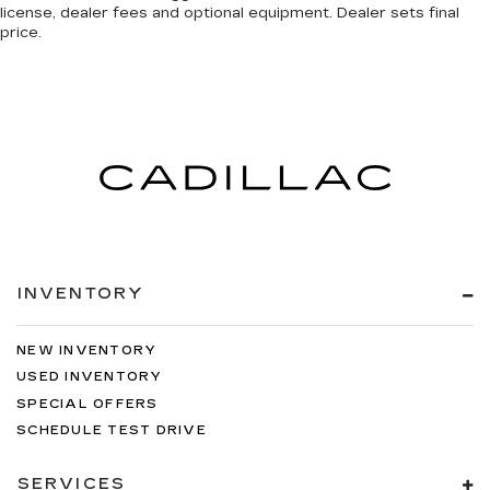
license, dealer fees and optional equipment. Dealer sets final
price.
INVENTORY
NEW INVENTORY
USED INVENTORY
SPECIAL OFFERS
SCHEDULE TEST DRIVE
SERVICES