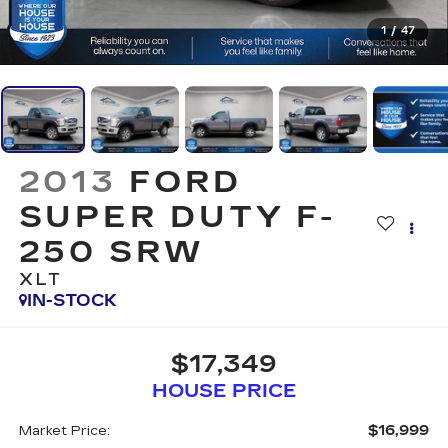
1
/
47
2013
FORD
SUPER DUTY F-
250 SRW
XLT
IN-STOCK
$17,349
HOUSE PRICE
$16,999
Market Price: