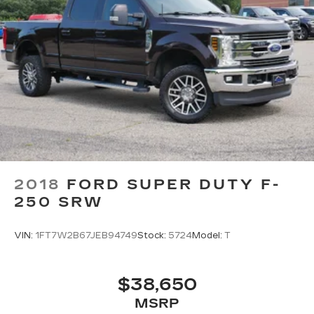
2018
FORD SUPER DUTY F-
250 SRW
VIN:
1FT7W2B67JEB94749
Stock:
5724
Model:
T
$38,650
MSRP