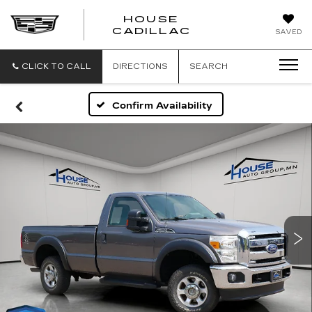
HOUSE
CADILLAC
SAVED
CLICK TO CALL
DIRECTIONS
SEARCH
Confirm Availability