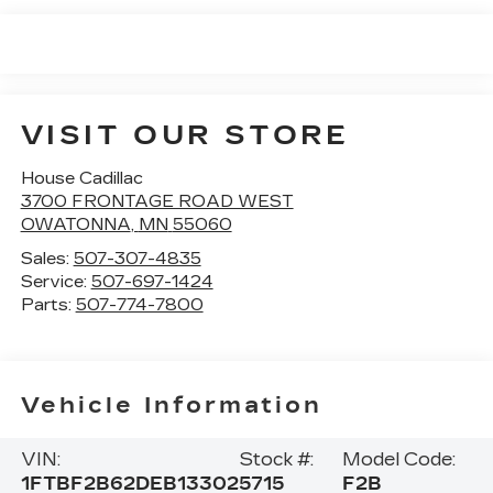
VISIT OUR STORE
House Cadillac
3700 FRONTAGE ROAD WEST
OWATONNA
,
MN
55060
Sales:
507-307-4835
Service:
507-697-1424
Parts:
507-774-7800
Vehicle Information
VIN:
Stock #:
Model Code:
1FTBF2B62DEB13302
5715
F2B