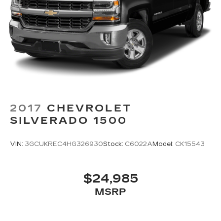
works hard to make that happen every day.
Whether you're shopping for a new or pre-
owned vehicle, or visiting our expert service and
parts departments, you'll find knowledgeable
professionals who genuinely care about helping
you. We invite you to experience the difference
and become part of something special - The
House Family.
#WhereOurHouseIsYourHouse
2017
CHEVROLET
SILVERADO 1500
VIN:
3GCUKREC4HG326930
Stock:
C6022A
Model:
CK15543
$24,985
MSRP