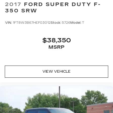
2017
FORD SUPER DUTY F-
350 SRW
VIN:
1FT8W3B67HEF03012
Stock:
5726
Model:
T
$38,350
MSRP
VIEW VEHICLE