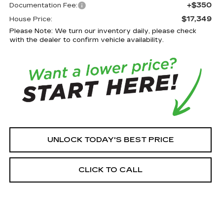
+$350
Documentation Fee:
$17,349
House Price:
Please Note: We turn our inventory daily, please check
with the dealer to confirm vehicle availability.
UNLOCK TODAY'S BEST PRICE
CLICK TO CALL