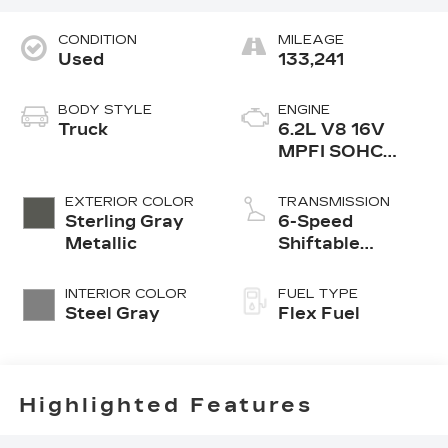
CONDITION
MILEAGE
Used
133,241
BODY STYLE
ENGINE
Truck
6.2L V8 16V
MPFI SOHC
Flexible Fuel
EXTERIOR COLOR
TRANSMISSION
Sterling Gray
6-Speed
Metallic
Shiftable
Automatic
INTERIOR COLOR
FUEL TYPE
Steel Gray
Flex Fuel
Highlighted Features