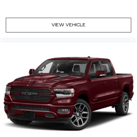
VIEW VEHICLE