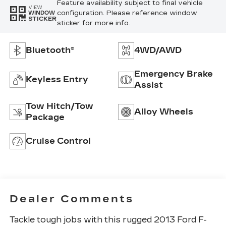
Feature availability subject to final vehicle
VIEW
configuration. Please reference window
WINDOW
STICKER
sticker for more info.
Bluetooth®
4WD/AWD
Emergency Brake
Keyless Entry
Assist
Tow Hitch/Tow
Alloy Wheels
Package
Cruise Control
Dealer Comments
Tackle tough jobs with this rugged 2013 Ford F-