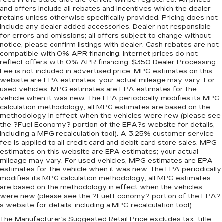
fees in the state that the vehicle will be registered. All prices
and offers include all rebates and incentives which the dealer
retains unless otherwise specifically provided. Pricing does not
include any dealer added accessories. Dealer not responsible
for errors and omissions; all offers subject to change without
notice, please confirm listings with dealer. Cash rebates are not
compatible with 0% APR financing. Internet prices do not
reflect offers with 0% APR financing. $350 Dealer Processing
Fee is not included in advertised price. MPG estimates on this
website are EPA estimates; your actual mileage may vary. For
used vehicles, MPG estimates are EPA estimates for the
vehicle when it was new. The EPA periodically modifies its MPG
calculation methodology; all MPG estimates are based on the
methodology in effect when the vehicles were new (please see
the ?Fuel Economy? portion of the EPA?s website for details,
including a MPG recalculation tool). A 3.25% customer service
fee is applied to all credit card and debit card store sales. MPG
estimates on this website are EPA estimates; your actual
mileage may vary. For used vehicles, MPG estimates are EPA
estimates for the vehicle when it was new. The EPA periodically
modifies its MPG calculation methodology; all MPG estimates
are based on the methodology in effect when the vehicles
were new (please see the ?Fuel Economy? portion of the EPA?
s website for details, including a MPG recalculation tool).
The Manufacturer's Suggested Retail Price excludes tax, title,