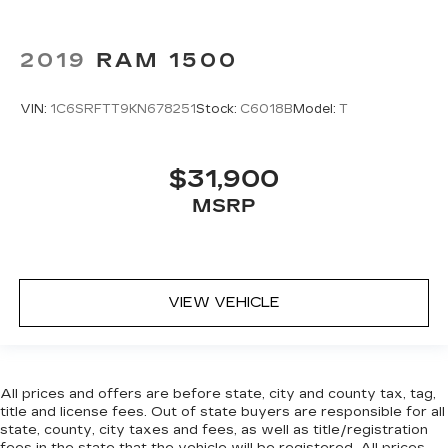
2019
RAM 1500
VIN:
1C6SRFTT9KN678251
Stock:
C6018B
Model:
T
$31,900
MSRP
VIEW VEHICLE
All prices and offers are before state, city and county tax, tag,
title and license fees. Out of state buyers are responsible for all
state, county, city taxes and fees, as well as title/registration