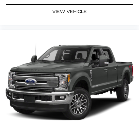
VIEW VEHICLE