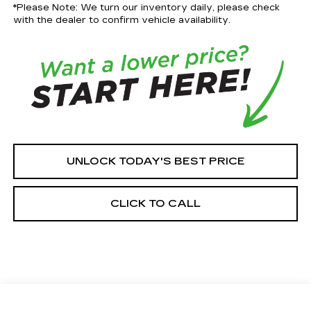
*Please Note: We turn our inventory daily, please check
with the dealer to confirm vehicle availability.
UNLOCK TODAY'S BEST PRICE
CLICK TO CALL