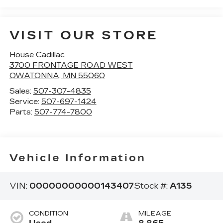
VISIT OUR STORE
House Cadillac
3700 FRONTAGE ROAD WEST
OWATONNA
,
MN
55060
Sales:
507-307-4835
Service:
507-697-1424
Parts:
507-774-7800
Vehicle Information
VIN:
00000000000143407
Stock #:
A135
CONDITION
MILEAGE