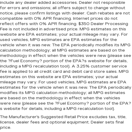
include any dealer added accessories. Dealer not responsible
enjoyable, stress-free experience, and our team
for errors and omissions; all offers subject to change without
works hard to make that happen every day.
notice, please confirm listings with dealer. Cash rebates are not
compatible with 0% APR financing. Internet prices do not
Whether you're shopping for a new or pre-
reflect offers with 0% APR financing. $350 Dealer Processing
owned vehicle, or visiting our expert service and
Fee is not included in advertised price. MPG estimates on this
parts departments, you'll find knowledgeable
website are EPA estimates; your actual mileage may vary. For
professionals who genuinely care about helping
used vehicles, MPG estimates are EPA estimates for the
you. We invite you to experience the difference
vehicle when it was new. The EPA periodically modifies its MPG
calculation methodology; all MPG estimates are based on the
and become part of something special - The
methodology in effect when the vehicles were new (please see
House Family.
the ?Fuel Economy? portion of the EPA?s website for details,
#WhereOurHouseIsYourHouse
including a MPG recalculation tool). A 3.25% customer service
fee is applied to all credit card and debit card store sales. MPG
estimates on this website are EPA estimates; your actual
mileage may vary. For used vehicles, MPG estimates are EPA
estimates for the vehicle when it was new. The EPA periodically
modifies its MPG calculation methodology; all MPG estimates
are based on the methodology in effect when the vehicles
were new (please see the ?Fuel Economy? portion of the EPA?
s website for details, including a MPG recalculation tool).
The Manufacturer's Suggested Retail Price excludes tax, title,
license, dealer fees and optional equipment. Dealer sets final
price.