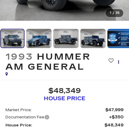
1
/
35
1993
HUMMER
AM GENERAL
$48,349
HOUSE PRICE
$47,999
Market Price:
+$350
Documentation Fee
$48,349
House Price: