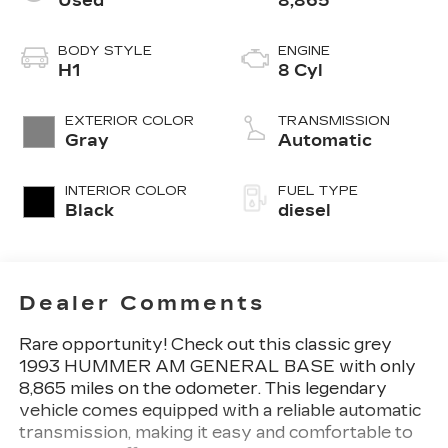
Used
8,865
BODY STYLE
ENGINE
H1
8 Cyl
EXTERIOR COLOR
TRANSMISSION
Gray
Automatic
INTERIOR COLOR
FUEL TYPE
Black
diesel
Dealer Comments
Rare opportunity! Check out this classic grey
1993 HUMMER AM GENERAL BASE with only
8,865 miles on the odometer. This legendary
vehicle comes equipped with a reliable automatic
transmission, making it easy and comfortable to