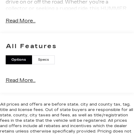
drive on or off the road. Whether you're a
collector or seeking a rugged ride, this HUMMER
stands out with its low mileage and iconic design.
Read More...
Don't miss your chance to own a piece of
automotive history-contact us today for more
details or to schedule a test drive.
All Features
Options
Specs
Why Choose House? The House name has been
Read More...
synonymous with the automotive industry since
1923, beginning in Stewartville, MN. Over the
years, we've proudly expanded to serve even
more communities, with additional locations in
All prices and offers are before state, city and county tax, tag,
charming Owatonna, MN, and historic Red Wing,
title and license fees. Out of state buyers are responsible for all
MN. For generations, our commitment has
state, county, city taxes and fees, as well as title/registration
remained the same: not just to meet your
fees in the state that the vehicle will be registered. All prices
and offers include all rebates and incentives which the dealer
expectations - but to exceed them. We believe
retains unless otherwise specifically provided. Pricing does not
buying and servicing a vehicle should be an