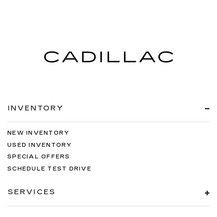
INVENTORY
NEW INVENTORY
USED INVENTORY
SPECIAL OFFERS
SCHEDULE TEST DRIVE
SERVICES