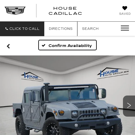
HOUSE
CADILLAC
SAVED
CLICK TO CALL
DIRECTIONS
SEARCH
Confirm Availability