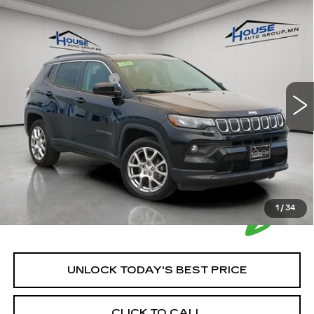
Compare Vehicle
USED
2022
JEEP COMPASS
$21,849
LATITUDE LUX 4X4
HOUSE PRICE
VIN:
3C4NJDFB3NT194147
Stock:
A2006
Model:
MPJE74
Market Price:
$21,499
34172 mi
Ext.
Int.
Documentation Fee
+$350
House Price:
$21,849
Please Note: We turn our inventory daily, please check
with the dealer to confirm vehicle availability.
1
/
34
UNLOCK TODAY'S BEST PRICE
CLICK TO CALL