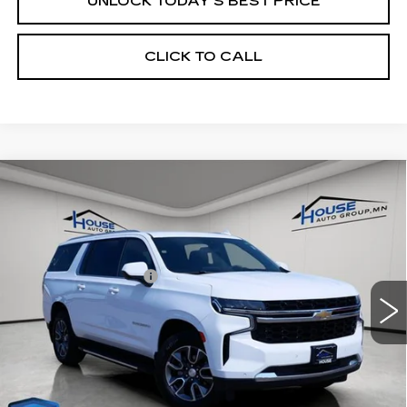
UNLOCK TODAY'S BEST PRICE
CLICK TO CALL
Compare Vehicle
USED
2022
CHEVROLET
$40,250
SUBURBAN
LS
HOUSE PRICE
VIN:
1GNSKBKD9NR301276
Stock:
3323B
Model:
CK10906
Market Price:
$39,900
67069 mi
Ext.
Int.
Documentation Fee:
+$350
House Price:
$40,250
*Please Note: We turn our inventory daily, please check
with the dealer to confirm vehicle availability.