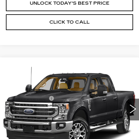
UNLOCK TODAY'S BEST PRICE
CLICK TO CALL
Compare Vehicle
USED
2022
FORD SUPER DUTY F-
$46,850
250 SRW
LARIAT
HOUSE PRICE
VIN:
1FT7W2BT0NEC07871
Stock:
5725
Model:
T
Market Price:
$46,500
134539 mi
Ext.
Int.
Documentation Fee:
+$350
House Price:
$46,850
Please Note: We turn our inventory daily, please check
with the dealer to confirm vehicle availability.