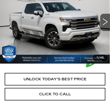
Market Price:
$43,900
29104 mi
Ext.
Int.
Documentation Fee:
+$350
House Price:
$44,250
*Please Note: We turn our inventory daily, please check
with the dealer to confirm vehicle availability.
1
/
45
UNLOCK TODAY'S BEST PRICE
CLICK TO CALL