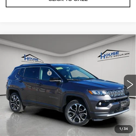
Compare Vehicle
USED
2022
JEEP COMPASS
$24,049
LIMITED 4X4
HOUSE PRICE
VIN:
3C4NJDCB4NT107215
Stock:
A2009
Model:
MPJP74
Market Price:
$23,699
25684 mi
Ext.
Int.
Documentation Fee
+$350
House Price:
$24,049
Please Note: We turn our inventory daily, please check
with the dealer to confirm vehicle availability.
1
/
34