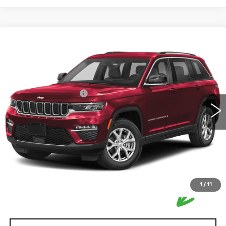
Compare Vehicle
USED
2022
JEEP GRAND
$33,250
CHEROKEE
OVERLAND
HOUSE PRICE
VIN:
1C4RJHDG4N8606257
Stock:
DF6100A
Model:
T
Market Price:
$32,900
48945 mi
Ext.
Int.
Documentation Fee:
+$350
House Price:
$33,250
Please Note: We turn our inventory daily, please check
with the dealer to confirm vehicle availability.
1
/
11