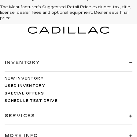
The Manufacturer's Suggested Retail Price excludes tax, title,
license, dealer fees and optional equipment. Dealer sets final
price.
INVENTORY
NEW INVENTORY
USED INVENTORY
SPECIAL OFFERS
SCHEDULE TEST DRIVE
SERVICES
MORE INFO