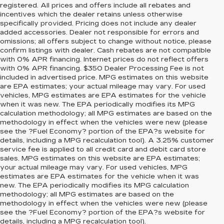
registered. All prices and offers include all rebates and
incentives which the dealer retains unless otherwise
specifically provided. Pricing does not include any dealer
added accessories. Dealer not responsible for errors and
omissions; all offers subject to change without notice, please
confirm listings with dealer. Cash rebates are not compatible
with 0% APR financing. Internet prices do not reflect offers
with 0% APR financing. $350 Dealer Processing Fee is not
included in advertised price. MPG estimates on this website
are EPA estimates; your actual mileage may vary. For used
vehicles, MPG estimates are EPA estimates for the vehicle
when it was new. The EPA periodically modifies its MPG
calculation methodology; all MPG estimates are based on the
methodology in effect when the vehicles were new (please
see the ?Fuel Economy? portion of the EPA?s website for
details, including a MPG recalculation tool). A 3.25% customer
service fee is applied to all credit card and debit card store
sales. MPG estimates on this website are EPA estimates;
your actual mileage may vary. For used vehicles, MPG
estimates are EPA estimates for the vehicle when it was
new. The EPA periodically modifies its MPG calculation
methodology; all MPG estimates are based on the
methodology in effect when the vehicles were new (please
see the ?Fuel Economy? portion of the EPA?s website for
details, including a MPG recalculation tool).