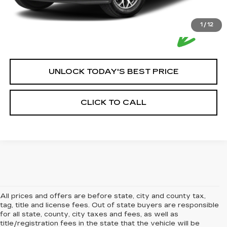
1
/
12
UNLOCK TODAY'S BEST PRICE
CLICK TO CALL
All prices and offers are before state, city and county tax,
tag, title and license fees. Out of state buyers are responsible
for all state, county, city taxes and fees, as well as
title/registration fees in the state that the vehicle will be