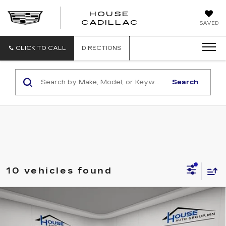
HOUSE
CADILLAC
SAVED
CLICK TO CALL
DIRECTIONS
Search
10 vehicles found
Compare Vehicle
USED
2022
CHEVROLET
$44,250
SILVERADO 1500
HIGH COUNTRY
HOUSE PRICE
VIN:
1GCUDJET8NZ505687
Stock:
A364A
Model:
CK10543