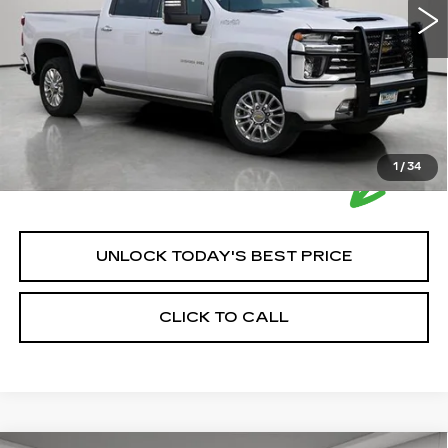
House Price:
$63,849
Please Note: We turn our inventory daily, please check
with the dealer to confirm vehicle availability.
1
/
34
UNLOCK TODAY'S BEST PRICE
CLICK TO CALL