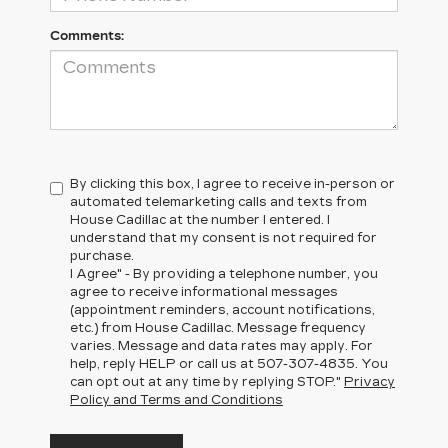
Comments:
By clicking this box, I agree to receive in-person or
automated telemarketing calls and texts from
House Cadillac at the number I entered. I
understand that my consent is not required for
purchase.
I Agree" - By providing a telephone number, you
agree to receive informational messages
(appointment reminders, account notifications,
etc.) from House Cadillac. Message frequency
varies. Message and data rates may apply. For
help, reply HELP or call us at
507-307-4835
. You
can opt out at any time by replying STOP."
Privacy
Policy and Terms and Conditions