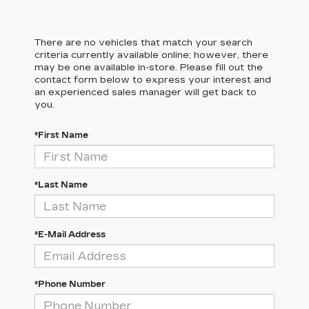
There are no vehicles that match your search
criteria currently available online; however, there
may be one available in-store. Please fill out the
contact form below to express your interest and
an experienced sales manager will get back to
you.
*First Name
*Last Name
*E-Mail Address
*Phone Number