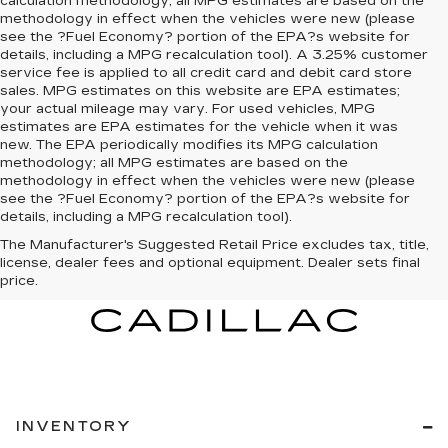
calculation methodology; all MPG estimates are based on the
methodology in effect when the vehicles were new (please
see the ?Fuel Economy? portion of the EPA?s website for
details, including a MPG recalculation tool). A 3.25% customer
service fee is applied to all credit card and debit card store
sales. MPG estimates on this website are EPA estimates;
your actual mileage may vary. For used vehicles, MPG
estimates are EPA estimates for the vehicle when it was
new. The EPA periodically modifies its MPG calculation
methodology; all MPG estimates are based on the
methodology in effect when the vehicles were new (please
see the ?Fuel Economy? portion of the EPA?s website for
details, including a MPG recalculation tool).
The Manufacturer's Suggested Retail Price excludes tax, title,
license, dealer fees and optional equipment. Dealer sets final
price.
INVENTORY