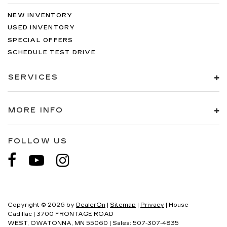
NEW INVENTORY
USED INVENTORY
SPECIAL OFFERS
SCHEDULE TEST DRIVE
SERVICES
MORE INFO
FOLLOW US
Copyright © 2026
by
DealerOn
|
Sitemap
|
Privacy
| House
Cadillac
|
3700 FRONTAGE ROAD
WEST,
OWATONNA,
MN
55060
| Sales:
507-307-4835