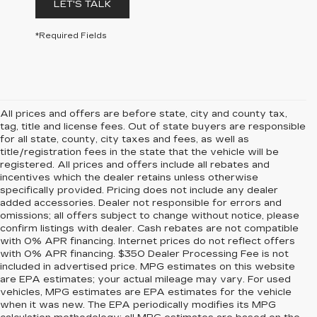
LET'S TALK
*Required Fields
All prices and offers are before state, city and county tax,
tag, title and license fees. Out of state buyers are responsible
for all state, county, city taxes and fees, as well as
title/registration fees in the state that the vehicle will be
registered. All prices and offers include all rebates and
incentives which the dealer retains unless otherwise
specifically provided. Pricing does not include any dealer
added accessories. Dealer not responsible for errors and
omissions; all offers subject to change without notice, please
confirm listings with dealer. Cash rebates are not compatible
with 0% APR financing. Internet prices do not reflect offers
with 0% APR financing. $350 Dealer Processing Fee is not
included in advertised price. MPG estimates on this website
are EPA estimates; your actual mileage may vary. For used
vehicles, MPG estimates are EPA estimates for the vehicle
when it was new. The EPA periodically modifies its MPG