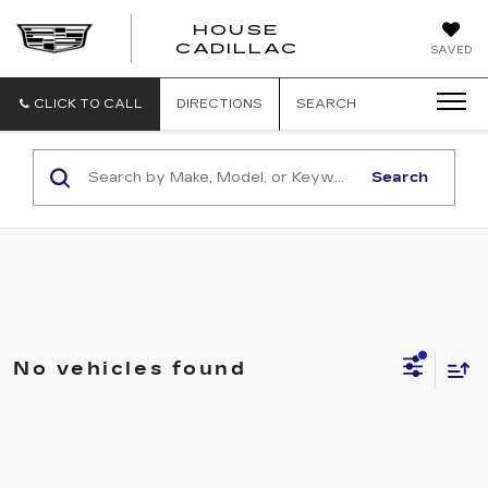
HOUSE
CADILLAC
SAVED
CLICK TO CALL
DIRECTIONS
SEARCH
Search
No vehicles found