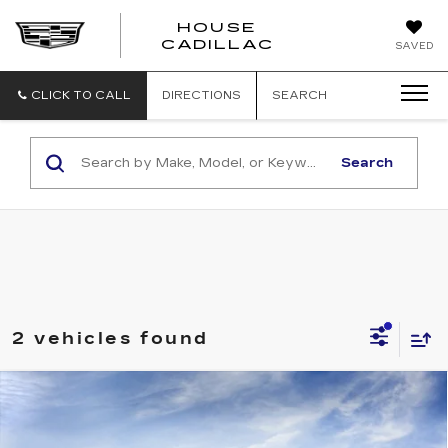
HOUSE
CADILLAC
SAVED
CLICK TO CALL
DIRECTIONS
SEARCH
Search
2 vehicles found
Compare Vehicle
NEW
2026
CADILLAC CT5
$57,965
PREMIUM LUXURY
HOUSE PRICE
VIN:
1G6DS5RK6T0123029
Model:
6DC79