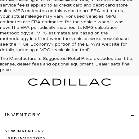
service fee is applied to all credit card and debit card store
sales. MPG estimates on this website are EPA estimates;
your actual mileage may vary. For used vehicles, MPG
estimates are EPA estimates for the vehicle when it was
new. The EPA periodically modifies its MPG calculation
methodology; all MPG estimates are based on the
methodology in effect when the vehicles were new (please
see the ?Fuel Economy? portion of the EPA?s website for
details, including a MPG recalculation tool).
The Manufacturer's Suggested Retail Price excludes tax, title,
license, dealer fees and optional equipment. Dealer sets final
price.
INVENTORY
NEW INVENTORY
USED INVENTORY