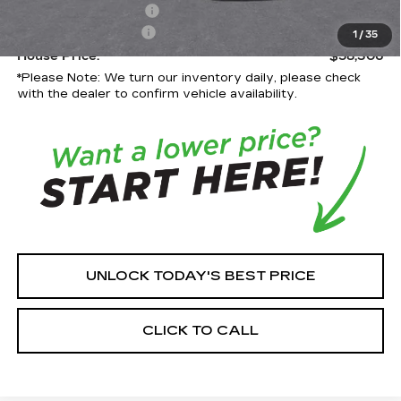
Purchase Allowance
-$500
Documentation Fee:
+$350
1
/
35
House Price:
$58,306
*
Please Note:
We turn our inventory daily, please check
with the dealer to confirm vehicle availability.
UNLOCK TODAY'S BEST PRICE
CLICK TO CALL