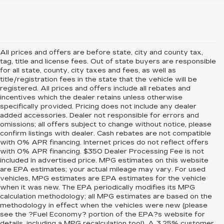
All prices and offers are before state, city and county tax,
tag, title and license fees. Out of state buyers are responsible
for all state, county, city taxes and fees, as well as
title/registration fees in the state that the vehicle will be
registered. All prices and offers include all rebates and
incentives which the dealer retains unless otherwise
specifically provided. Pricing does not include any dealer
added accessories. Dealer not responsible for errors and
omissions; all offers subject to change without notice, please
confirm listings with dealer. Cash rebates are not compatible
with 0% APR financing. Internet prices do not reflect offers
with 0% APR financing. $350 Dealer Processing Fee is not
included in advertised price. MPG estimates on this website
are EPA estimates; your actual mileage may vary. For used
vehicles, MPG estimates are EPA estimates for the vehicle
when it was new. The EPA periodically modifies its MPG
calculation methodology; all MPG estimates are based on the
methodology in effect when the vehicles were new (please
see the ?Fuel Economy? portion of the EPA?s website for
details, including a MPG recalculation tool). A 3.25% customer