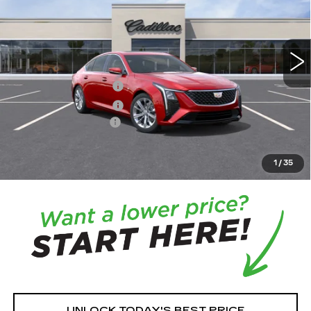
0 mi
Ext.
Int.
MSRP:
$58,265
Purchase Allowance
-$500
Purchase Allowance
-$500
Documentation Fee:
+$350
House Price:
$57,965
*
Please Note:
We turn our inventory daily, please check
1
/
35
with the dealer to confirm vehicle availability.
UNLOCK TODAY'S BEST PRICE