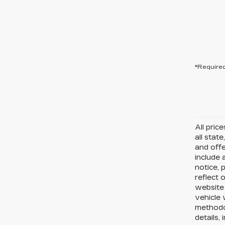
*Required
All pric
all state
and offe
include 
notice, 
reflect 
website
vehicle 
methodo
details,