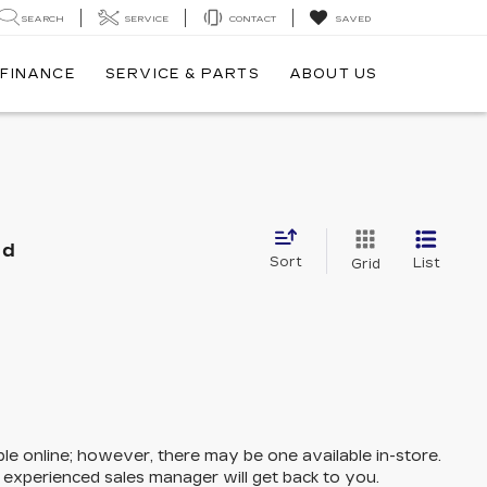
SEARCH
SERVICE
CONTACT
SAVED
FINANCE
SERVICE & PARTS
ABOUT US
nd
Sort
List
Grid
ble online; however, there may be one available in-store.
n experienced sales manager will get back to you.