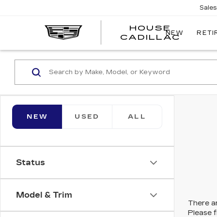
Sale
HOUSE
NEW
RETI
CADILLAC
NEW
USED
ALL
Status
Model & Trim
There ar
Please f