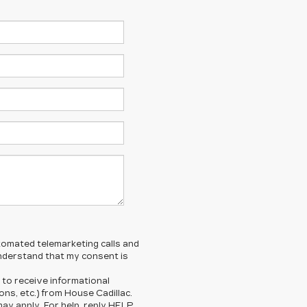
automated telemarketing calls and
understand that my consent is
 to receive informational
ns, etc.) from House Cadillac.
y apply. For help, reply HELP