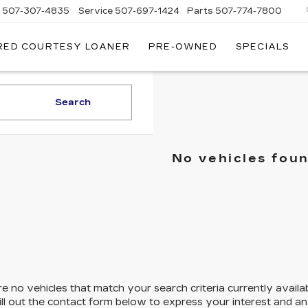
s
507-307-4835
Service
507-697-1424
Parts
507-774-7800
RED COURTESY LOANER
PRE-OWNED
SPECIALS
Search
No vehicles fou
e no vehicles that match your search criteria currently availa
ill out the contact form below to express your interest and a