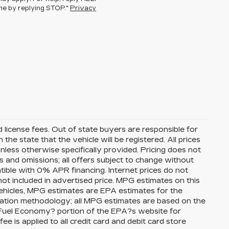
ime by replying STOP."
Privacy
nd license fees. Out of state buyers are responsible for
n the state that the vehicle will be registered. All prices
unless otherwise specifically provided. Pricing does not
s and omissions; all offers subject to change without
atible with 0% APR financing. Internet prices do not
ot included in advertised price. MPG estimates on this
ehicles, MPG estimates are EPA estimates for the
lation methodology; all MPG estimates are based on the
Fuel Economy? portion of the EPA?s website for
ee is applied to all credit card and debit card store