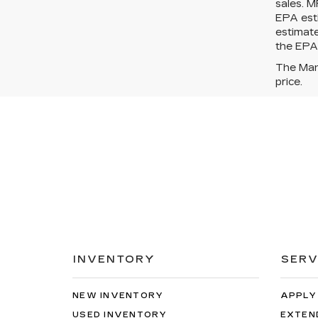
sales. M
EPA esti
estimat
the EPA?
The Manu
price.
INVENTORY
SERV
NEW INVENTORY
APPLY
USED INVENTORY
EXTEN