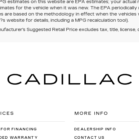
PG estimates on this website are EPA estimates; your actual
mates for the vehicle when it was new. The EPA periodically 
es are based on the methodology in effect when the vehicles
s website for details, including a MPG recalculation tool).
facturer's Suggested Retail Price excludes tax, title, license, 
ICES
MORE INFO
 FOR FINANCING
DEALERSHIP INFO
DED WARRANTY
CONTACT US