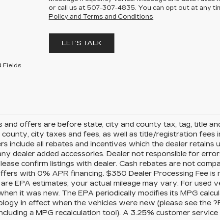
or call us at
507-307-4835
. You can opt out at any t
Policy and Terms and Conditions
LET'S TALK
 Fields
es and offers are before state, city and county tax, tag, title a
, county, city taxes and fees, as well as title/registration fees i
rs include all rebates and incentives which the dealer retains 
any dealer added accessories. Dealer not responsible for error
please confirm listings with dealer. Cash rebates are not comp
offers with 0% APR financing. $350 Dealer Processing Fee is n
 are EPA estimates; your actual mileage may vary. For used v
when it was new. The EPA periodically modifies its MPG calcu
logy in effect when the vehicles were new (please see the ?
 including a MPG recalculation tool). A 3.25% customer service f