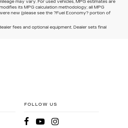
 mileage may vary. For used vehicles, MPG estimates are
modifies its MPG calculation methodology; all MPG
 were new (please see the ?Fuel Economy? portion of
dealer fees and optional equipment. Dealer sets final
FOLLOW US