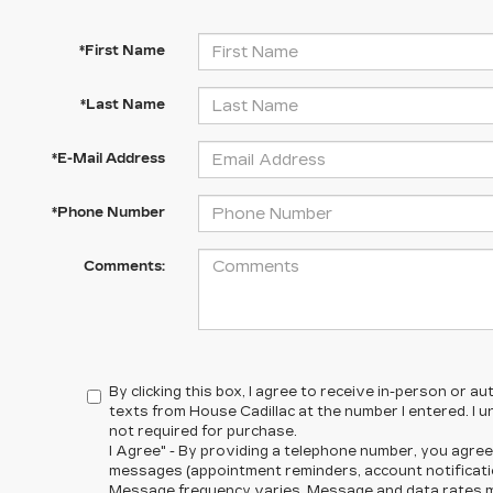
*First Name
*Last Name
*E-Mail Address
*Phone Number
Comments:
By clicking this box, I agree to receive in-person or 
texts from House Cadillac at the number I entered. I 
not required for purchase.
I Agree" - By providing a telephone number, you agree
messages (appointment reminders, account notificatio
Message frequency varies. Message and data rates ma