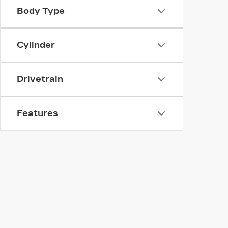
Body Type
Cylinder
Drivetrain
Features