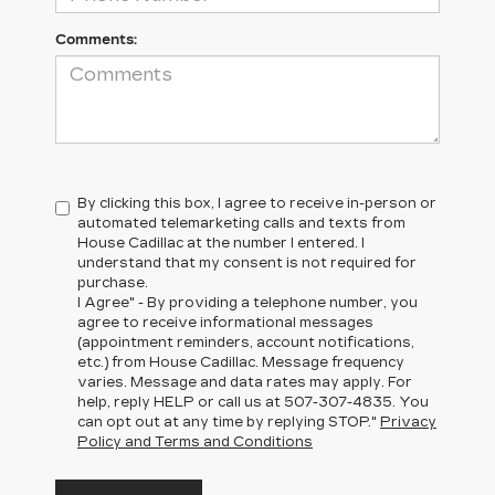
Comments:
By clicking this box, I agree to receive in-person or
automated telemarketing calls and texts from
House Cadillac at the number I entered. I
understand that my consent is not required for
purchase.
I Agree" - By providing a telephone number, you
agree to receive informational messages
(appointment reminders, account notifications,
etc.) from House Cadillac. Message frequency
varies. Message and data rates may apply. For
help, reply HELP or call us at
507-307-4835
. You
can opt out at any time by replying STOP."
Privacy
Policy and Terms and Conditions