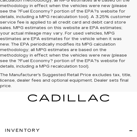
calculation methodology; all MPG estimates are based on the
methodology in effect when the vehicles were new (please
see the ?Fuel Economy? portion of the EPA?s website for
details, including a MPG recalculation tool). A 3.25% customer
service fee is applied to all credit card and debit card store
sales. MPG estimates on this website are EPA estimates;
your actual mileage may vary. For used vehicles, MPG
estimates are EPA estimates for the vehicle when it was
new. The EPA periodically modifies its MPG calculation
methodology; all MPG estimates are based on the
methodology in effect when the vehicles were new (please
see the ?Fuel Economy? portion of the EPA?s website for
details, including a MPG recalculation tool).
The Manufacturer's Suggested Retail Price excludes tax, title,
license, dealer fees and optional equipment. Dealer sets final
price.
INVENTORY