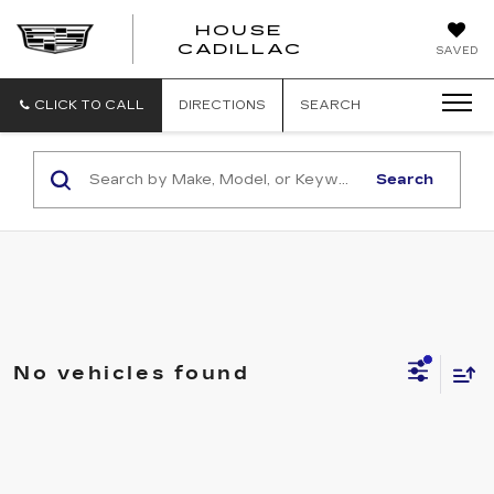
HOUSE
CADILLAC
SAVED
CLICK TO CALL
DIRECTIONS
SEARCH
Search
No vehicles found