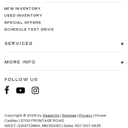
NEW INVENTORY
USED INVENTORY
SPECIAL OFFERS
SCHEDULE TEST DRIVE
SERVICES
MORE INFO
FOLLOW US
Copyright © 2026
by
DealerOn
|
Sitemap
|
Privacy
| House
Cadillac
|
3700 FRONTAGE ROAD
WEST,
OWATONNA,
MN
55060
| Sales:
507-307-4835