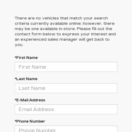
There are no vehicles that match your search
criteria currently available online; however, there
may be one available in-store. Please fill out the
contact form below to express your interest and
an experienced sales manager will get back to
you.
*First Name
*Last Name
*E-Mail Address
*Phone Number