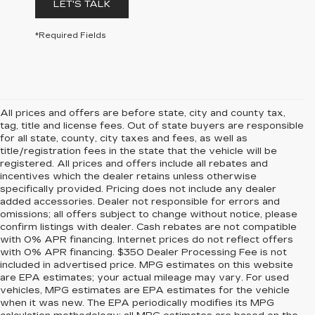
LET'S TALK
*Required Fields
All prices and offers are before state, city and county tax,
tag, title and license fees. Out of state buyers are responsible
for all state, county, city taxes and fees, as well as
title/registration fees in the state that the vehicle will be
registered. All prices and offers include all rebates and
incentives which the dealer retains unless otherwise
specifically provided. Pricing does not include any dealer
added accessories. Dealer not responsible for errors and
omissions; all offers subject to change without notice, please
confirm listings with dealer. Cash rebates are not compatible
with 0% APR financing. Internet prices do not reflect offers
with 0% APR financing. $350 Dealer Processing Fee is not
included in advertised price. MPG estimates on this website
are EPA estimates; your actual mileage may vary. For used
vehicles, MPG estimates are EPA estimates for the vehicle
when it was new. The EPA periodically modifies its MPG