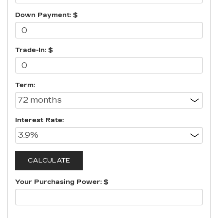
Down Payment: $
Trade-In: $
Term:
Interest Rate:
Your Purchasing Power: $