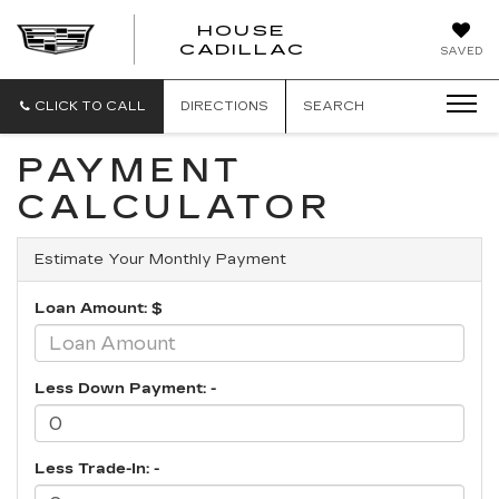
HOUSE
CADILLAC
SAVED
CLICK TO CALL
DIRECTIONS
SEARCH
PAYMENT
CALCULATOR
Estimate Your Monthly Payment
Loan Amount: $
Less Down Payment: -
Less Trade-In: -