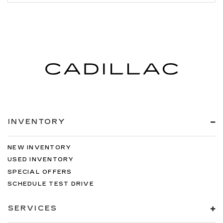
INVENTORY
NEW INVENTORY
USED INVENTORY
SPECIAL OFFERS
SCHEDULE TEST DRIVE
SERVICES