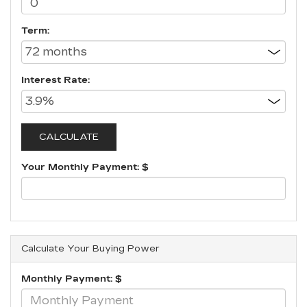
Term:
Interest Rate:
Your Monthly Payment: $
Calculate Your Buying Power
Monthly Payment: $