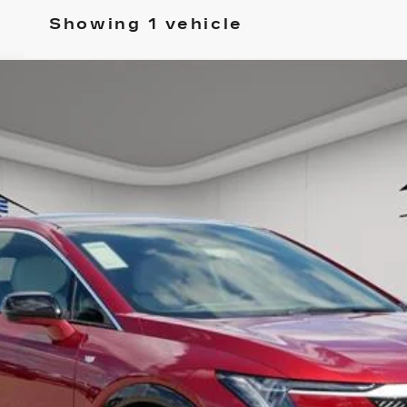
Showing 1 vehicle
PTIQ
LUXURY
52
Model:
6MP26
ory daily, please check with the dealer to confirm vehicle avail