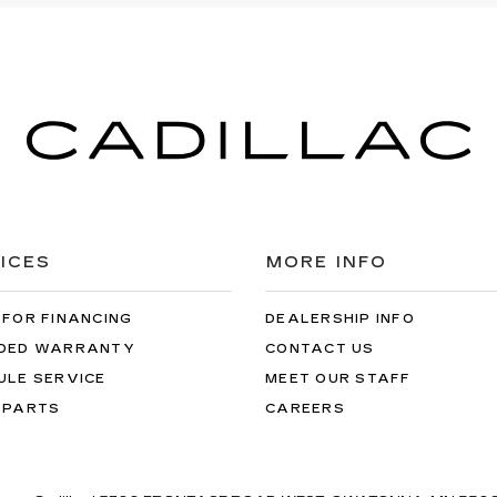
ICES
MORE INFO
 FOR FINANCING
DEALERSHIP INFO
DED WARRANTY
CONTACT US
ULE SERVICE
MEET OUR STAFF
 PARTS
CAREERS