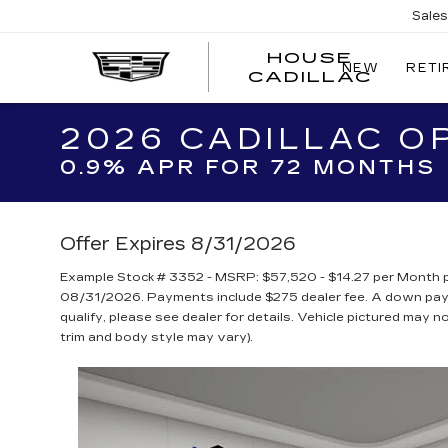
Sale
HOUSE
NEW
RETI
CADILLAC
2026 CADILLAC O
0.9% APR FOR 72 MONTHS
Offer Expires 8/31/2026
Example Stock # 3352 - MSRP: $57,520 - $14.27 per Month p
08/31/2026. Payments include $275 dealer fee. A down payme
qualify, please see dealer for details. Vehicle pictured may n
trim and body style may vary).