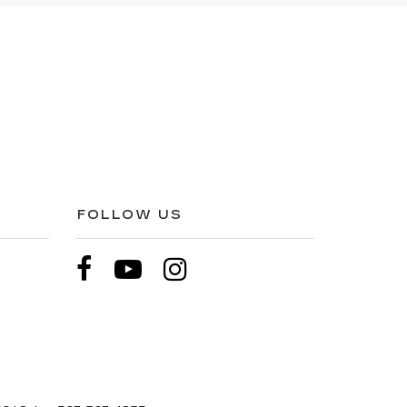
FOLLOW US