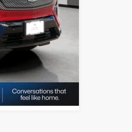
Compare Vehicle