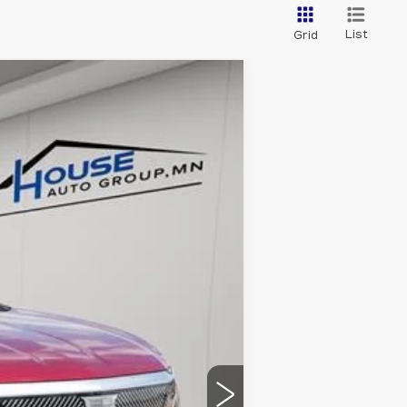
List
Grid
$52,813
HOUSE PRICE
Ext.
Int.
$57,520
-$4,057
$53,463
-$1,000
+$350
$52,813
ability.