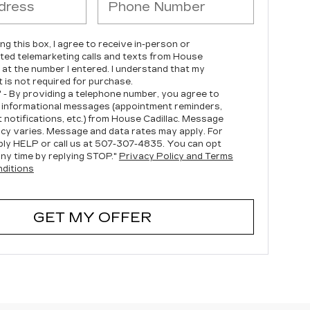
ing this box, I agree to receive in-person or
ed telemarketing calls and texts from House
c at the number I entered. I understand that my
 is not required for purchase.
" - By providing a telephone number, you agree to
 informational messages (appointment reminders,
 notifications, etc.) from House Cadillac. Message
cy varies. Message and data rates may apply. For
ply HELP or call us at
507-307-4835
. You can opt
any time by replying STOP."
Privacy Policy and Terms
ditions
GET MY OFFER