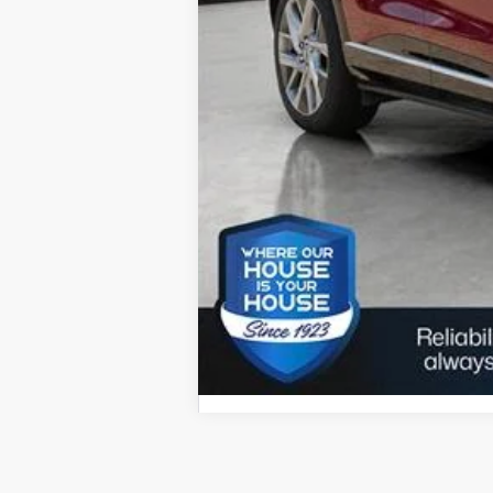
Call dealer for availability