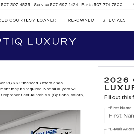
s
507-307-4835
Service
507-697-1424
Parts
507-774-7800
RED COURTESY LOANER
PRE-OWNED
SPECIALS
PTIQ LUXURY
2026
er $1,000 Financed. Offers ends
LUXU
nt may be required. Not all buyers will
ot represent actual vehicle. (Options, colors,
Fill out this
*First Name
*E-Mail Addr