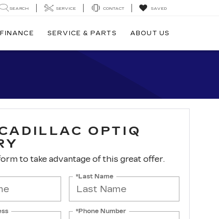
SEARCH
SERVICE
CONTACT
SAVED
FINANCE
SERVICE & PARTS
ABOUT US
 CADILLAC OPTIQ
RY
 form to take advantage of this great offer.
*Last Name
ess
*Phone Number