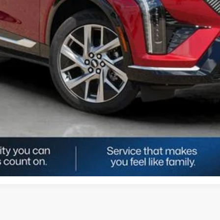
UNLOCK TODAY'S BEST PRICE