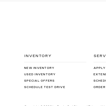
INVENTORY
SERV
NEW INVENTORY
APPLY
USED INVENTORY
EXTEN
SPECIAL OFFERS
SCHED
SCHEDULE TEST DRIVE
ORDER