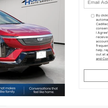
By click
automat
Cadilla
consent
I Agree
receive
account
frequen
help, re
out at 
and Con