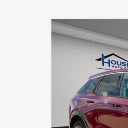
NEW
2026
CADILLAC O
$5,057
VIN:
3GYK3BM48TS163088
Stock:
33
TOTAL SAVINGS
1407 mi
MSRP:
House Savings:
Adjusted Price:
Purchase Allowance
Documentation Fee:
House Price:
*
Please Note:
We turn our invent