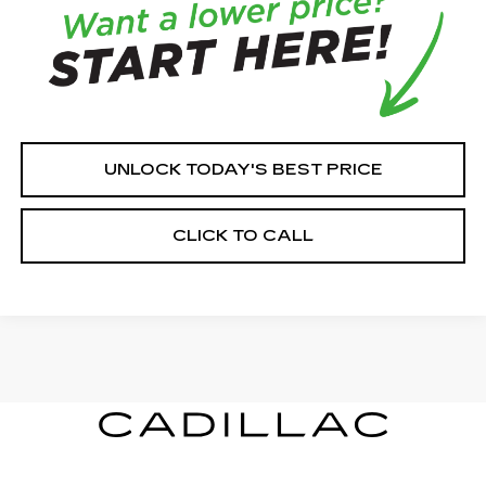
UNLOCK TODAY'S BEST PRICE
CLICK TO CALL