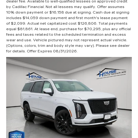
dealer fee. Available to well-qualified lessees on approved credit
by Cadillac Financial. Not all lessees may qualify. Offer assumes
10% down payment or $16,158 due at signing. Cash due at signing
includes $14,059 down payment and first month's lease payment
of $2,099. Actual net capitalized cost $126,806. Total payments
equal $81,861. At lease end, purchase for $70,295, plus any official
fees and taxes related to the scheduled termination and excess
wear and use. Vehicle pictured may not represent actual vehicle.
(Options, colors, trim and body style may vary). Please see dealer
for details. Offer Expires 08/31/2026.