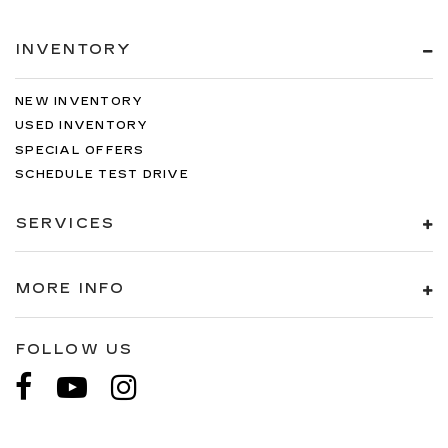
INVENTORY
NEW INVENTORY
USED INVENTORY
SPECIAL OFFERS
SCHEDULE TEST DRIVE
SERVICES
MORE INFO
FOLLOW US