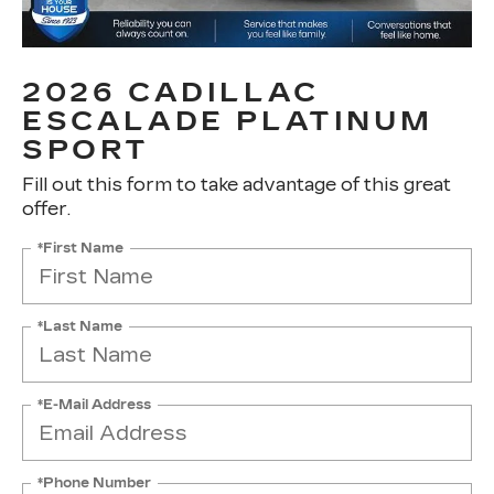
2026 CADILLAC
ESCALADE PLATINUM
SPORT
Fill out this form to take advantage of this great
offer.
*First Name
*Last Name
*E-Mail Address
*Phone Number