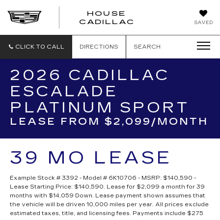
HOUSE
CADILLAC
SAVED
CLICK TO CALL
DIRECTIONS
SEARCH
2026 CADILLAC
ESCALADE
PLATINUM SPORT
LEASE FROM $2,099/MONTH
39 MO LEASE
Example Stock # 3392 - Model # 6K10706 - MSRP: $140,590 -
Lease Starting Price: $140,590. Lease for $2,099 a month for 39
months with $14,059 Down. Lease payment shown assumes that
the vehicle will be driven 10,000 miles per year. All prices exclude
estimated taxes, title, and licensing fees. Payments include $275