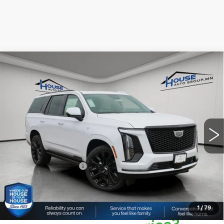
Compare Vehicle
NEW
2026
CADILLAC ESCALADE
$137,376
$3,564
PLATINUM SPORT
HOUSE PRICE
TOTAL SAVINGS
VIN:
1GYS9GKL1TR344817
Stock:
3392
Model:
6K10706
5 mi
Ext.
Int.
MSRP:
$140,590
House Savings:
-$3,564
Documentation Fee:
+$350
House Price:
$137,376
*
Please Note:
We turn our inventory daily, please check
with the dealer to confirm vehicle availability.
1
/
79