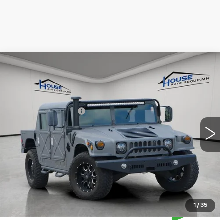
COMMENTS
Compare Vehicle
USED
1993
HUMMER AM GENERAL
$48,349
HOUSE PRICE
VIN:
00000000000143407
Stock:
A135
Market Price:
$47,999
8865 mi
Ext.
Int.
Documentation Fee:
+$350
House Price:
$48,349
*Please Note: We turn our inventory daily, please check
with the dealer to confirm vehicle availability.
1
/
35