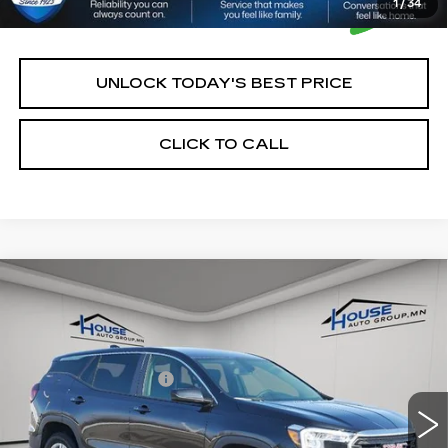
1
/
34
UNLOCK TODAY'S BEST PRICE
CLICK TO CALL
Compare Vehicle
$22,250
USED
2024
GMC TERRAIN
SLE
HOUSE PRICE
VIN:
3GKALTEG0RL346492
Stock:
E118
Model:
TXB26
Market Price:
$21,900
43848 mi
Ext.
Int.
Documentation Fee:
+$350
House Price:
$22,250
*Please Note: We turn our inventory daily, please check
with the dealer to confirm vehicle availability.