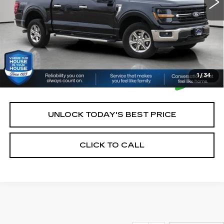
*Please Note: We turn our inventory daily, please check
with the dealer to confirm vehicle availability.
1
/
34
UNLOCK TODAY'S BEST PRICE
CLICK TO CALL