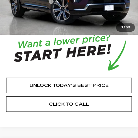
Documentation Fee:
+$350
House Price:
$124,053
*
Please Note:
We turn our inventory daily, please check
with the dealer to confirm vehicle availability.
1
/
68
UNLOCK TODAY'S BEST PRICE
CLICK TO CALL