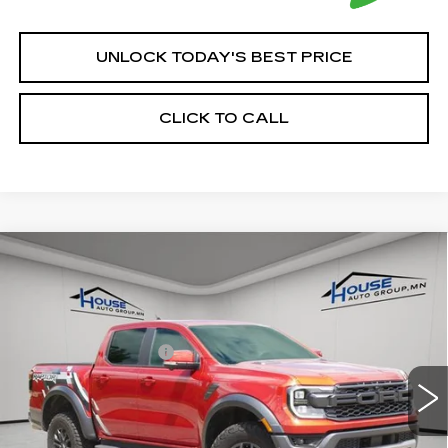
UNLOCK TODAY'S BEST PRICE
CLICK TO CALL
Compare Vehicle
USED
2024
FORD RANGER
$50,250
RAPTOR
HOUSE PRICE
VIN:
1FTER4LR0RLE00665
Stock:
A357
Model:
R4L
Market Price:
$49,900
15775 mi
Ext.
Int.
Documentation Fee:
+$350
House Price:
$50,250
*Please Note: We turn our inventory daily, please check
with the dealer to confirm vehicle availability.