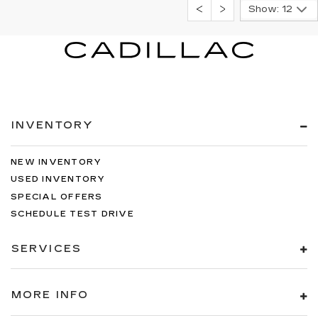
Show: 12
INVENTORY
NEW INVENTORY
USED INVENTORY
SPECIAL OFFERS
SCHEDULE TEST DRIVE
SERVICES
MORE INFO