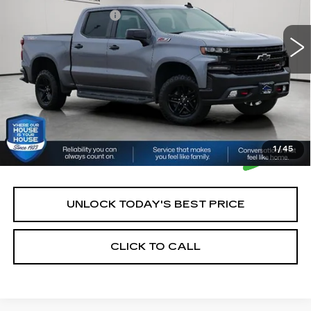
161141 mi
Ext.
Int.
Documentation Fee:
+$350
House Price:
$21,350
*Please Note: We turn our inventory daily, please check
with the dealer to confirm vehicle availability.
1
/
45
UNLOCK TODAY'S BEST PRICE
CLICK TO CALL