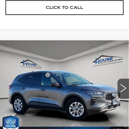
CLICK TO CALL
Compare Vehicle
USED
2025
FORD ESCAPE
$20,966
ACTIVE
HOUSE PRICE
VIN:
1FMCU9GN0SUA44367
Stock:
E116
Model:
U9G
Market Price:
$20,616
26500 mi
Ext.
Int.
Documentation Fee:
+$350
House Price:
$20,966
*Please Note: We turn our inventory daily, please check
with the dealer to confirm vehicle availability.