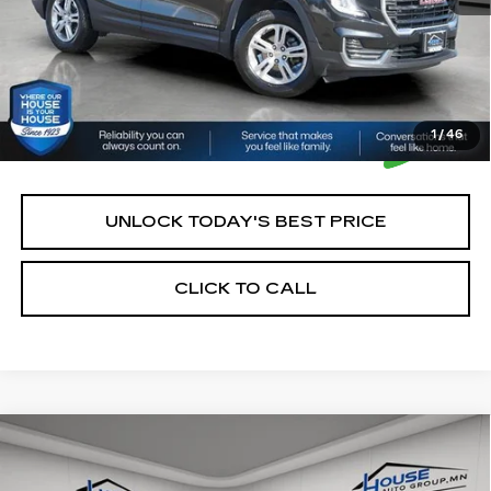
1
/
46
UNLOCK TODAY'S BEST PRICE
CLICK TO CALL
Compare Vehicle
$21,750
USED
2024
GMC TERRAIN
SLE
HOUSE PRICE
VIN:
3GKALTEG9RL376445
Stock:
E111
Model:
TXB26