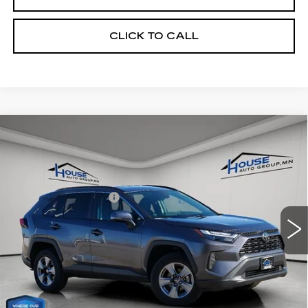
CLICK TO CALL
Compare Vehicle
$30,993
USED
2025
TOYOTA RAV4
XLE
HOUSE PRICE
VIN:
2T3P1RFV2SC493313
Stock:
E125
Model:
4442
Market Price:
$30,643
32236 mi
Ext.
Int.
Documentation Fee:
+$350
House Price:
$30,993
*Please Note: We turn our inventory daily, please check
with the dealer to confirm vehicle availability.