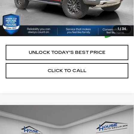
1
/
34
UNLOCK TODAY'S BEST PRICE
CLICK TO CALL
Compare Vehicle
USED
2021
CHEVROLET
$21,350
SILVERADO 1500
LT TRAIL BOSS
HOUSE PRICE
VIN:
1GCPYFEL2MZ376410
Stock:
3311A
Model:
CK10543
Market Price:
$21,000