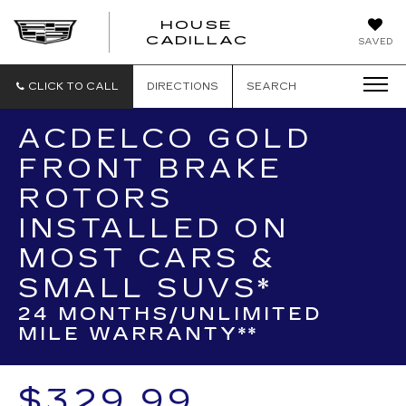
HOUSE
CADILLAC
SAVED
CLICK TO CALL
DIRECTIONS
SEARCH
ACDELCO GOLD
FRONT BRAKE
ROTORS
INSTALLED ON
MOST CARS &
SMALL SUVS*
24 MONTHS/UNLIMITED
MILE WARRANTY**
$329.99