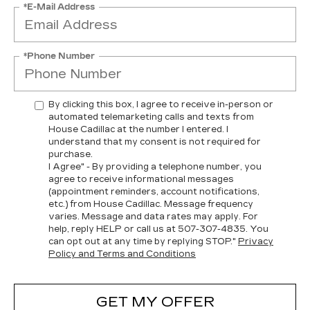
*E-Mail Address
*Phone Number
By clicking this box, I agree to receive in-person or
automated telemarketing calls and texts from
House Cadillac at the number I entered. I
understand that my consent is not required for
purchase.
I Agree" - By providing a telephone number, you
agree to receive informational messages
(appointment reminders, account notifications,
etc.) from House Cadillac. Message frequency
varies. Message and data rates may apply. For
help, reply HELP or call us at
507-307-4835
. You
can opt out at any time by replying STOP."
Privacy
Policy and Terms and Conditions
GET MY OFFER