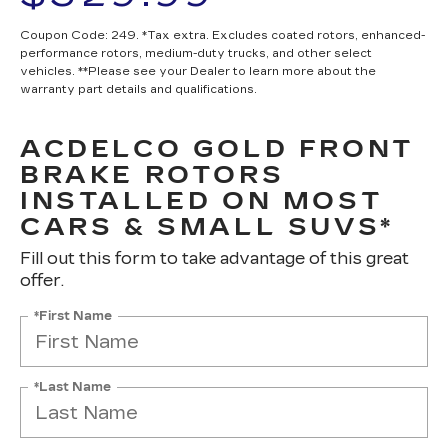
Coupon Code: 249. *Tax extra. Excludes coated rotors, enhanced-
performance rotors, medium-duty trucks, and other select
vehicles. **Please see your Dealer to learn more about the
warranty part details and qualifications.
ACDELCO GOLD FRONT
BRAKE ROTORS
INSTALLED ON MOST
CARS & SMALL SUVS*
Fill out this form to take advantage of this great
offer.
*First Name
*Last Name