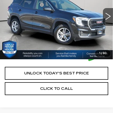
43848 mi
Ext.
Int.
Documentation Fee:
+$350
House Price:
$22,250
*Please Note: We turn our inventory daily, please check
with the dealer to confirm vehicle availability.
1
/
50
UNLOCK TODAY'S BEST PRICE
CLICK TO CALL