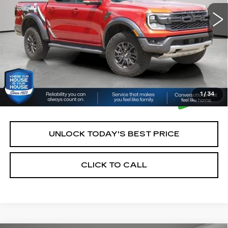
House Price:
$50,250
*Please Note: We turn our inventory daily, please check
with the dealer to confirm vehicle availability.
1
/
34
UNLOCK TODAY'S BEST PRICE
CLICK TO CALL