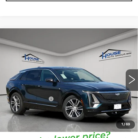
Compare Vehicle
NEW
2026
CADILLAC LYRIQ
$66,713
$4,057
PREMIUM LUXURY
HOUSE PRICE
TOTAL SAVINGS
VIN:
1GYKPRRL7TZ301171
Stock:
3267
Model:
6MB26
5 mi
Ext.
Int.
MSRP:
$70,420
House Savings:
-$4,057
Documentation Fee:
+$350
House Price:
$66,713
*
Please Note:
We turn our inventory daily, please check
with the dealer to confirm vehicle availability.
1
/
69