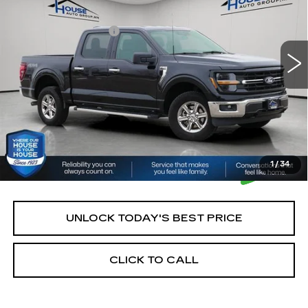
Market Price:
$42,900
21089 mi
Ext.
Int.
Documentation Fee:
+$350
House Price:
$43,250
*Please Note: We turn our inventory daily, please check
with the dealer to confirm vehicle availability.
1
/
34
UNLOCK TODAY'S BEST PRICE
CLICK TO CALL