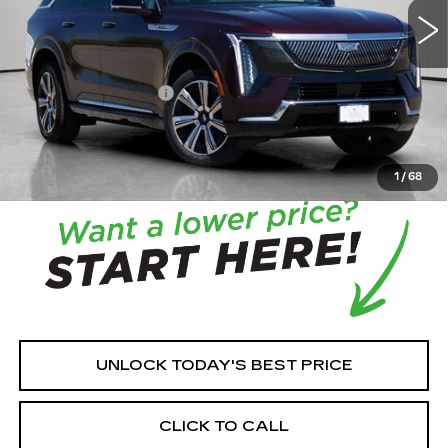
MSRP:
$131,215
House Savings:
-$7,512
Documentation Fee:
+$350
House Price:
$124,053
*
Please Note:
We turn our inventory daily, please check
with the dealer to confirm vehicle availability.
1
/
68
UNLOCK TODAY'S BEST PRICE
CLICK TO CALL