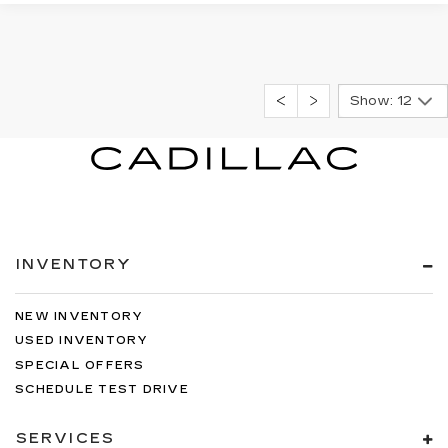
Show: 12
INVENTORY
NEW INVENTORY
USED INVENTORY
SPECIAL OFFERS
SCHEDULE TEST DRIVE
SERVICES