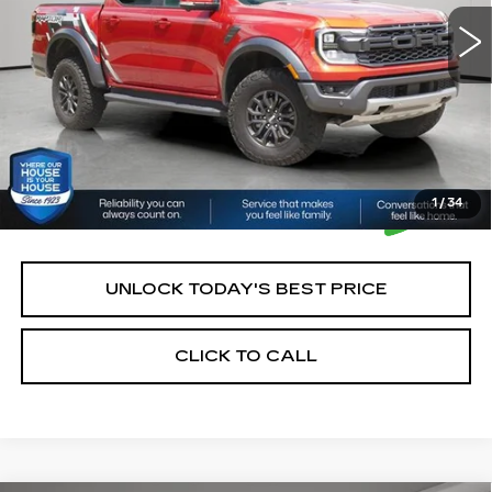
House Price:
$50,250
*Please Note: We turn our inventory daily, please check
with the dealer to confirm vehicle availability.
1
/
34
UNLOCK TODAY'S BEST PRICE
CLICK TO CALL