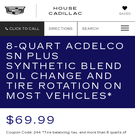
HOUSE
CADILLAC
SAVED
CLICK TO CALL
DIRECTIONS
SEARCH
8-QUART ACDELCO
SN PLUS
SYNTHETIC BLEND
OIL CHANGE AND
TIRE ROTATION ON
MOST VEHICLES*
$69.99
Coupon Code: 244. *Tire balancing, tax, and more than 8 quarts of