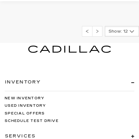
Show: 12
INVENTORY
NEW INVENTORY
USED INVENTORY
SPECIAL OFFERS
SCHEDULE TEST DRIVE
SERVICES