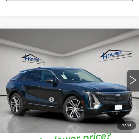
Compare Vehicle
NEW
2026
CADILLAC LYRIQ
$66,713
$4,057
PREMIUM LUXURY
HOUSE PRICE
TOTAL SAVINGS
VIN:
1GYKPRRL7TZ301171
Stock:
3267
Model:
6MB26
5 mi
Ext.
Int.
MSRP:
$70,420
House Savings:
-$4,057
Documentation Fee:
+$350
House Price:
$66,713
*
Please Note:
We turn our inventory daily, please check
with the dealer to confirm vehicle availability.
1
/
69