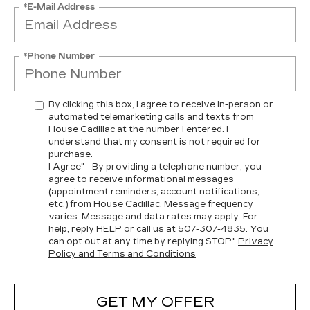
*E-Mail Address
*Phone Number
By clicking this box, I agree to receive in-person or
automated telemarketing calls and texts from
House Cadillac at the number I entered. I
understand that my consent is not required for
purchase.
I Agree" - By providing a telephone number, you
agree to receive informational messages
(appointment reminders, account notifications,
etc.) from House Cadillac. Message frequency
varies. Message and data rates may apply. For
help, reply HELP or call us at
507-307-4835
. You
can opt out at any time by replying STOP."
Privacy
Policy and Terms and Conditions
GET MY OFFER