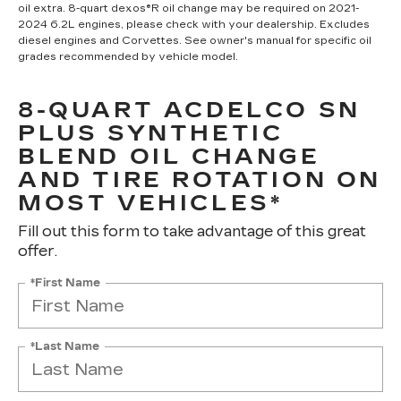
oil extra. 8-quart dexos®R oil change may be required on 2021-
2024 6.2L engines, please check with your dealership. Excludes
diesel engines and Corvettes. See owner's manual for specific oil
grades recommended by vehicle model.
8-QUART ACDELCO SN
PLUS SYNTHETIC
BLEND OIL CHANGE
AND TIRE ROTATION ON
MOST VEHICLES*
Fill out this form to take advantage of this great
offer.
*First Name
*Last Name