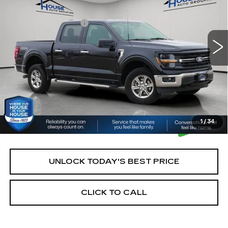
Market Price:
$42,900
21089 mi
Ext.
Int.
Documentation Fee:
+$350
House Price:
$43,250
*Please Note: We turn our inventory daily, please check
with the dealer to confirm vehicle availability.
1
/
34
UNLOCK TODAY'S BEST PRICE
CLICK TO CALL