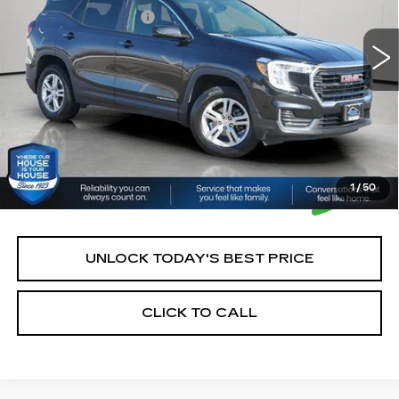
43848 mi
Ext.
Int.
Documentation Fee:
+$350
House Price:
$22,250
*Please Note: We turn our inventory daily, please check
with the dealer to confirm vehicle availability.
1
/
50
UNLOCK TODAY'S BEST PRICE
CLICK TO CALL