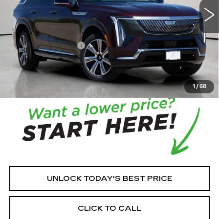
MSRP:
$131,215
House Savings:
-$7,512
Documentation Fee:
+$350
House Price:
$124,053
*
Please Note:
We turn our inventory daily, please check
with the dealer to confirm vehicle availability.
1
/
68
UNLOCK TODAY'S BEST PRICE
CLICK TO CALL