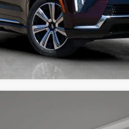
UNLOCK TODAY'S BEST PRICE
YRIQ
PREMIUM LUXURY
7
Model:
6MB26