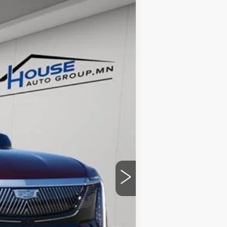
$124,053
HOUSE PRICE
Ext.
Int.
$131,215
-$7,512
+$350
$124,053
ability.