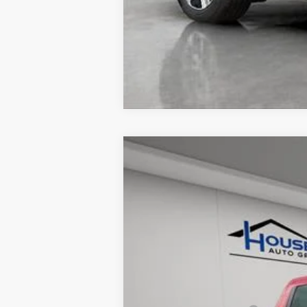
USED
2024
FORD RAN
VIN:
1FTER4LR0RLE00665
Stock:
A3
15775 mi
Market Price: