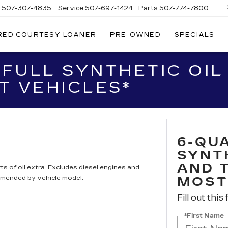
s
507-307-4835
Service
507-697-1424
Parts
507-774-7800
RED COURTESY LOANER
PRE-OWNED
SPECIALS
 FULL SYNTHETIC OI
T VEHICLES*
6-QUA
SYNT
AND 
ts of oil extra. Excludes diesel engines and
mmended by vehicle model.
MOST
Fill out this
*First Name