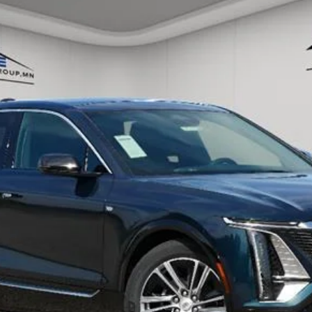
ory daily, please check with the dealer to confirm vehicle avail