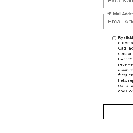
*E-Mail Addr
By click
automat
Cadilla
consent
I Agree
receive
account
frequen
help, re
out at 
and Con