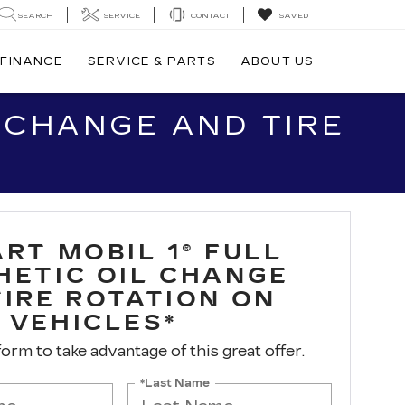
SEARCH
SERVICE
CONTACT
SAVED
FINANCE
SERVICE & PARTS
ABOUT US
L CHANGE AND TIRE
RT MOBIL 1® FULL
HETIC OIL CHANGE
TIRE ROTATION ON
 VEHICLES*
 form to take advantage of this great offer.
*Last Name