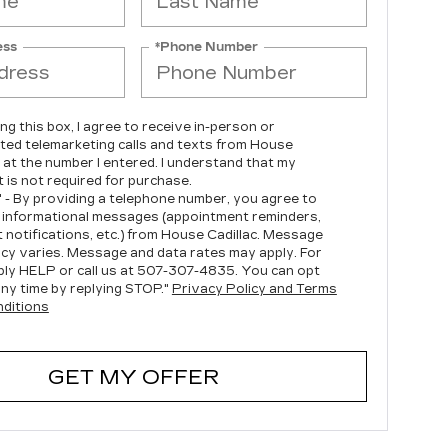
ess
*Phone Number
ing this box, I agree to receive in-person or
ed telemarketing calls and texts from House
c at the number I entered. I understand that my
 is not required for purchase.
" - By providing a telephone number, you agree to
 informational messages (appointment reminders,
 notifications, etc.) from House Cadillac. Message
cy varies. Message and data rates may apply. For
ply HELP or call us at
507-307-4835
. You can opt
any time by replying STOP."
Privacy Policy and Terms
ditions
GET MY OFFER