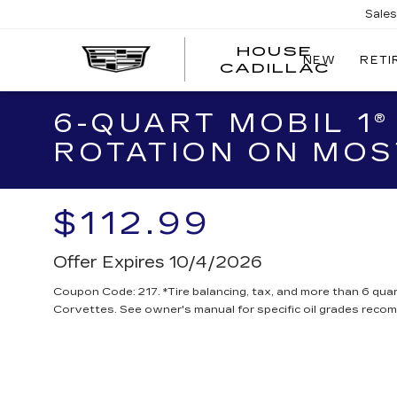
Sale
HOUSE
NEW
RETI
CADILLAC
6-QUART MOBIL 1®
ROTATION ON MOS
$112.99
Offer Expires 10/4/2026
Coupon Code: 217. *Tire balancing, tax, and more than 6 quar
Corvettes. See owner's manual for specific oil grades reco