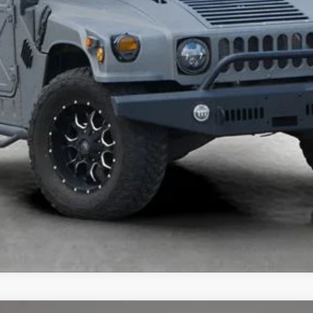
UNLOCK TODAY'S BEST PRICE