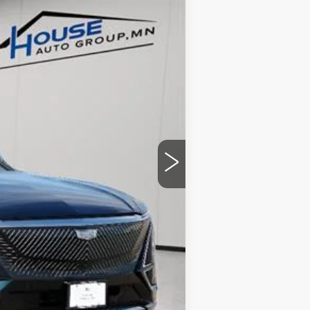
$70,420
-$4,057
+$350
$66,713
ability.