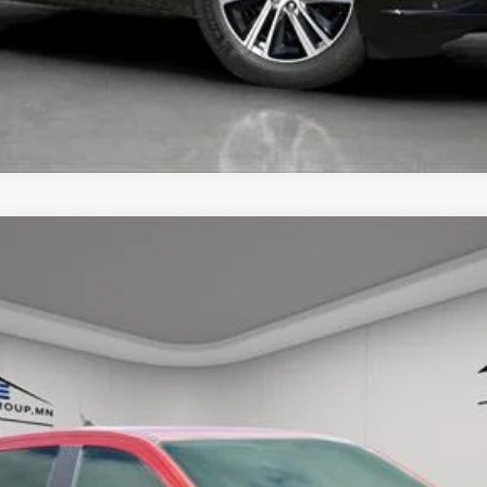
UNLOCK TODAY'S BEST PRICE
GER
RAPTOR
57
Model:
R4L
$50,250
HOUSE PRICE