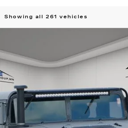
Showing all 261 vehicles
COMMENTS
 GENERAL
135
$48,349
HOUSE PRICE
ory daily, please check with the dealer to confirm vehicle avail