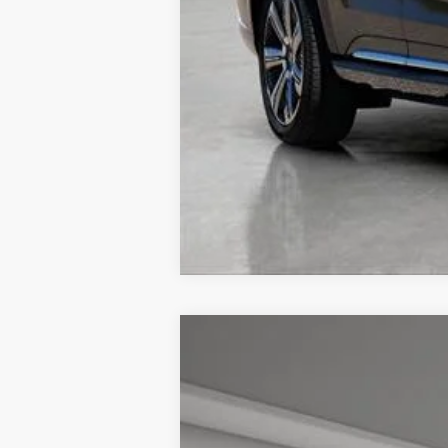
NEW
2026
CADILLAC L
$4,057
VIN:
1GYKPRRL7TZ301171
Stock:
326
TOTAL SAVINGS
5 mi