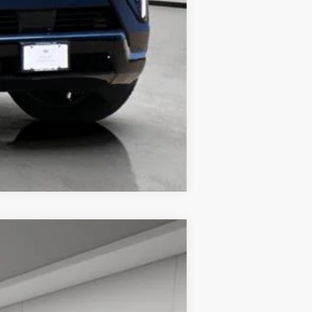
Compare Vehicle
$66,713
HOUSE PRICE
Ext.
Int.