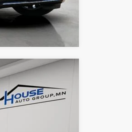
Compare Vehicle
Ext.
Int.
$49,900