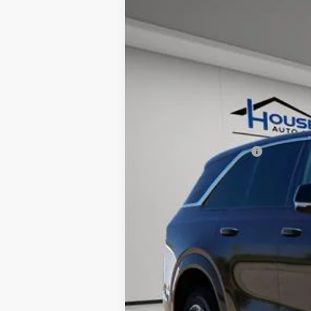
NEW
2025
CADILLAC E
$7,512
VIN:
1GYTECKL3SU105693
Stock:
31
TOTAL SAVINGS
11 mi
MSRP:
House Savings:
Documentation Fee:
House Price:
*
Please Note:
We turn our invent