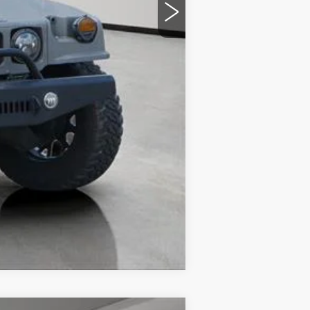
Compare Vehicle