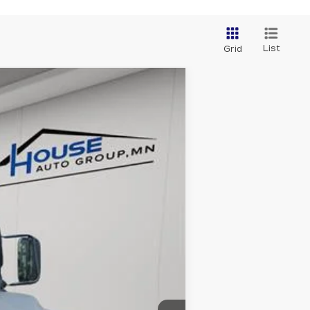
List
Grid
Ext.
Int.
$47,999
+$350
$48,349
ability.