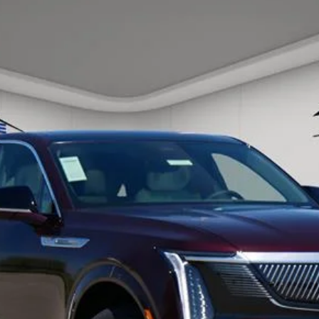
SCALADE IQ
LUXURY 1
56
Model:
6T35726
ory daily, please check with the dealer to confirm vehicle avail