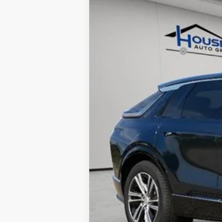
MSRP:
House Savings:
Documentation Fee:
House Price:
*
Please Note:
We turn our invent