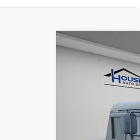
USED
1993
HUMMER AM
VIN:
00000000000143407
Stock:
A
8865 mi
Market Price:
Documentation Fee:
House Price:
*Please Note: We turn our invent