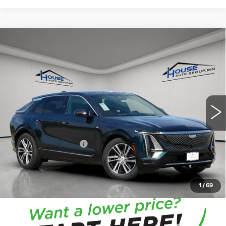
Compare Vehicle
NEW
2026
CADILLAC LYRIQ
$66,713
$4,057
PREMIUM LUXURY
HOUSE PRICE
TOTAL SAVINGS
VIN:
1GYKPRRL7TZ301171
Stock:
3267
Model:
6MB26
5 mi
Ext.
Int.
MSRP:
$70,420
House Savings:
-$4,057
Documentation Fee:
+$350
House Price:
$66,713
*
Please Note:
We turn our inventory daily, please check
with the dealer to confirm vehicle availability.
1
/
69