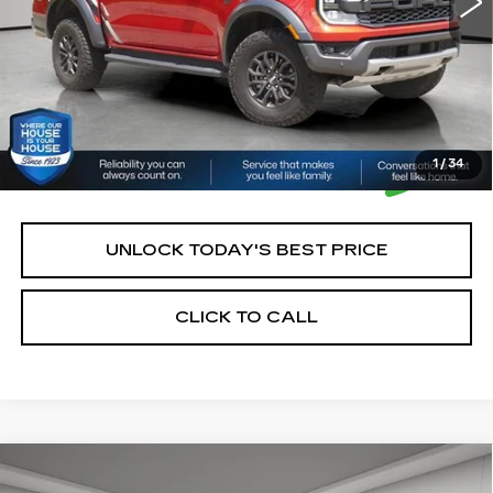
*Please Note: We turn our inventory daily, please check
with the dealer to confirm vehicle availability.
1
/
34
UNLOCK TODAY'S BEST PRICE
CLICK TO CALL
Compare Vehicle
USED
2021
CHEVROLET
$21,350