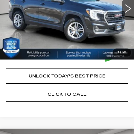
House Price:
$22,250
*Please Note: We turn our inventory daily, please check
with the dealer to confirm vehicle availability.
1
/
50
UNLOCK TODAY'S BEST PRICE
CLICK TO CALL