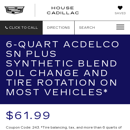
HOUSE
CADILLAC
SAVED
CLICK TO CALL
DIRECTIONS
SEARCH
6-QUART ACDELCO
SN PLUS
SYNTHETIC BLEND
OIL CHANGE AND
TIRE ROTATION ON
MOST VEHICLES*
$61.99
Coupon Code: 243. *Tire balancing, tax, and more than 6 quarts of