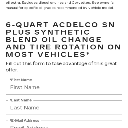
oil extra. Excludes diesel engines and Corvettes. See owner's
manual for specific oil grades recommended by vehicle model.
6-QUART ACDELCO SN
PLUS SYNTHETIC
BLEND OIL CHANGE
AND TIRE ROTATION ON
MOST VEHICLES*
Fill out this form to take advantage of this great
offer.
*First Name
*Last Name
*E-Mail Address