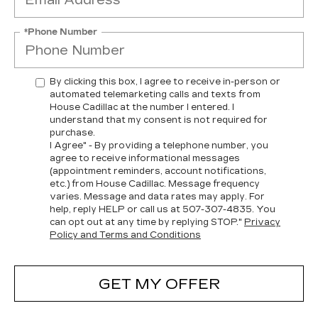
*Phone Number
By clicking this box, I agree to receive in-person or
automated telemarketing calls and texts from
House Cadillac at the number I entered. I
understand that my consent is not required for
purchase.
I Agree" - By providing a telephone number, you
agree to receive informational messages
(appointment reminders, account notifications,
etc.) from House Cadillac. Message frequency
varies. Message and data rates may apply. For
help, reply HELP or call us at
507-307-4835
. You
can opt out at any time by replying STOP."
Privacy
Policy and Terms and Conditions
GET MY OFFER