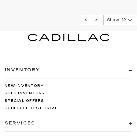
Show: 12
INVENTORY
NEW INVENTORY
USED INVENTORY
SPECIAL OFFERS
SCHEDULE TEST DRIVE
SERVICES