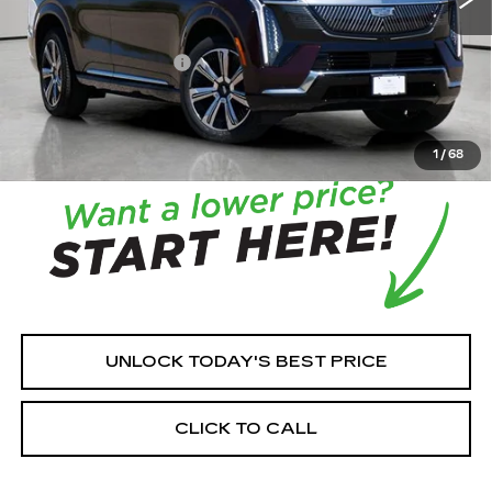
MSRP:
$131,215
House Savings:
-$7,512
Documentation Fee:
+$350
House Price:
$124,053
*
Please Note:
We turn our inventory daily, please check
with the dealer to confirm vehicle availability.
1
/
68
UNLOCK TODAY'S BEST PRICE
CLICK TO CALL