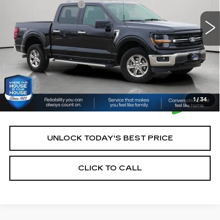
Documentation Fee:
+$350
House Price:
$43,250
*Please Note: We turn our inventory daily, please check
with the dealer to confirm vehicle availability.
1
/
34
UNLOCK TODAY'S BEST PRICE
CLICK TO CALL