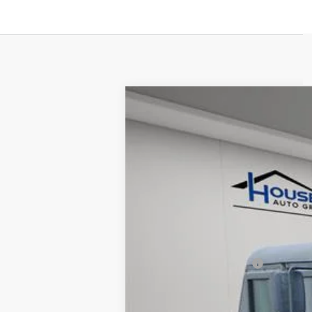
USED
1993
HUMMER AM
VIN:
00000000000143407
Stock:
A
8865 mi
Market Price:
Documentation Fee:
House Price:
*Please Note: We turn our invent