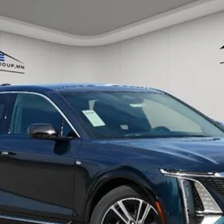
ory daily, please check with the dealer to confirm vehicle avail