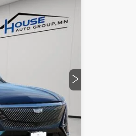
Ext.
Int.
$70,420
-$4,057
+$350
$66,713
ability.