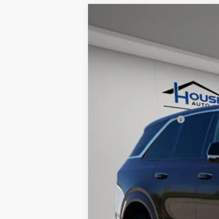
NEW
2025
CADILLAC E
$7,512
VIN:
1GYTECKL3SU105693
Stock:
31
TOTAL SAVINGS
11 mi
MSRP:
House Savings:
Documentation Fee:
House Price:
*
Please Note:
We turn our invent