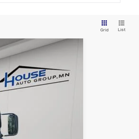
List
Grid
Ext.
Int.
$47,999
+$350
$48,349
ability.