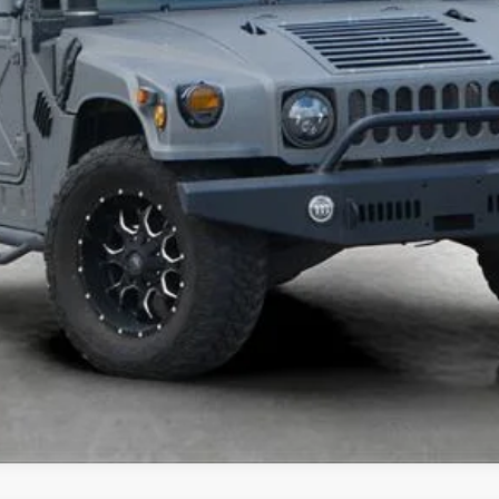
UNLOCK TODAY'S BEST PRICE