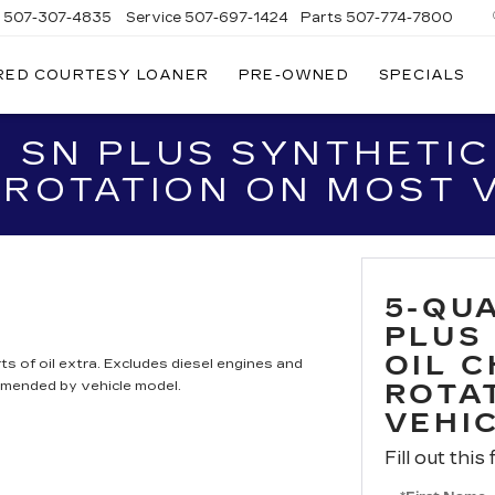
s
507-307-4835
Service
507-697-1424
Parts
507-774-7800
RED COURTESY LOANER
PRE-OWNED
SPECIALS
 SN PLUS SYNTHETIC
 ROTATION ON MOST 
5-QU
PLUS
OIL 
ts of oil extra. Excludes diesel engines and
mmended by vehicle model.
ROTA
VEHI
Fill out this