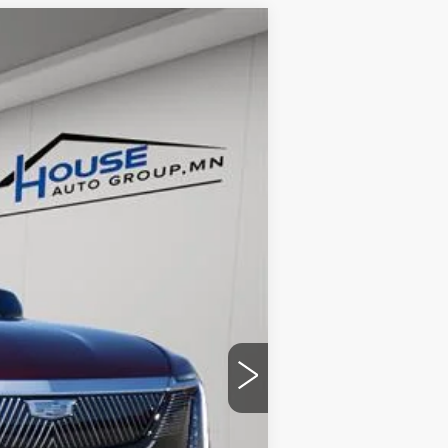
$124,053
HOUSE PRICE
Ext.
Int.
$131,215
-$7,512
+$350
$124,053
ability.