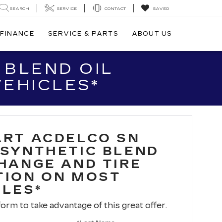
SEARCH
SERVICE
CONTACT
SAVED
FINANCE
SERVICE & PARTS
ABOUT US
 BLEND OIL
VEHICLES*
ART ACDELCO SN
 SYNTHETIC BLEND
CHANGE AND TIRE
TION ON MOST
CLES*
 form to take advantage of this great offer.