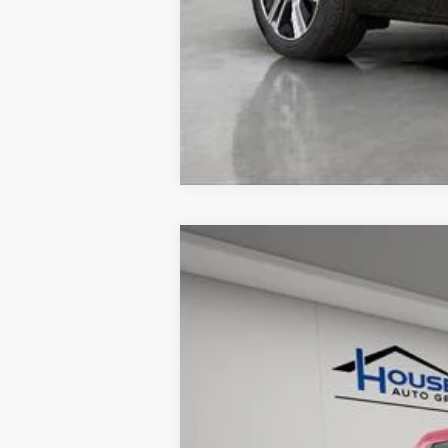
USED
2024
FORD RAN
VIN:
1FTER4LR0RLE00665
Stock:
A3
15775 mi