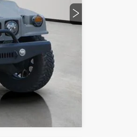
Compare Vehicle