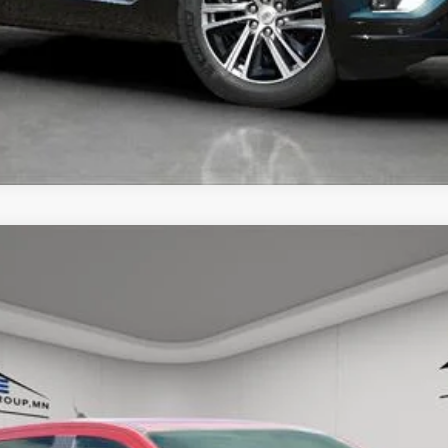
UNLOCK TODAY'S BEST PRICE
GER
RAPTOR
57
Model:
R4L
$50,250
HOUSE PRICE