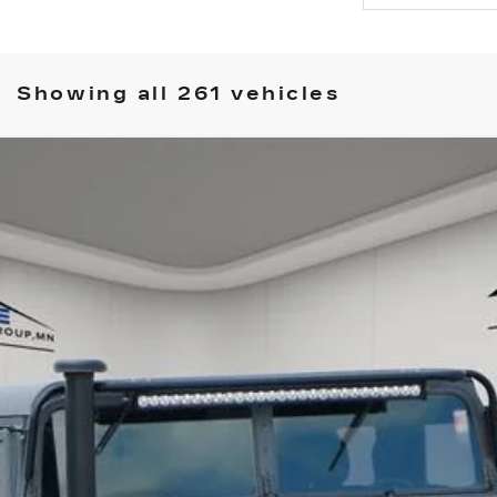
Showing all 261 vehicles
COMMENTS
 GENERAL
135
$48,349
HOUSE PRICE
ory daily, please check with the dealer to confirm vehicle avail