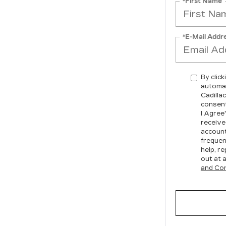
*First Name
*E-Mail Addr
By click
automat
Cadilla
consent
I Agree
receive
account
frequen
help, re
out at 
and Con