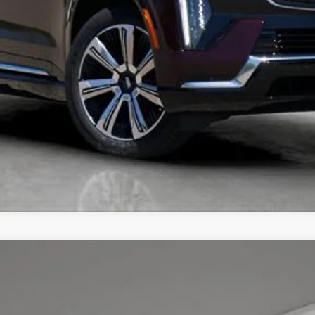
UNLOCK TODAY'S BEST PRICE
YRIQ
PREMIUM LUXURY
7
Model:
6MB26