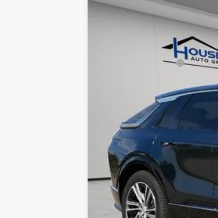
5 mi
MSRP:
House Savings:
Documentation Fee:
House Price:
*
Please Note:
We turn our invent