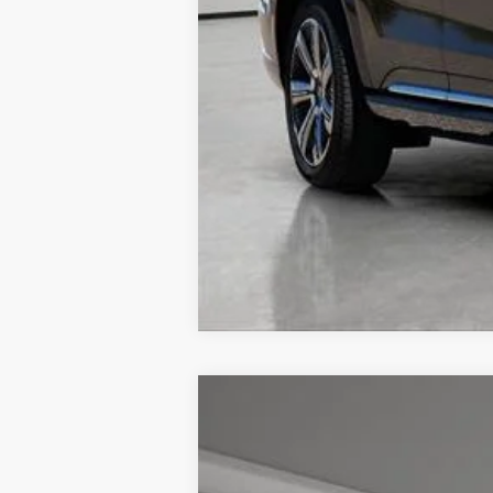
NEW
2026
CADILLAC L
$4,057
VIN:
1GYKPRRL7TZ301171
Stock:
326
TOTAL SAVINGS