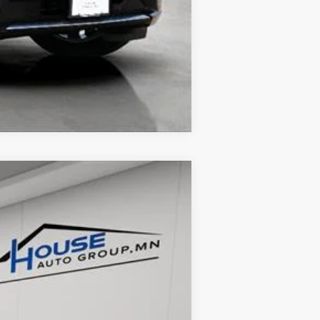
Compare Vehicle
Ext.
Int.