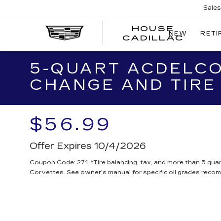
Sale
HOUSE
NEW
RETI
CADILLAC
5-QUART ACDELCO
CHANGE AND TIRE
$56.99
Offer Expires 10/4/2026
Coupon Code: 271. *Tire balancing, tax, and more than 5 quar
Corvettes. See owner's manual for specific oil grades reco