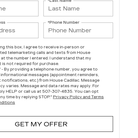
*Last Name
ess
*Phone Number
ing this box, I agree to receive in-person or
ed telemarketing calls and texts from House
c at the number I entered. I understand that my
 is not required for purchase.
" - By providing a telephone number, you agree to
 informational messages (appointment reminders,
 notifications, etc.) from House Cadillac. Message
cy varies. Message and data rates may apply. For
ply HELP or call us at
507-307-4835
. You can opt
any time by replying STOP."
Privacy Policy and Terms
ditions
GET MY OFFER