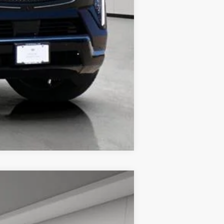
Compare Vehicle
$66,713
HOUSE PRICE