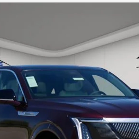
SCALADE IQ
LUXURY 1
56
Model:
6T35726
ory daily, please check with the dealer to confirm vehicle avail