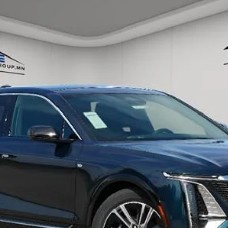
ory daily, please check with the dealer to confirm vehicle avail