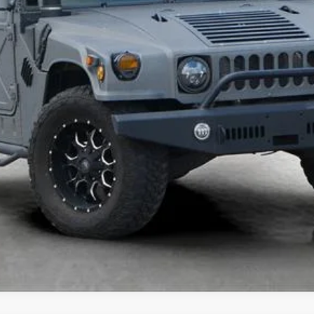
UNLOCK TODAY'S BEST PRICE