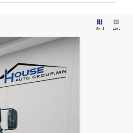
List
Grid
Ext.
Int.
$47,999
+$350
$48,349
ability.