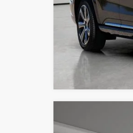
NEW
2026
CADILLAC L
$4,057
VIN:
1GYKPRRL7TZ301171
Stock:
326
TOTAL SAVINGS