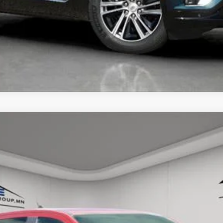
UNLOCK TODAY'S BEST PRICE
GER
RAPTOR
57
Model:
R4L
$50,250
HOUSE PRICE