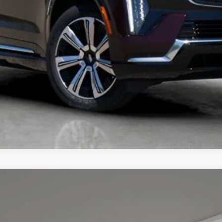
UNLOCK TODAY'S BEST PRICE
YRIQ
PREMIUM LUXURY
7
Model:
6MB26