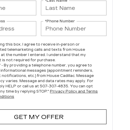
*Last Name
ess
*Phone Number
ing this box, I agree to receive in-person or
ed telemarketing calls and texts from House
c at the number I entered. I understand that my
 is not required for purchase.
" - By providing a telephone number, you agree to
 informational messages (appointment reminders,
 notifications, etc.) from House Cadillac. Message
cy varies. Message and data rates may apply. For
ply HELP or call us at
507-307-4835
. You can opt
any time by replying STOP."
Privacy Policy and Terms
ditions
GET MY OFFER