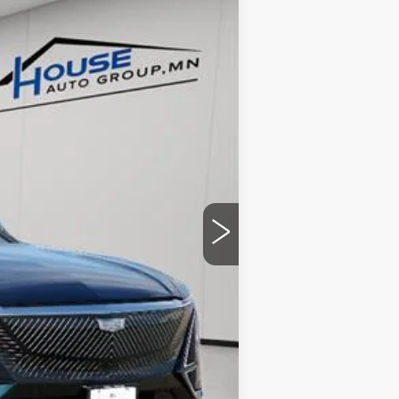
Ext.
Int.
$70,420
-$4,057
+$350
$66,713
ability.