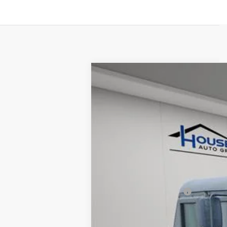
USED
1993
HUMMER AM
VIN:
00000000000143407
Stock:
A
8865 mi
Market Price:
Documentation Fee:
House Price:
*Please Note: We turn our invent