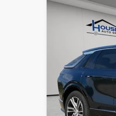
5 mi
MSRP:
House Savings:
Documentation Fee:
House Price:
*
Please Note:
We turn our invent