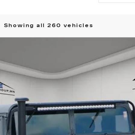
Showing all 260 vehicles
COMMENTS
 GENERAL
135
$48,349
HOUSE PRICE
ory daily, please check with the dealer to confirm vehicle avail