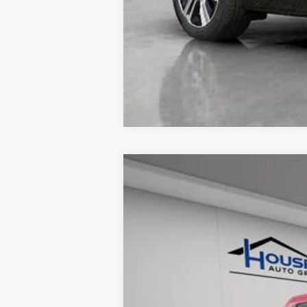
USED
2024
FORD RAN
VIN:
1FTER4LR0RLE00665
Stock:
A3
15775 mi