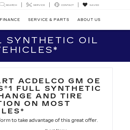
SEARCH
SERVICE
CONTACT
SAVED
FINANCE
SERVICE & PARTS
ABOUT US
 SYNTHETIC OIL
VEHICLES*
ART ACDELCO GM OE
S®1 FULL SYNTHETIC
CHANGE AND TIRE
TION ON MOST
CLES*
 form to take advantage of this great offer.