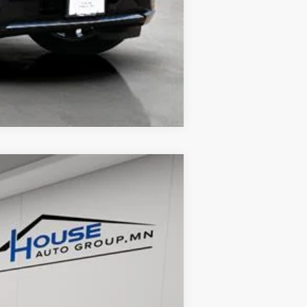
Compare Vehicle
Ext.
Int.