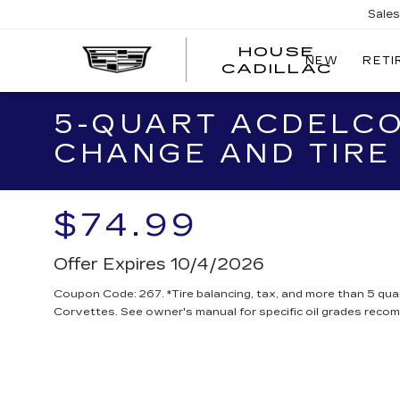
Sale
HOUSE
NEW
RETI
CADILLAC
5-QUART ACDELCO
CHANGE AND TIRE
$74.99
Offer Expires 10/4/2026
Coupon Code: 267. *Tire balancing, tax, and more than 5 quar
Corvettes. See owner's manual for specific oil grades reco