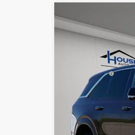
NEW
2025
CADILLAC E
$7,512
VIN:
1GYTECKL3SU105693
Stock:
31
TOTAL SAVINGS
11 mi
MSRP:
House Savings:
Documentation Fee:
House Price:
*
Please Note:
We turn our invent