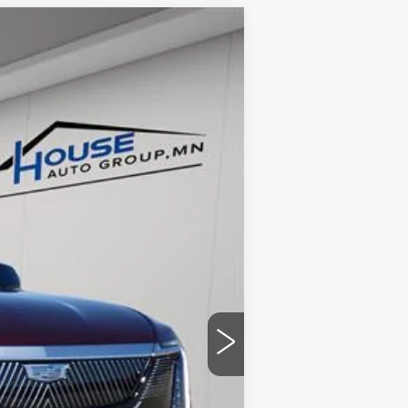
$124,053
HOUSE PRICE
Ext.
Int.
$131,215
-$7,512
+$350
$124,053
ability.