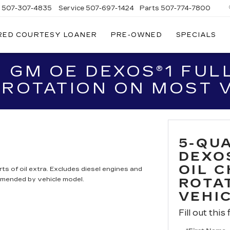
s
507-307-4835
Service
507-697-1424
Parts
507-774-7800
RED COURTESY LOANER
PRE-OWNED
SPECIALS
 GM OE DEXOS®1 FULL
 ROTATION ON MOST 
5-QU
DEXO
OIL 
ts of oil extra. Excludes diesel engines and
mmended by vehicle model.
ROTA
VEHI
Fill out this