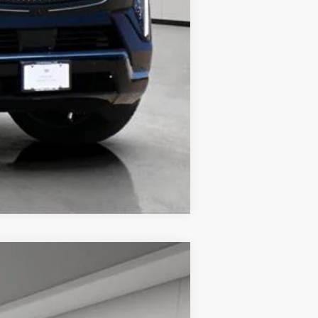
Compare Vehicle
$66,713
HOUSE PRICE