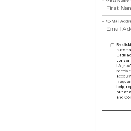
*First Name
*E-Mail Addr
By click
automat
Cadilla
consent
I Agree
receive
account
frequen
help, re
out at 
and Con