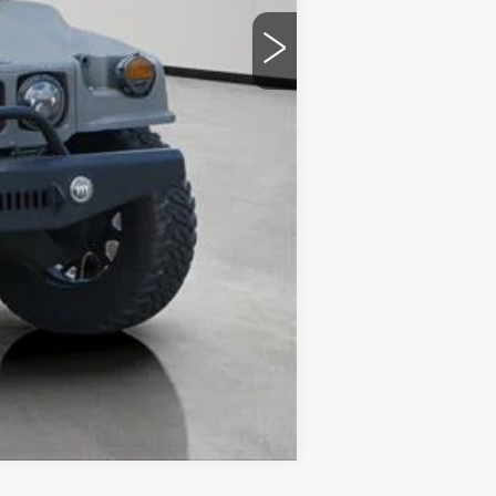
Compare Vehicle