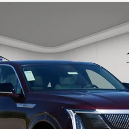
SCALADE IQ
LUXURY 1
56
Model:
6T35726
ory daily, please check with the dealer to confirm vehicle avail