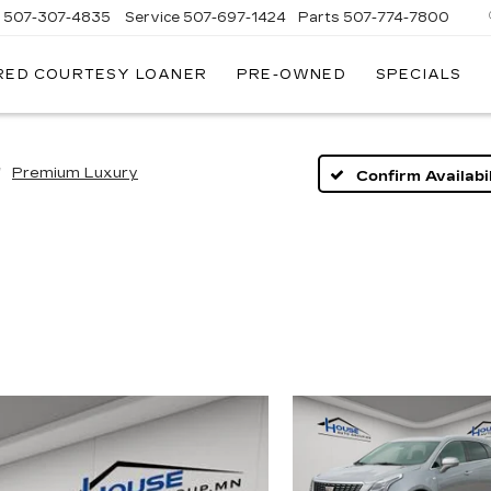
s
507-307-4835
Service
507-697-1424
Parts
507-774-7800
RED COURTESY LOANER
PRE-OWNED
SPECIALS
Premium Luxury
Confirm Availabil