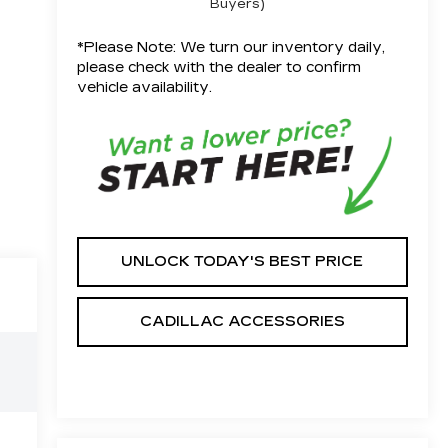
Buyers)
*
Please Note:
We turn our inventory daily,
please check with the dealer to confirm
vehicle availability.
UNLOCK TODAY'S BEST PRICE
CADILLAC ACCESSORIES