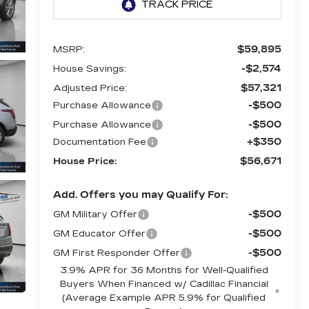
$59,895
MSRP:
-$2,574
House Savings:
$57,321
Adjusted Price:
-$500
Purchase Allowance
-$500
Purchase Allowance
+$350
Documentation Fee
$56,671
House Price:
Add. Offers you may Qualify For:
-$500
GM Military Offer
-$500
GM Educator Offer
-$500
GM First Responder Offer
3.9% APR for 36 Months for Well-Qualified
Buyers When Financed w/ Cadillac Financial
(Average Example APR 5.9% for Qualified