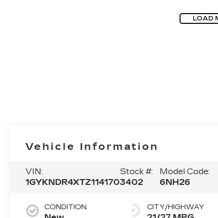
LOAD 
Vehicle Information
VIN:
Stock #:
Model Code:
1GYKNDR4XTZ114170
3402
6NH26
CONDITION
CITY/HIGHWAY
New
21/27 MPG