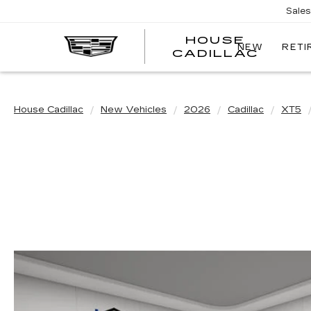
Sale
HOUSE
NEW
RETI
CADILLAC
House Cadillac
New Vehicles
2026
Cadillac
XT5