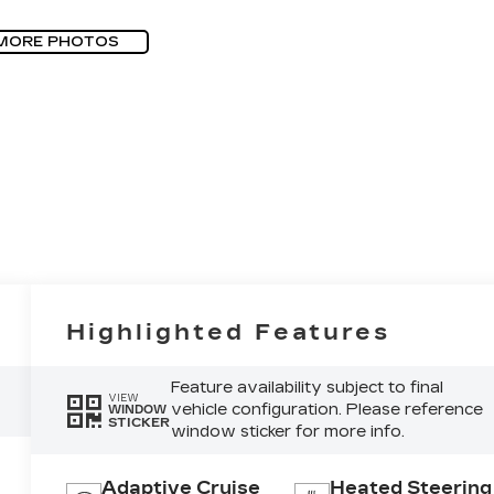
MORE PHOTOS
Highlighted Features
Feature availability subject to final
VIEW
vehicle configuration. Please reference
WINDOW
STICKER
window sticker for more info.
Adaptive Cruise
Heated Steering