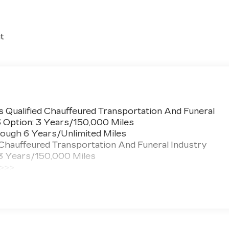
t
 Qualified Chauffeured Transportation And Funeral
3 Option: 3 Years/150,000 Miles
ough 6 Years/Unlimited Miles
 Chauffeured Transportation And Funeral Industry
 3 Years/150,000 Miles
 >>>
ted Miles