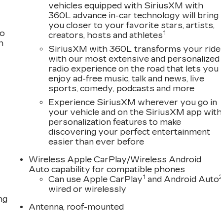
ame: not just to meet your expectations - but to
vehicles equipped with SiriusXM with
360L advance in-car technology will bring
vehicle should be an enjoyable, stress-free experience
you closer to your favorite stars, artists,
very day. Whether you're shopping for a new or pre-
to
1
creators, hosts and athletes
d parts departments, you'll find knowledgeable
h
you. We invite you to experience the difference and
SiriusXM with 360L transforms your ride
with our most extensive and personalized
Family.
radio experience on the road that lets you
enjoy ad-free music, talk and news, live
sports, comedy, podcasts and more
ogram 26-40AQ-007 (Exp. 08/31/2026), $500 - Cadillac
Experience SiriusXM wherever you go in
 08/31/2026)
your vehicle and on the SiriusXM app wit
personalization features to make
discovering your perfect entertainment
easier than ever before
Wireless Apple CarPlay/Wireless Android
Auto capability for compatible phones
1
Can use Apple CarPlay
and Android Auto
wired or wirelessly
ng
Antenna, roof-mounted