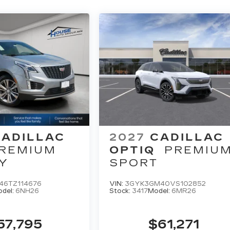
CADILLAC
2027
CADILLAC
REMIUM
OPTIQ
PREMIU
Y
SPORT
46TZ114676
VIN:
3GYK3GM40VS102852
del:
6NH26
Stock:
3417
Model:
6MR26
57,795
$61,271