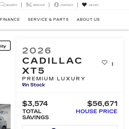
SEARCH
SERVICE
CONTACT
SAVED
FINANCE
SERVICE & PARTS
ABOUT US
ity
2026
CADILLAC
XT5
PREMIUM LUXURY
In Stock
$3,574
$56,671
TOTAL
HOUSE PRICE
SAVINGS