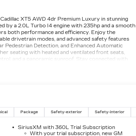
 Cadillac XT5 AWD 4dr Premium Luxury in stunning
ed by a 2.0L Turbo I4 engine with 235hp and a smooth
ers both performance and efficiency. Enjoy the
table drivetrain modes, and advanced safety features
ear Pedestrian Detection, and Enhanced Automatic
er seating with heated and ventilated front seats,
ontrol, and a panoramic sunroof. Stay connected with
-speaker sound system, wireless Apple
i-Fi hotspot. Additional highlights include HD
r liftgate, 20" alloy wheels, and remote start. Backed
blends innovation, comfort, and style-ready to elevate
Study (IQS): Highest Ranked
ical
Package
Safety-exterior
Safety-interior
synonymous with the automotive industry since
years, we've proudly expanded to serve even more
SiriusXM with 360L Trial Subscription
ing Owatonna, MN, and historic Red Wing, MN. For
With your trial subscription, new GM