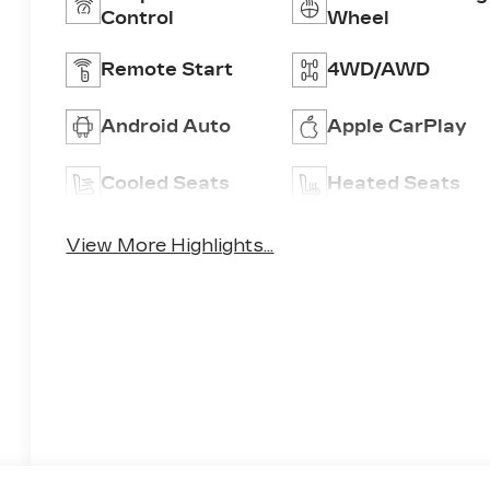
Control
Wheel
Remote Start
4WD/AWD
Android Auto
Apple CarPlay
Cooled Seats
Heated Seats
View More Highlights...