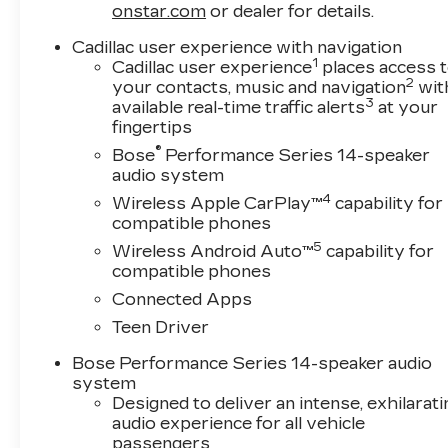
generations, our commitment has remained the s
onstar.com
or dealer for details.
exceed them. We believe buying and servicing a 
Cadillac user experience with navigation
and our team works hard to make that happen e
1
Cadillac user experience
places access 
owned vehicle, or visiting our expert service an
2
your contacts, music and navigation
wit
professionals who genuinely care about helping 
3
available real-time traffic alerts
at your
become part of something special - The House 
fingertips
#WhereOurHouseIsYourHouse
®
Bose
Performance Series 14-speaker
audio system
Price includes: $500 - Cadillac Bonus Cash Pr
4
Wireless Apple CarPlay™
capability for
Consumer Cash Program 26-40ACC-009 (Exp.
compatible phones
5
Wireless Android Auto™
capability for
compatible phones
Connected Apps
Teen Driver
Bose Performance Series 14-speaker audio
system
Designed to deliver an intense, exhilarati
audio experience for all vehicle
passengers