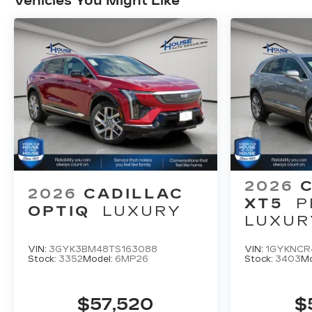
Vehicles You Might Like
2026
2026
CADILLAC
XT5
P
OPTIQ
LUXURY
LUXUR
VIN:
3GYK3BM48TS163088
VIN:
1GYKNCR
Stock:
3352
Model:
6MP26
Stock:
3403
Mo
$57,520
$