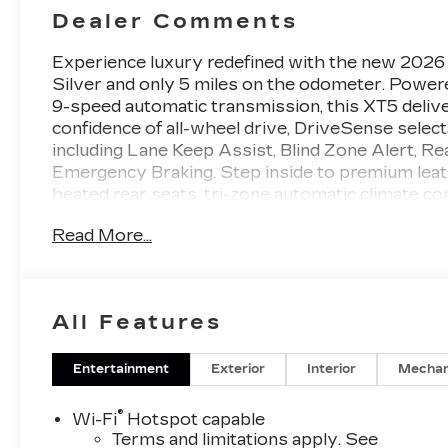
Dealer Comments
Experience luxury redefined with the new 2026
Silver and only 5 miles on the odometer. Power
9-speed automatic transmission, this XT5 deliv
confidence of all-wheel drive, DriveSense selec
including Lane Keep Assist, Blind Zone Alert, R
Emergency Braking. Step inside to premium leath
heated rear seats, tri-zone automatic climate c
Cadillac User Experience Navigation, a Bose 14
Read More...
CarPlay/Android Auto, wireless charging, and a W
Surround Vision, front and rear park assist, powe
by Cadillac's comprehensive warranty, this XT5 
your drive.
All Features
2026 J.D. Power and Associates Initial Quality 
Entertainment
Exterior
Interior
Mechan
Why Choose House? The House name has been 
1923, beginning in Stewartville, MN. Over the 
®
Wi-Fi
Hotspot capable
communities, with additional locations in charm
Terms and limitations apply. See