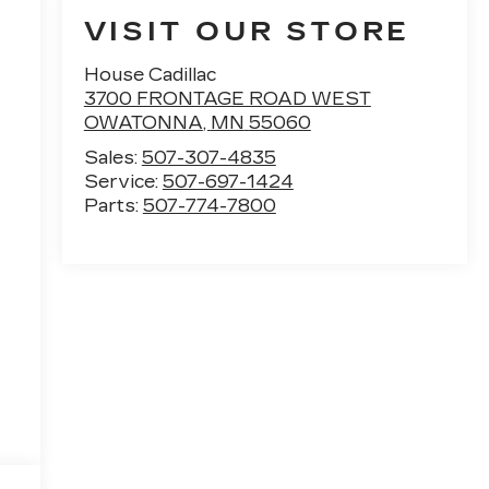
VISIT OUR STORE
House Cadillac
3700 FRONTAGE ROAD WEST
OWATONNA
,
MN
55060
Sales:
507-307-4835
Service:
507-697-1424
Parts:
507-774-7800