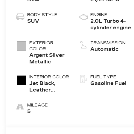
BODY STYLE
ENGINE
SUV
2.0L Turbo 4-
cylinder engine
EXTERIOR
TRANSMISSION
COLOR
Automatic
Argent Silver
Metallic
INTERIOR COLOR
FUEL TYPE
Jet Black,
Gasoline Fuel
Leather
Seating
Surfaces With
MILEAGE
Mini-
5
Perforated
Inserts