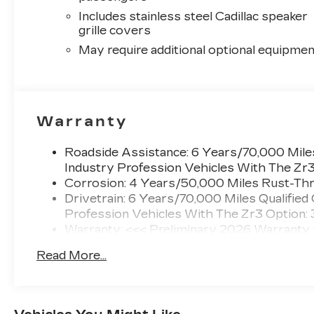
Includes stainless steel Cadillac speaker
grille covers
May require additional optional equipmen
Warranty
Roadside Assistance: 6 Years/70,000 Miles
Industry Profession Vehicles With The Zr
Corrosion: 4 Years/50,000 Miles Rust-Thr
Drivetrain: 6 Years/70,000 Miles Qualified
Profession Vehicles With The Zr3 Option:
Warranty: <<< Preliminary 2026 Warranty
Basic: 4 Years/50,000 Miles
Read More...
Maintenance: First Visit: 18 Months/Unlimi