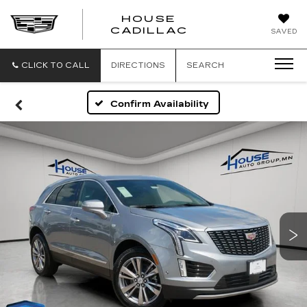
HOUSE
CADILLAC
SAVED
CLICK TO CALL
DIRECTIONS
SEARCH
Confirm Availability