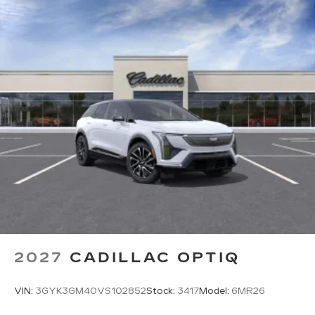
2027
CADILLAC OPTIQ
VIN:
3GYK3GM40VS102852
Stock:
3417
Model:
6MR26