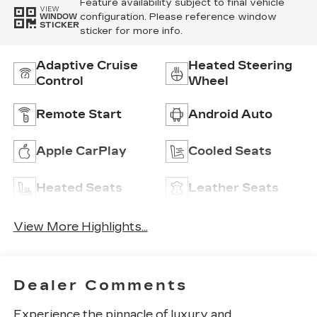
Feature availability subject to final vehicle
VIEW
configuration. Please reference window
WINDOW
STICKER
sticker for more info.
Adaptive Cruise
Heated Steering
Control
Wheel
Remote Start
Android Auto
Apple CarPlay
Cooled Seats
Heated Seats
Leather Seats
View More Highlights...
Dealer Comments
Experience the pinnacle of luxury and