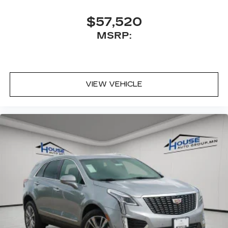
Antenna, roof-mounted
$57,520
MSRP:
VIEW VEHICLE