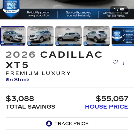
1
/
69
2026
CADILLAC
XT5
PREMIUM LUXURY
In Stock
$3,088
$55,057
TOTAL SAVINGS
HOUSE PRICE