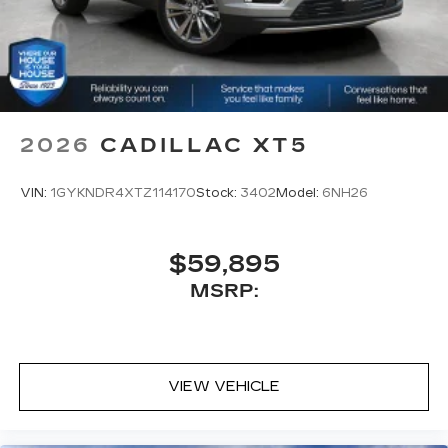
2026
CADILLAC XT5
VIN:
1GYKNDR4XTZ114170
Stock:
3402
Model:
6NH26
$59,895
MSRP:
VIEW VEHICLE