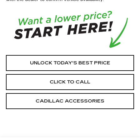
UNLOCK TODAY'S BEST PRICE
CLICK TO CALL
CADILLAC ACCESSORIES