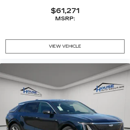
$61,271
MSRP:
VIEW VEHICLE