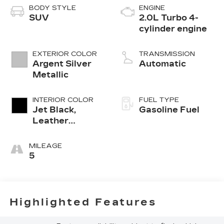
BODY STYLE
ENGINE
SUV
2.0L Turbo 4-
cylinder engine
EXTERIOR COLOR
TRANSMISSION
Argent Silver
Automatic
Metallic
INTERIOR COLOR
FUEL TYPE
Jet Black,
Gasoline Fuel
Leather
Seating
Surfaces With
MILEAGE
Mini-
5
Perforated
Inserts
Highlighted Features