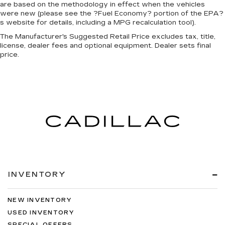
are based on the methodology in effect when the vehicles
were new (please see the ?Fuel Economy? portion of the EPA?
s website for details, including a MPG recalculation tool).
The Manufacturer's Suggested Retail Price excludes tax, title,
license, dealer fees and optional equipment. Dealer sets final
price.
INVENTORY
NEW INVENTORY
USED INVENTORY
SPECIAL OFFERS