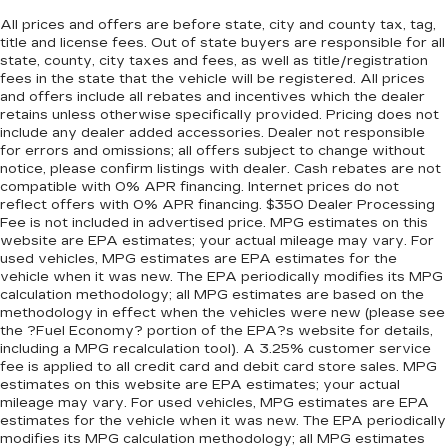
All prices and offers are before state, city and county tax, tag,
title and license fees. Out of state buyers are responsible for all
state, county, city taxes and fees, as well as title/registration
fees in the state that the vehicle will be registered. All prices
and offers include all rebates and incentives which the dealer
retains unless otherwise specifically provided. Pricing does not
include any dealer added accessories. Dealer not responsible
for errors and omissions; all offers subject to change without
notice, please confirm listings with dealer. Cash rebates are not
compatible with 0% APR financing. Internet prices do not
reflect offers with 0% APR financing. $350 Dealer Processing
Fee is not included in advertised price. MPG estimates on this
website are EPA estimates; your actual mileage may vary. For
used vehicles, MPG estimates are EPA estimates for the
vehicle when it was new. The EPA periodically modifies its MPG
calculation methodology; all MPG estimates are based on the
methodology in effect when the vehicles were new (please see
the ?Fuel Economy? portion of the EPA?s website for details,
including a MPG recalculation tool). A 3.25% customer service
fee is applied to all credit card and debit card store sales. MPG
estimates on this website are EPA estimates; your actual
mileage may vary. For used vehicles, MPG estimates are EPA
estimates for the vehicle when it was new. The EPA periodically
modifies its MPG calculation methodology; all MPG estimates