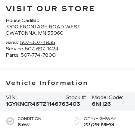
VISIT OUR STORE
House Cadillac
3700 FRONTAGE ROAD WEST
OWATONNA
,
MN
55060
Sales:
507-307-4835
Service:
507-697-1424
Parts:
507-774-7800
Vehicle Information
VIN:
Stock #:
Model Code:
1GYKNCR46TZ114676
3403
6NH26
CONDITION
CITY/HIGHWAY
New
22/29 MPG