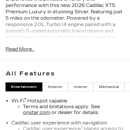
performance with this new 2026 Cadillac XT5
Premium Luxury in stunning Silver, featuring just
5 miles on the odometer. Powered by a
responsive 2.0L Turbo I4 engine paired with a
smooth 9-speed automatic transmission and
front-wheel drive, you'll enjoy both power and
efficiency. Premium features include leather
Read More...
seating, heated and ventilated front seats, heated
rear seats, tri-zone automatic climate control, and
a panoramic sunroof. Stay connected with
Cadillac User Experience infotainment, integrated
All Features
navigation, Bose Performance Series 14-speaker
audio, wireless Apple CarPlay/Android Auto, and
Entertainment
Exterior
Interior
Mechanical
Wi-Fi hotspot capability. Advanced safety comes
standard with Enhanced Automatic Emergency
®
Wi-Fi
Hotspot capable
Braking, Lane Keep Assist, Blind Spot Alert, HD
Terms and limitations apply. See
Surround Vision, Front and Rear Park Assist, and
onstar.com
or dealer for details.
a Head-Up Display. Enjoy convenience with a
hands-free power liftgate, memory settings for
Cadillac user experience with navigation
seats and mirrors, and keyless entry with remote
1
Cadillac user experience
places access to