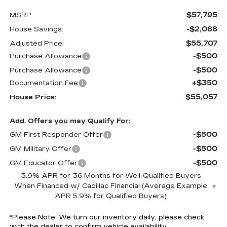
$57,795
MSRP:
-$2,088
House Savings:
$55,707
Adjusted Price:
-$500
Purchase Allowance
-$500
Purchase Allowance
+$350
Documentation Fee
$55,057
House Price:
Add. Offers you may Qualify For:
-$500
GM First Responder Offer
-$500
GM Military Offer
-$500
GM Educator Offer
3.9% APR for 36 Months for Well-Qualified Buyers
When Financed w/ Cadillac Financial (Average Example
APR 5.9% for Qualified Buyers)
*
Please Note:
We turn our inventory daily, please check
with the dealer to confirm vehicle availability.