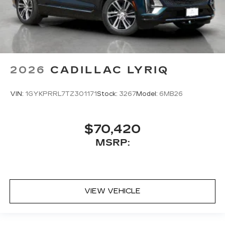
2026
CADILLAC LYRIQ
VIN:
1GYKPRRL7TZ301171
Stock:
3267
Model:
6MB26
$70,420
MSRP:
VIEW VEHICLE