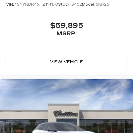
VIN:
1GYKNDR4XTZ114170
Stock:
3402
Model:
6NH26
$59,895
MSRP:
VIEW VEHICLE