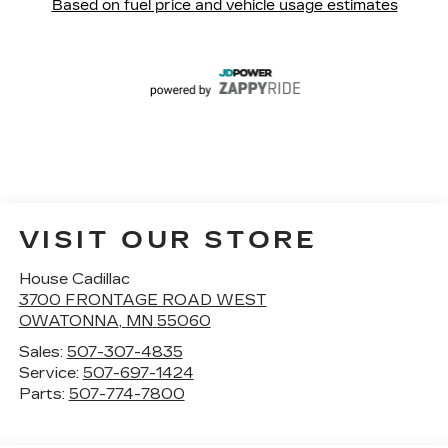
VISIT OUR STORE
House Cadillac
3700 FRONTAGE ROAD WEST
OWATONNA
,
MN
55060
Sales:
507-307-4835
Service:
507-697-1424
Parts:
507-774-7800