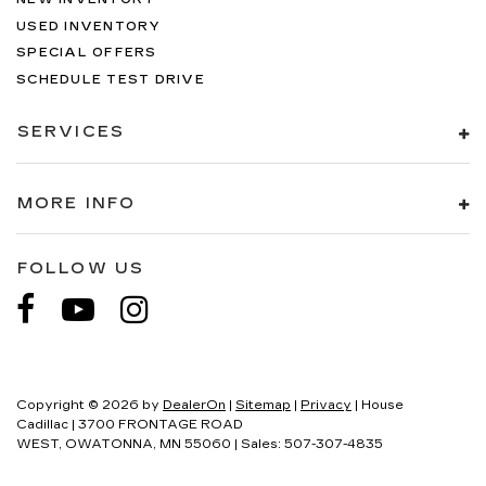
USED INVENTORY
SPECIAL OFFERS
SCHEDULE TEST DRIVE
SERVICES
MORE INFO
FOLLOW US
Copyright © 2026
by
DealerOn
|
Sitemap
|
Privacy
| House
Cadillac
|
3700 FRONTAGE ROAD
WEST,
OWATONNA,
MN
55060
| Sales:
507-307-4835