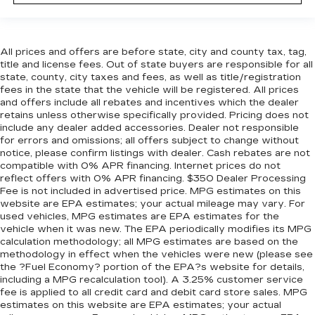
All prices and offers are before state, city and county tax, tag,
title and license fees. Out of state buyers are responsible for all
state, county, city taxes and fees, as well as title/registration
fees in the state that the vehicle will be registered. All prices
and offers include all rebates and incentives which the dealer
retains unless otherwise specifically provided. Pricing does not
include any dealer added accessories. Dealer not responsible
for errors and omissions; all offers subject to change without
notice, please confirm listings with dealer. Cash rebates are not
compatible with 0% APR financing. Internet prices do not
reflect offers with 0% APR financing. $350 Dealer Processing
Fee is not included in advertised price. MPG estimates on this
website are EPA estimates; your actual mileage may vary. For
used vehicles, MPG estimates are EPA estimates for the
vehicle when it was new. The EPA periodically modifies its MPG
calculation methodology; all MPG estimates are based on the
methodology in effect when the vehicles were new (please see
the ?Fuel Economy? portion of the EPA?s website for details,
including a MPG recalculation tool). A 3.25% customer service
fee is applied to all credit card and debit card store sales. MPG
estimates on this website are EPA estimates; your actual