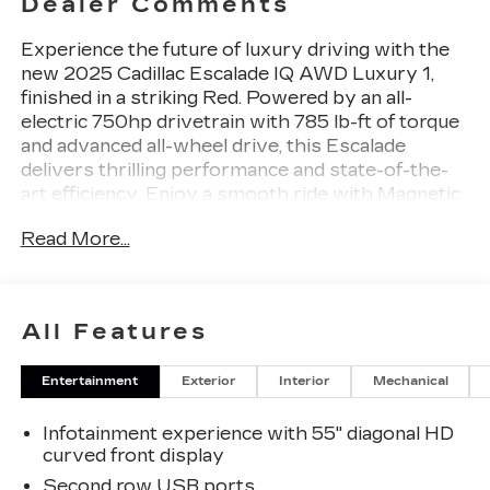
Dealer Comments
Experience the future of luxury driving with the
new 2025 Cadillac Escalade IQ AWD Luxury 1,
finished in a striking Red. Powered by an all-
electric 750hp drivetrain with 785 lb-ft of torque
and advanced all-wheel drive, this Escalade
delivers thrilling performance and state-of-the-
art efficiency. Enjoy a smooth ride with Magnetic
Ride Control and adaptive air suspension, plus
Read More...
Cadillac Arrival Mode rear-wheel steering for
unmatched maneuverability. Stay comfortable
with heated and ventilated Inteluxe leatherette
seats, tri-zone climate control, and a panoramic
All Features
fixed glass sunroof. The cutting-edge 35" digital
gauge cluster and 21-speaker AKG Studio audio
Entertainment
Exterior
Interior
Mechanical
system immerse you in technology, while
features like Super Cruise driver assistance,
Infotainment experience with 55" diagonal HD
enhanced automatic parking assist, HD surround
curved front display
vision camera, and a full suite of advanced safety
systems ensure peace of mind. With seating for
Second row USB ports