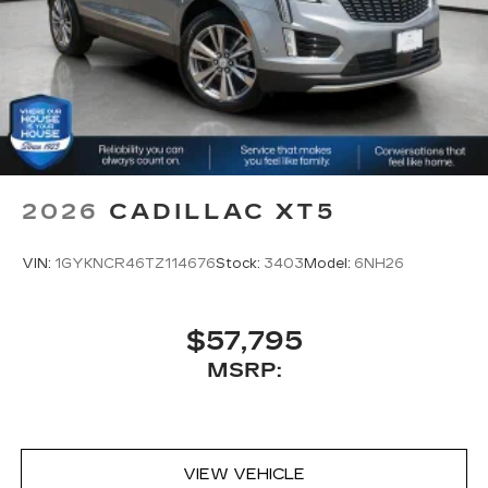
2026
CADILLAC XT5
VIN:
1GYKNCR46TZ114676
Stock:
3403
Model:
6NH26
$57,795
MSRP:
VIEW VEHICLE