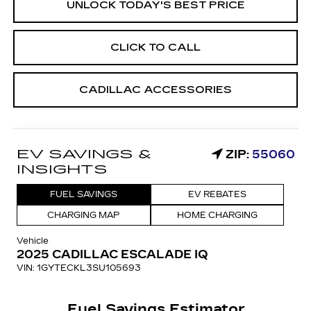
UNLOCK TODAY'S BEST PRICE
CLICK TO CALL
CADILLAC ACCESSORIES