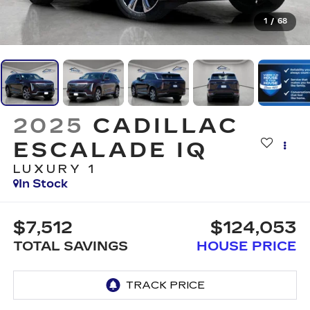
1
/
68
2025
CADILLAC
ESCALADE IQ
LUXURY 1
In Stock
$7,512
$124,053
TOTAL SAVINGS
HOUSE PRICE