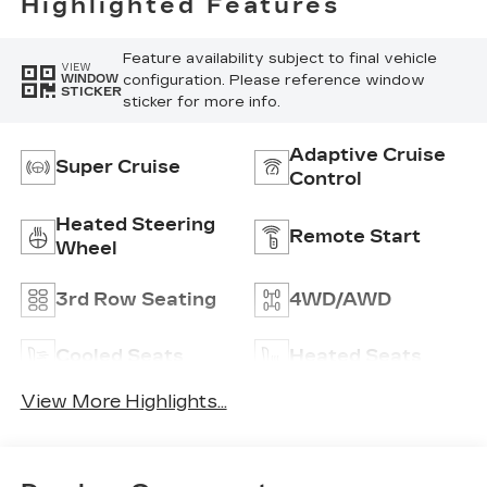
Highlighted Features
Feature availability subject to final vehicle
VIEW
configuration. Please reference window
WINDOW
STICKER
sticker for more info.
Adaptive Cruise
Super Cruise
Control
Heated Steering
Remote Start
Wheel
3rd Row Seating
4WD/AWD
Cooled Seats
Heated Seats
View More Highlights...