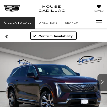
HOUSE
CADILLAC
SAVED
CLICK TO CALL
DIRECTIONS
SEARCH
Confirm Availability