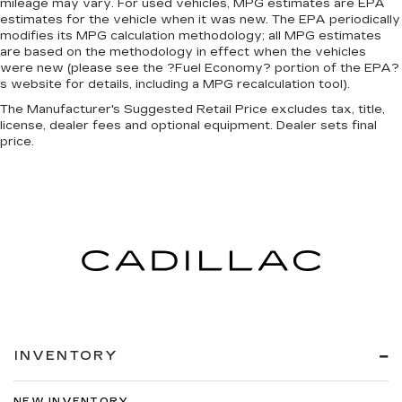
mileage may vary. For used vehicles, MPG estimates are EPA
estimates for the vehicle when it was new. The EPA periodically
modifies its MPG calculation methodology; all MPG estimates
are based on the methodology in effect when the vehicles
were new (please see the ?Fuel Economy? portion of the EPA?
s website for details, including a MPG recalculation tool).
The Manufacturer's Suggested Retail Price excludes tax, title,
license, dealer fees and optional equipment. Dealer sets final
price.
INVENTORY
NEW INVENTORY