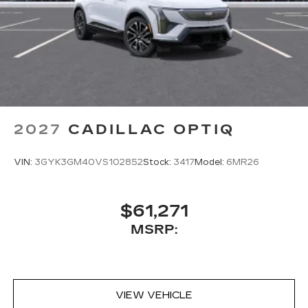
2027
CADILLAC OPTIQ
VIN:
3GYK3GM40VS102852
Stock:
3417
Model:
6MR26
$61,271
MSRP:
VIEW VEHICLE