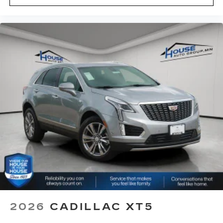
2026
CADILLAC XT5