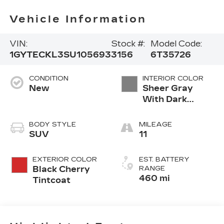
Vehicle Information
VIN:
Stock #:
Model Code:
1GYTECKL3SU105693
3156
6T35726
CONDITION
INTERIOR COLOR
New
Sheer Gray
With Dark
Medium Cinder
Accents,
BODY STYLE
MILEAGE
Inteluxe
SUV
11
Seating With
Fjord (Chevron)
EXTERIOR COLOR
EST. BATTERY
Quilting
Black Cherry
RANGE
Pattern
460 mi
Tintcoat