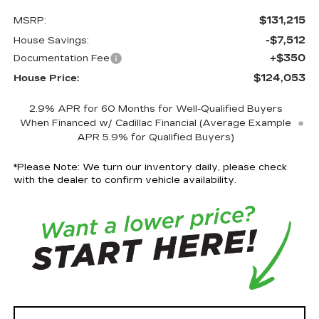
$131,215
MSRP:
-$7,512
House Savings:
+$350
Documentation Fee
$124,053
House Price:
2.9% APR for 60 Months for Well-Qualified Buyers
When Financed w/ Cadillac Financial (Average Example
APR 5.9% for Qualified Buyers)
*
Please Note:
We turn our inventory daily, please check
with the dealer to confirm vehicle availability.