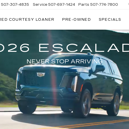
s
507-307-4835
Service
507-697-1424
Parts
507-774-7800
RED COURTESY LOANER
PRE-OWNED
SPECIALS
026 ESCALA
NEVER STOP ARRIVING