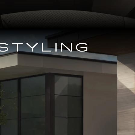
STYLING