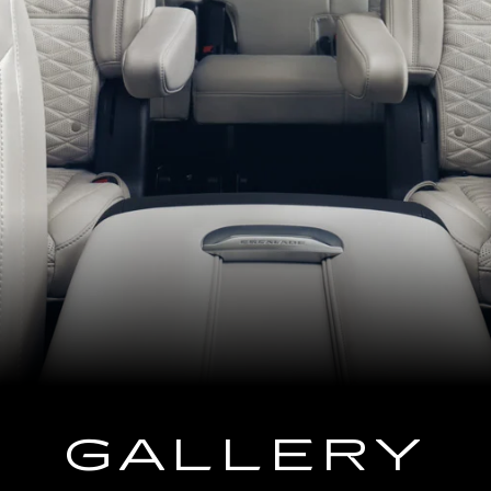
GALLERY