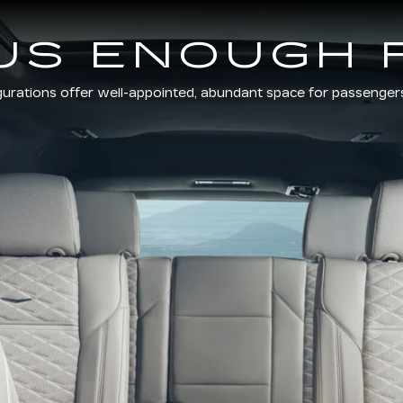
US ENOUGH 
gurations offer well-appointed, abundant space for passenger