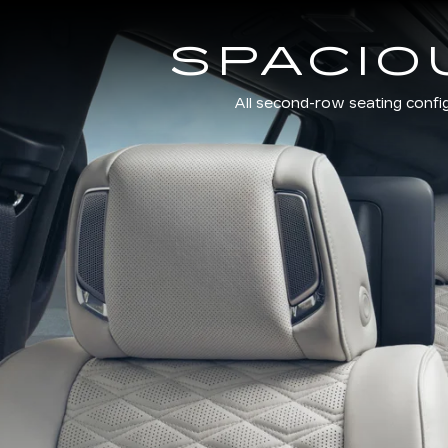
SPACIO
All second-row seating confi