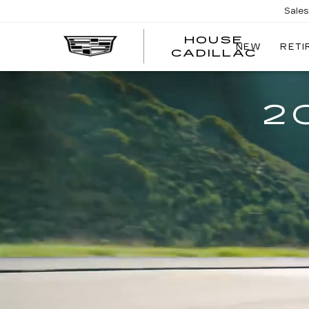
Sale
HOUSE
NEW
RETI
CADILLAC
2