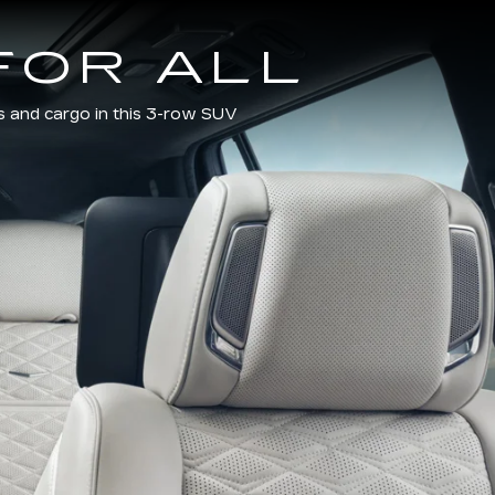
FOR ALL
s and cargo in this 3-row SUV