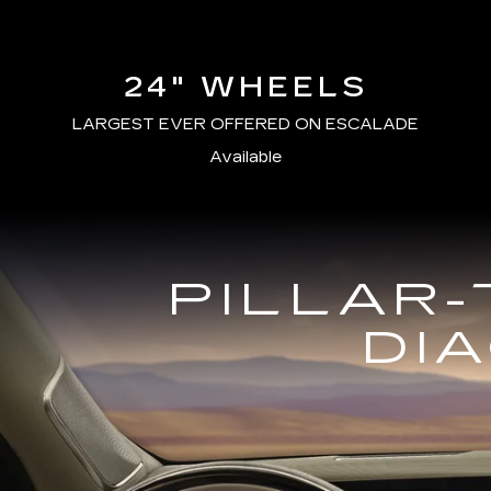
24" WHEELS
LARGEST EVER OFFERED ON ESCALADE
Available
PILLAR-
DI