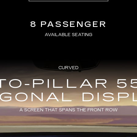
8 PASSENGER
AVAILABLE SEATING
CURVED
TO-PILLAR 5
AGONAL DISP
A SCREEN THAT SPANS THE FRONT ROW