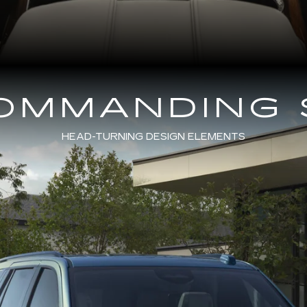
COMMANDING 
HEAD-TURNING DESIGN ELEMENTS