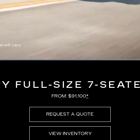
 will vary.
Loaded
:
100.00%
Y FULL-SIZE 7-SEAT
FROM: $91,100
*
REQUEST A QUOTE
VIEW INVENTORY