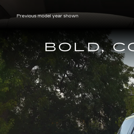
Previous model year shown
BOLD, 