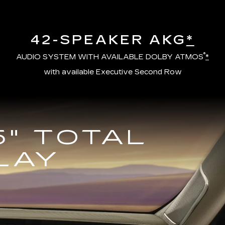
42-SPEAKER AKG
*
®
AUDIO SYSTEM WITH AVAILABLE DOLBY ATMOS
*
with available Executive Second Row
5" TOTAL
LAY