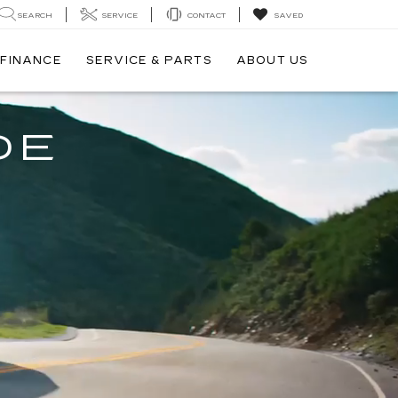
SEARCH
SERVICE
CONTACT
SAVED
FINANCE
SERVICE & PARTS
ABOUT US
DE