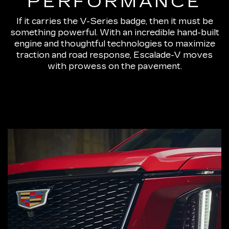
PERFORMANCE
If it carries the V-Series badge, then it must be
something powerful. With an incredible hand-built
engine and thoughtful technologies to maximize
traction and road response, Escalade-V moves
with prowess on the pavement.