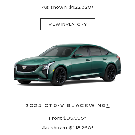
As shown: $122,320
*
VIEW INVENTORY
2025 CT5-V BLACKWING
*
From: $95,595
*
As shown: $118,260
*