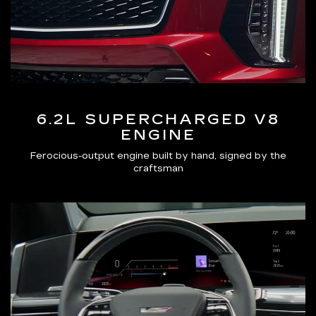
6.2L SUPERCHARGED V8
ENGINE
Ferocious-output engine built by hand, signed by the
craftsman