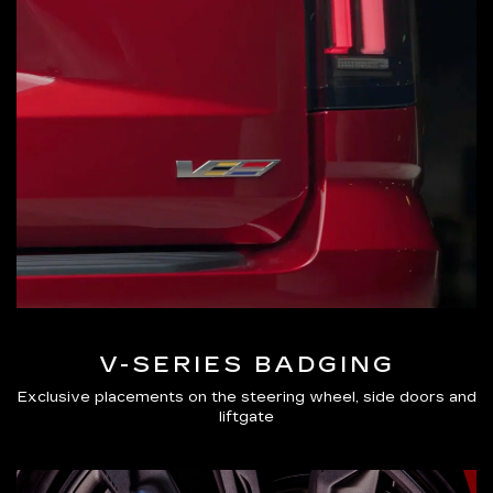
V-SERIES BADGING
Exclusive placements on the steering wheel, side doors and
liftgate