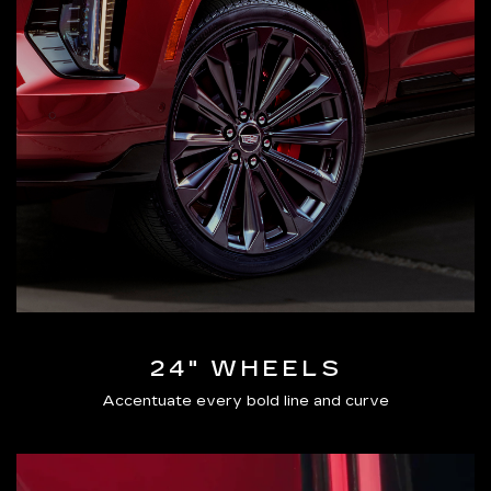
24" WHEELS
Accentuate every bold line and curve