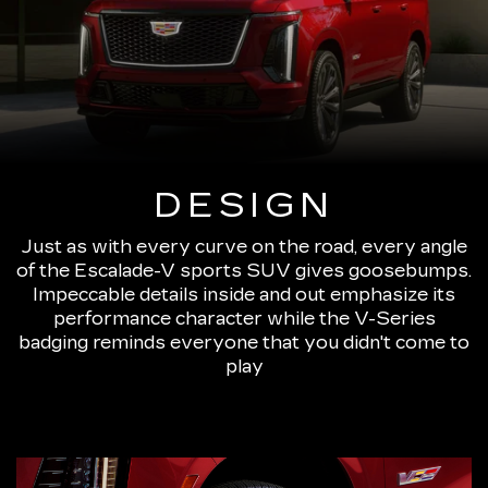
DESIGN
Just as with every curve on the road, every angle
of the Escalade-V sports SUV gives goosebumps.
Impeccable details inside and out emphasize its
performance character while the V-Series
badging reminds everyone that you didn't come to
play