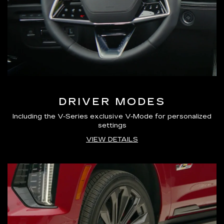
DRIVER MODES
Including the V-Series exclusive V-Mode for personalized
settings
VIEW DETAILS