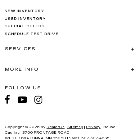
NEW INVENTORY
USED INVENTORY
SPECIAL OFFERS
SCHEDULE TEST DRIVE
SERVICES
MORE INFO
FOLLOW US
Copyright © 2026
by
DealerOn
|
Sitemap
|
Privacy
| House
Cadillac
|
3700 FRONTAGE ROAD
WEST,
OWATONNA,
MN
55060
| Sales:
507-307-4835