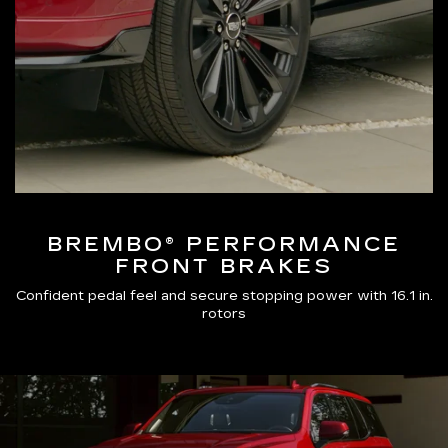
BREMBO® PERFORMANCE
FRONT BRAKES
Confident pedal feel and secure stopping power with 16.1 in.
rotors