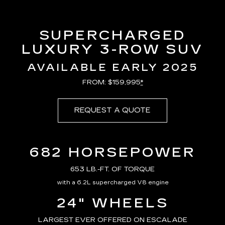
SUPERCHARGED
LUXURY 3-ROW SUV
AVAILABLE EARLY 2025
FROM: $159,995
*
REQUEST A QUOTE
682 HORSEPOWER
653 LB.-FT. OF TORQUE
with a 6.2L supercharged V8 engine
24" WHEELS
LARGEST EVER OFFERED ON ESCALADE