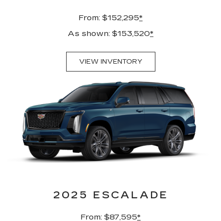
From: $152,295
*
As shown: $153,520
*
VIEW INVENTORY
2025 ESCALADE
From: $87,595
*