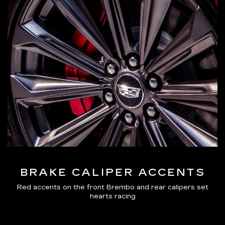
BRAKE CALIPER ACCENTS
Red accents on the front Brembo and rear calipers set
hearts racing