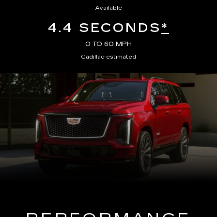
Available
4.4 SECONDS
*
0 TO 60 MPH
Cadillac-estimated