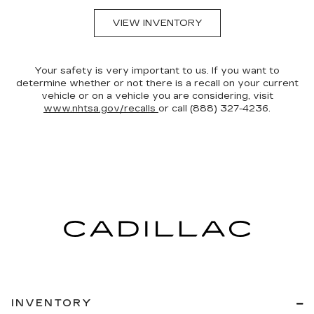
VIEW INVENTORY
Your safety is very important to us. If you want to
determine whether or not there is a recall on your current
vehicle or on a vehicle you are considering, visit
www.nhtsa.gov/recalls
or call (888) 327-4236.
INVENTORY