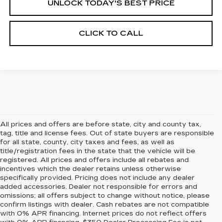
UNLOCK TODAY'S BEST PRICE
CLICK TO CALL
All prices and offers are before state, city and county tax,
tag, title and license fees. Out of state buyers are responsible
for all state, county, city taxes and fees, as well as
title/registration fees in the state that the vehicle will be
registered. All prices and offers include all rebates and
incentives which the dealer retains unless otherwise
specifically provided. Pricing does not include any dealer
added accessories. Dealer not responsible for errors and
omissions; all offers subject to change without notice, please
confirm listings with dealer. Cash rebates are not compatible
with 0% APR financing. Internet prices do not reflect offers