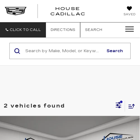
HOUSE
CADILLAC
SAVED
CLICK TO CALL
DIRECTIONS
SEARCH
Search
2 vehicles found
Compare Vehicle
$30,993
USED
2025
TOYOTA RAV4
XLE
HOUSE PRICE
VIN:
2T3P1RFV2SC493313
Stock:
E125
Model:
4442