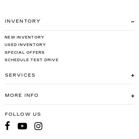
INVENTORY
NEW INVENTORY
USED INVENTORY
SPECIAL OFFERS
SCHEDULE TEST DRIVE
SERVICES
MORE INFO
FOLLOW US