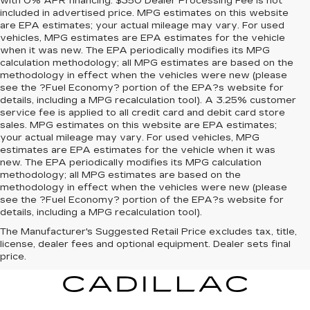
with 0% APR financing. $350 Dealer Processing Fee is not
included in advertised price. MPG estimates on this website
are EPA estimates; your actual mileage may vary. For used
vehicles, MPG estimates are EPA estimates for the vehicle
when it was new. The EPA periodically modifies its MPG
calculation methodology; all MPG estimates are based on the
methodology in effect when the vehicles were new (please
see the ?Fuel Economy? portion of the EPA?s website for
details, including a MPG recalculation tool). A 3.25% customer
service fee is applied to all credit card and debit card store
sales. MPG estimates on this website are EPA estimates;
your actual mileage may vary. For used vehicles, MPG
estimates are EPA estimates for the vehicle when it was
new. The EPA periodically modifies its MPG calculation
methodology; all MPG estimates are based on the
methodology in effect when the vehicles were new (please
see the ?Fuel Economy? portion of the EPA?s website for
details, including a MPG recalculation tool).
The Manufacturer's Suggested Retail Price excludes tax, title,
license, dealer fees and optional equipment. Dealer sets final
price.