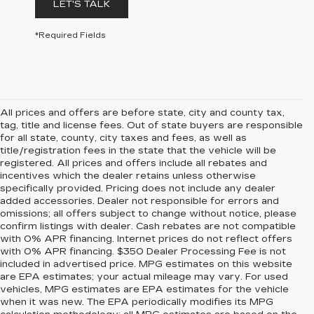
LET'S TALK
*Required Fields
All prices and offers are before state, city and county tax,
tag, title and license fees. Out of state buyers are responsible
for all state, county, city taxes and fees, as well as
title/registration fees in the state that the vehicle will be
registered. All prices and offers include all rebates and
incentives which the dealer retains unless otherwise
specifically provided. Pricing does not include any dealer
added accessories. Dealer not responsible for errors and
omissions; all offers subject to change without notice, please
confirm listings with dealer. Cash rebates are not compatible
with 0% APR financing. Internet prices do not reflect offers
with 0% APR financing. $350 Dealer Processing Fee is not
included in advertised price. MPG estimates on this website
are EPA estimates; your actual mileage may vary. For used
vehicles, MPG estimates are EPA estimates for the vehicle
when it was new. The EPA periodically modifies its MPG