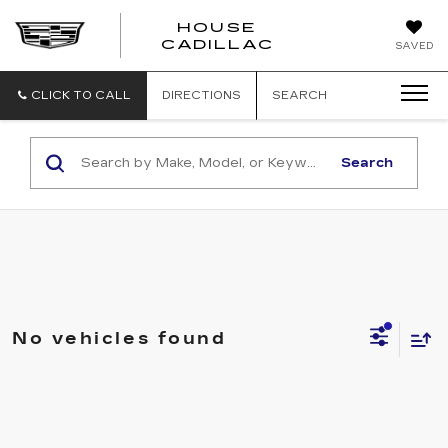
HOUSE
CADILLAC
SAVED
CLICK TO CALL
DIRECTIONS
SEARCH
Search
No vehicles found