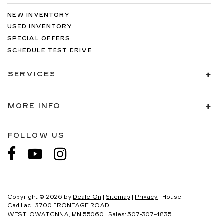
NEW INVENTORY
USED INVENTORY
SPECIAL OFFERS
SCHEDULE TEST DRIVE
SERVICES
MORE INFO
FOLLOW US
Copyright © 2026
by
DealerOn
|
Sitemap
|
Privacy
| House
Cadillac
|
3700 FRONTAGE ROAD
WEST,
OWATONNA,
MN
55060
| Sales:
507-307-4835