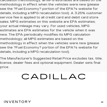
calculation methodology; all MPG estimates are based on the
methodology in effect when the vehicles were new (please
see the ?Fuel Economy? portion of the EPA?s website for
details, including a MPG recalculation tool). A 3.25% customer
service fee is applied to all credit card and debit card store
sales. MPG estimates on this website are EPA estimates;
your actual mileage may vary. For used vehicles, MPG
estimates are EPA estimates for the vehicle when it was
new. The EPA periodically modifies its MPG calculation
methodology; all MPG estimates are based on the
methodology in effect when the vehicles were new (please
see the ?Fuel Economy? portion of the EPA?s website for
details, including a MPG recalculation tool).
The Manufacturer's Suggested Retail Price excludes tax, title,
license, dealer fees and optional equipment. Dealer sets final
price.
INVENTORY