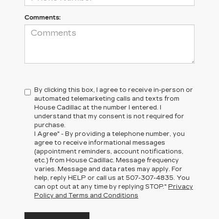
Comments:
By clicking this box, I agree to receive in-person or
automated telemarketing calls and texts from
House Cadillac at the number I entered. I
understand that my consent is not required for
purchase.
I Agree" - By providing a telephone number, you
agree to receive informational messages
(appointment reminders, account notifications,
etc.) from House Cadillac. Message frequency
varies. Message and data rates may apply. For
help, reply HELP or call us at
507-307-4835
. You
can opt out at any time by replying STOP."
Privacy
Policy and Terms and Conditions