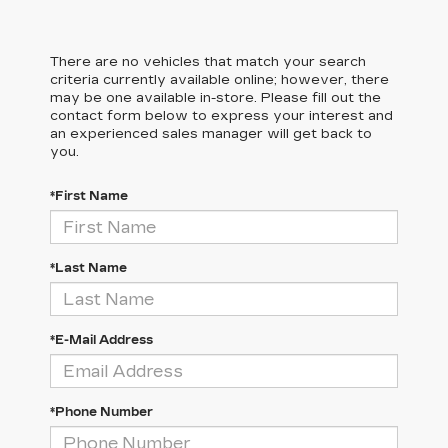
There are no vehicles that match your search
criteria currently available online; however, there
may be one available in-store. Please fill out the
contact form below to express your interest and
an experienced sales manager will get back to
you.
*First Name
*Last Name
*E-Mail Address
*Phone Number