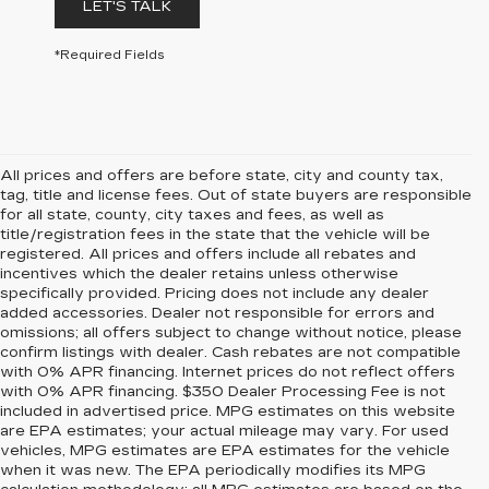
LET'S TALK
*Required Fields
All prices and offers are before state, city and county tax,
tag, title and license fees. Out of state buyers are responsible
for all state, county, city taxes and fees, as well as
title/registration fees in the state that the vehicle will be
registered. All prices and offers include all rebates and
incentives which the dealer retains unless otherwise
specifically provided. Pricing does not include any dealer
added accessories. Dealer not responsible for errors and
omissions; all offers subject to change without notice, please
confirm listings with dealer. Cash rebates are not compatible
with 0% APR financing. Internet prices do not reflect offers
with 0% APR financing. $350 Dealer Processing Fee is not
included in advertised price. MPG estimates on this website
are EPA estimates; your actual mileage may vary. For used
vehicles, MPG estimates are EPA estimates for the vehicle
when it was new. The EPA periodically modifies its MPG