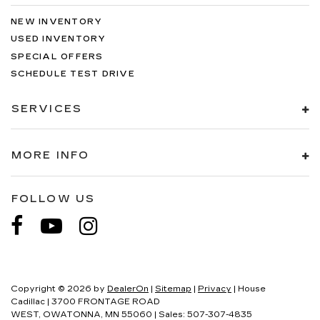
NEW INVENTORY
USED INVENTORY
SPECIAL OFFERS
SCHEDULE TEST DRIVE
SERVICES
MORE INFO
FOLLOW US
Copyright © 2026
by
DealerOn
|
Sitemap
|
Privacy
| House
Cadillac
|
3700 FRONTAGE ROAD
WEST,
OWATONNA,
MN
55060
| Sales:
507-307-4835