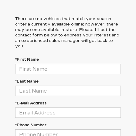
There are no vehicles that match your search
criteria currently available online; however, there
may be one available in-store. Please fill out the
contact form below to express your interest and
an experienced sales manager will get back to
you.
*First Name
*Last Name
*E-Mail Address
*Phone Number