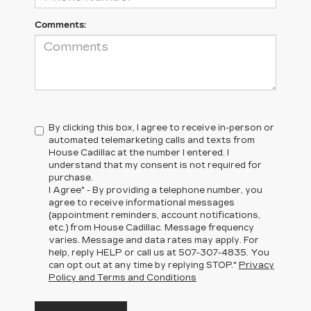
Comments:
By clicking this box, I agree to receive in-person or
automated telemarketing calls and texts from
House Cadillac at the number I entered. I
understand that my consent is not required for
purchase.
I Agree" - By providing a telephone number, you
agree to receive informational messages
(appointment reminders, account notifications,
etc.) from House Cadillac. Message frequency
varies. Message and data rates may apply. For
help, reply HELP or call us at
507-307-4835
. You
can opt out at any time by replying STOP."
Privacy
Policy and Terms and Conditions