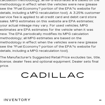
calculation methodology; all MPG estimates are based on the
methodology in effect when the vehicles were new (please
see the ?Fuel Economy? portion of the EPA?s website for
details, including a MPG recalculation tool). A 3.25% customer
service fee is applied to all credit card and debit card store
sales. MPG estimates on this website are EPA estimates;
your actual mileage may vary. For used vehicles, MPG
estimates are EPA estimates for the vehicle when it was
new. The EPA periodically modifies its MPG calculation
methodology; all MPG estimates are based on the
methodology in effect when the vehicles were new (please
see the ?Fuel Economy? portion of the EPA?s website for
details, including a MPG recalculation tool).
The Manufacturer's Suggested Retail Price excludes tax, title,
license, dealer fees and optional equipment. Dealer sets final
price.
INVENTORY