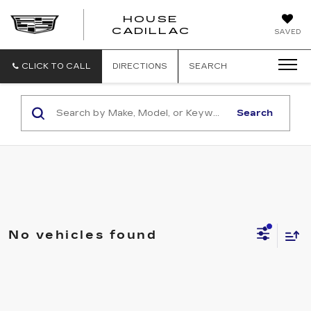
HOUSE
CADILLAC
SAVED
CLICK TO CALL
DIRECTIONS
SEARCH
Search
No vehicles found