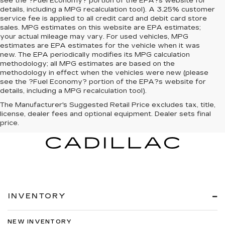
see the ?Fuel Economy? portion of the EPA?s website for
details, including a MPG recalculation tool). A 3.25% customer
service fee is applied to all credit card and debit card store
sales. MPG estimates on this website are EPA estimates;
your actual mileage may vary. For used vehicles, MPG
estimates are EPA estimates for the vehicle when it was
new. The EPA periodically modifies its MPG calculation
methodology; all MPG estimates are based on the
methodology in effect when the vehicles were new (please
see the ?Fuel Economy? portion of the EPA?s website for
details, including a MPG recalculation tool).
The Manufacturer's Suggested Retail Price excludes tax, title,
license, dealer fees and optional equipment. Dealer sets final
price.
INVENTORY
NEW INVENTORY