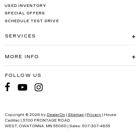
USED INVENTORY
SPECIAL OFFERS
SCHEDULE TEST DRIVE
SERVICES
MORE INFO
FOLLOW US
Copyright © 2026
by
DealerOn
|
Sitemap
|
Privacy
| House
Cadillac
|
3700 FRONTAGE ROAD
WEST,
OWATONNA,
MN
55060
| Sales:
507-307-4835