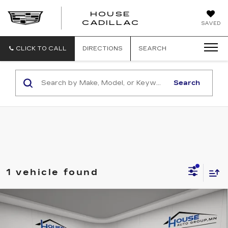
HOUSE
CADILLAC
SAVED
CLICK TO CALL
DIRECTIONS
SEARCH
Search
1 vehicle found
Compare Vehicle
USED
2025
BMW
228 XDRIVE
$29,850
GRAN COUPE
HOUSE PRICE
VIN:
WBA23GG01S7S51793
Stock:
E1169
Model:
252T