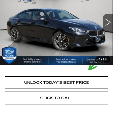
Market Price:
$29,500
31525 mi
Ext.
Documentation Fee:
+$350
House Price:
$29,850
Please Note: We turn our inventory daily, please check
with the dealer to confirm vehicle availability.
1
/
46
UNLOCK TODAY'S BEST PRICE
CLICK TO CALL