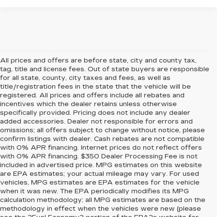
All prices and offers are before state, city and county tax,
tag, title and license fees. Out of state buyers are responsible
for all state, county, city taxes and fees, as well as
title/registration fees in the state that the vehicle will be
registered. All prices and offers include all rebates and
incentives which the dealer retains unless otherwise
specifically provided. Pricing does not include any dealer
added accessories. Dealer not responsible for errors and
omissions; all offers subject to change without notice, please
confirm listings with dealer. Cash rebates are not compatible
with 0% APR financing. Internet prices do not reflect offers
with 0% APR financing. $350 Dealer Processing Fee is not
included in advertised price. MPG estimates on this website
are EPA estimates; your actual mileage may vary. For used
vehicles, MPG estimates are EPA estimates for the vehicle
when it was new. The EPA periodically modifies its MPG
calculation methodology; all MPG estimates are based on the
methodology in effect when the vehicles were new (please