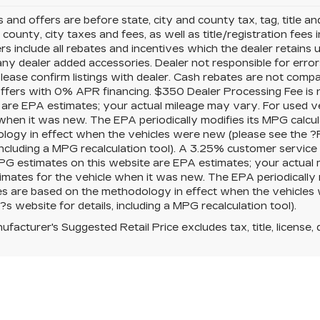
es and offers are before state, city and county tax, tag, title a
, county, city taxes and fees, as well as title/registration fees i
rs include all rebates and incentives which the dealer retains 
any dealer added accessories. Dealer not responsible for error
please confirm listings with dealer. Cash rebates are not comp
offers with 0% APR financing. $350 Dealer Processing Fee is n
 are EPA estimates; your actual mileage may vary. For used v
when it was new. The EPA periodically modifies its MPG calcu
logy in effect when the vehicles were new (please see the ?
 including a MPG recalculation tool). A 3.25% customer service f
PG estimates on this website are EPA estimates; your actual
mates for the vehicle when it was new. The EPA periodically 
es are based on the methodology in effect when the vehicles
s website for details, including a MPG recalculation tool).
facturer's Suggested Retail Price excludes tax, title, license, 