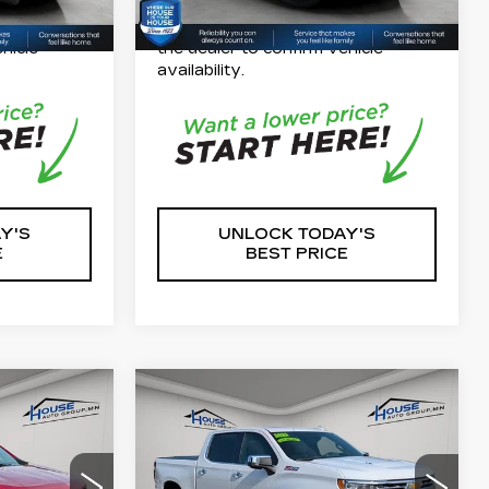
our
*Please Note: We turn our
 check with
inventory daily, please check with
hicle
the dealer to confirm vehicle
availability.
Y'S
UNLOCK TODAY'S
E
BEST PRICE
Compare Vehicle
USED
2023
9
$50,349
CHEVROLET
CE
HOUSE PRICE
SILVERADO 1500
LTZ
$28,999
Market Price:
$49,999