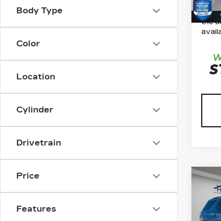
*Plea
Body Type
inven
the d
availa
Color
Location
Cylinder
Drivetrain
Price
Co
US
CH
TR
Features
CL
Marke