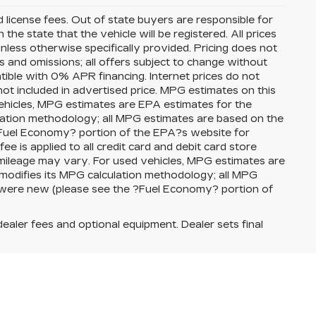
nd license fees. Out of state buyers are responsible for
n the state that the vehicle will be registered. All prices
unless otherwise specifically provided. Pricing does not
s and omissions; all offers subject to change without
atible with 0% APR financing. Internet prices do not
ot included in advertised price. MPG estimates on this
ehicles, MPG estimates are EPA estimates for the
lation methodology; all MPG estimates are based on the
Fuel Economy? portion of the EPA?s website for
ee is applied to all credit card and debit card store
 mileage may vary. For used vehicles, MPG estimates are
modifies its MPG calculation methodology; all MPG
 were new (please see the ?Fuel Economy? portion of
dealer fees and optional equipment. Dealer sets final