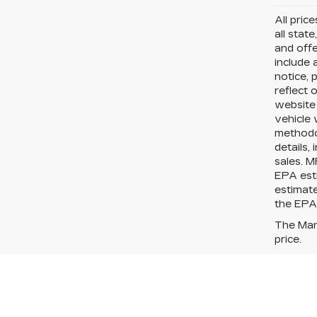
All pric
all state
and offe
include 
notice, 
reflect 
website
vehicle 
methodo
details,
sales. M
EPA esti
estimat
the EPA?
The Manu
price.